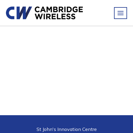
St John's Innovation Centre