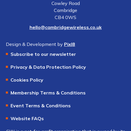
Cowley Road
Cambridge
CB4 0WS
hello@cambridgewireless.co.uk
Design & Development by
Pixl8
Subscribe to our newsletter
Privacy & Data Protection Policy
Cookies Policy
Membership Terms & Conditions
Event Terms & Conditions
Website FAQs