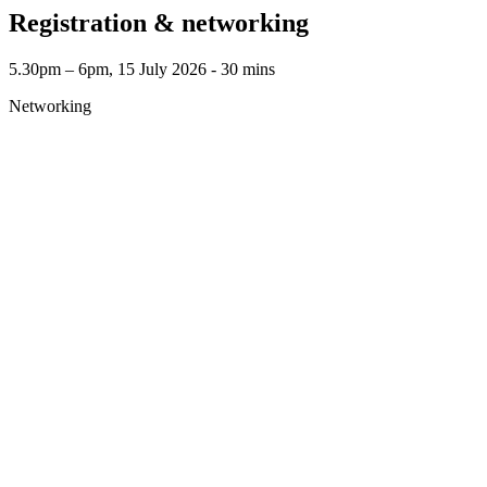
Registration & networking
5.30pm – 6pm, 15 July 2026 ‐ 30 mins
Networking