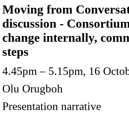
Moving from Conversat
discussion - Consortium
change internally, com
steps
4.45pm – 5.15pm, 16 Octob
Olu Orugboh
Presentation narrative