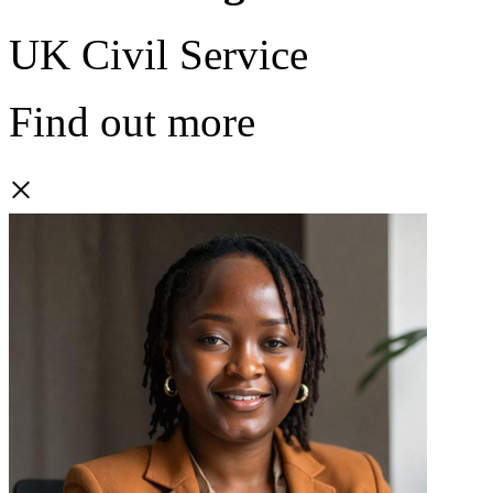
UK Civil Service
Find out more
×