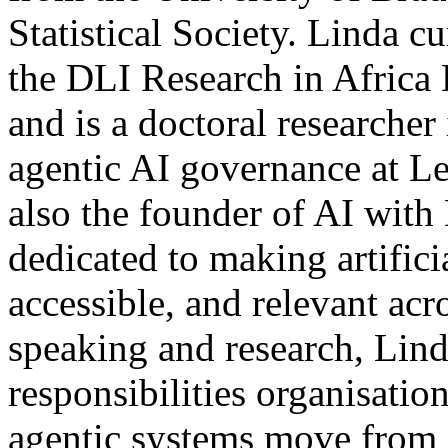
Statistical Society. Linda cu
the DLI Research in Afric
and is a doctoral researche
agentic AI governance at Le
also the founder of AI with
dedicated to making artificia
accessible, and relevant acr
speaking and research, Lin
responsibilities organisati
agentic systems move from 