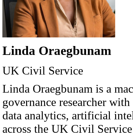
Linda Oraegbunam
UK Civil Service
Linda Oraegbunam is a mach
governance researcher with
data analytics, artificial in
across the UK Civil Servic