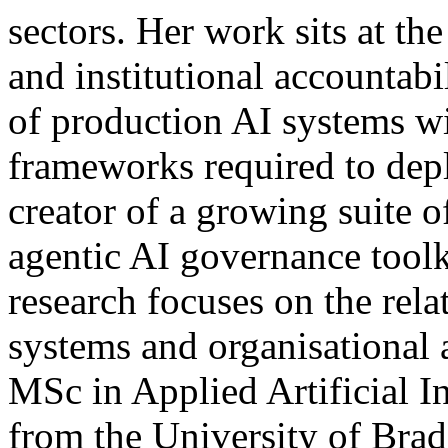
sectors. Her work sits at the
and institutional accountab
of production AI systems wi
frameworks required to depl
creator of a growing suite o
agentic AI governance toolk
research focuses on the rel
systems and organisational 
MSc in Applied Artificial I
from the University of Brad