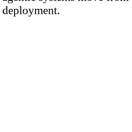
deployment.