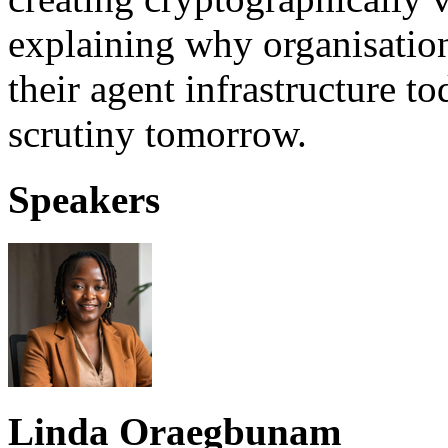
explaining why organisation
their agent infrastructure t
scrutiny tomorrow.
Speakers
Linda Oraegbunam