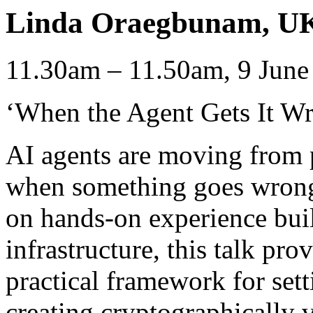
Linda Oraegbunam, UK 
11.30am – 11.50am, 9 June
‘When the Agent Gets It W
AI agents are moving from 
when something goes wrong
on hands-on experience bui
infrastructure, this talk pr
practical framework for sett
creating cryptographically ve