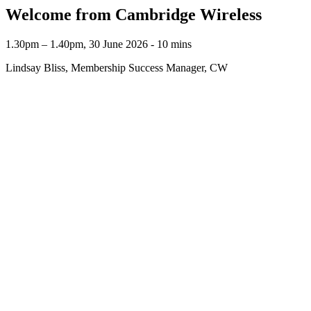
Welcome from Cambridge Wireless
1.30pm – 1.40pm, 30 June 2026 ‐ 10 mins
Lindsay Bliss, Membership Success Manager, CW