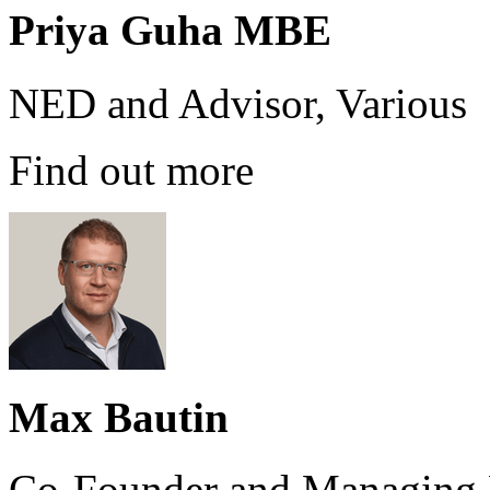
Priya Guha MBE
NED and Advisor, Various
Find out more
Max Bautin
Co-Founder and Managing P