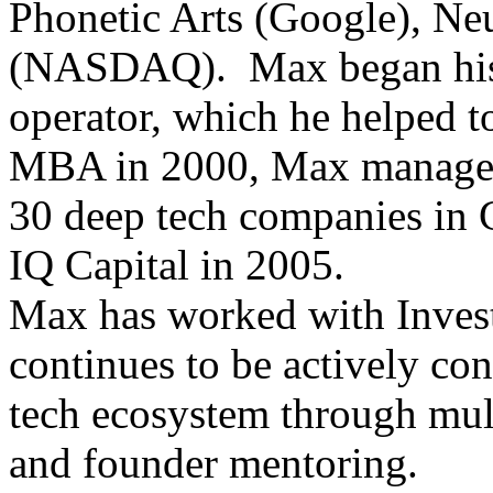
Phonetic Arts (Google), Neu
(NASDAQ). Max began his c
operator, which he helped to
MBA in 2000, Max managed 
30 deep tech companies in 
IQ Capital in 2005.
Max has worked with Invest
continues to be actively co
tech ecosystem through mult
and founder mentoring.