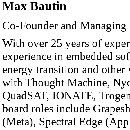
Max Bautin
Co-Founder and Managing P
With over 25 years of exper
experience in embedded sof
energy transition and other
with Thought Machine, Ny
QuadSAT, IONATE, Trogenix
board roles include Grapesh
(Meta), Spectral Edge (Appl