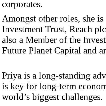
corporates.
Amongst other roles, she i
Investment Trust, Reach plc
also a Member of the Inve
Future Planet Capital and a
Priya is a long-standing adv
is key for long-term econom
world’s biggest challenges.