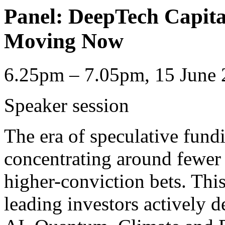
Panel: DeepTech Capit
Moving Now
6.25pm – 7.05pm, 15 June 
Speaker session
The era of speculative fundi
concentrating around fewer
higher-conviction bets. This
leading investors actively d