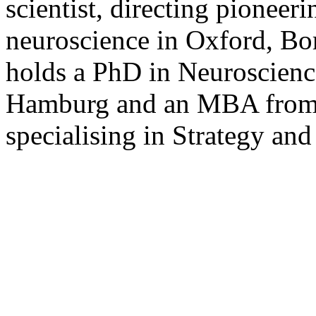
scientist, directing pioneer
neuroscience in Oxford, B
holds a PhD in Neuroscienc
Hamburg and an MBA from 
specialising in Strategy and