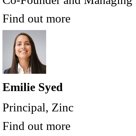
Find out more
Emilie Syed
Principal, Zinc
Find out more