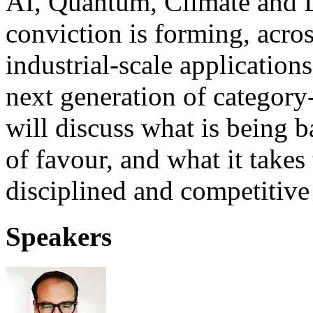
AI, Quantum, Climate and 
conviction is forming, acros
industrial-scale applications
next generation of categor
will discuss what is being b
of favour, and what it takes 
disciplined and competitive
Speakers