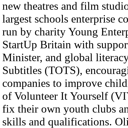
new theatres and film studi
largest schools enterprise 
run by charity Young Enter
StartUp Britain with suppor
Minister, and global liter
Subtitles (TOTS), encourag
companies to improve childr
of Volunteer It Yourself (V
fix their own youth clubs 
skills and qualifications. Ol