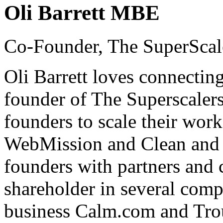
Oli Barrett MBE
Co-Founder, The SuperScal
Oli Barrett loves connecting
founder of The Superscaler
founders to scale their wor
WebMission and Clean and 
founders with partners and c
shareholder in several comp
business Calm.com and Trou