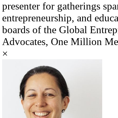
presenter for gatherings sp
entrepreneurship, and educa
boards of the Global Entre
Advocates, One Million M
×