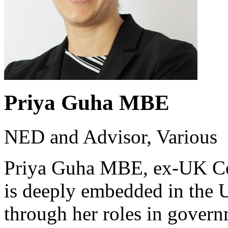
Priya Guha MBE
NED and Advisor, Various
Priya Guha MBE, ex-UK Con
is deeply embedded in the 
through her roles in govern