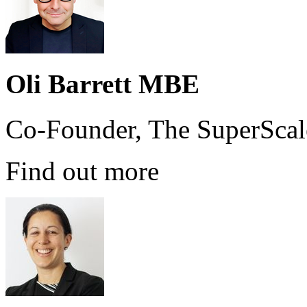
Oli Barrett MBE
Co-Founder, The SuperScal
Find out more