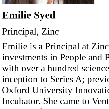
Emilie Syed
Principal, Zinc
Emilie is a Principal at Zin
investments in People and 
with over a hundred scienc
inception to Series A; prev
Oxford University Innovatio
Incubator. She came to Ventu