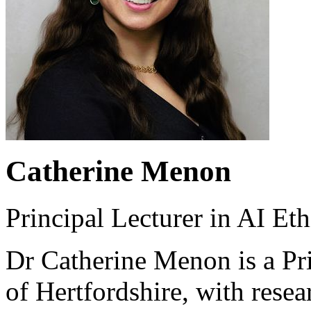
Catherine Menon
Principal Lecturer in AI Eth
Dr Catherine Menon is a Pri
of Hertfordshire, with resear