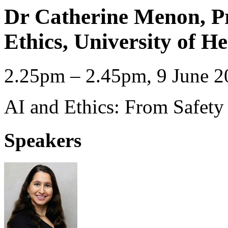
Dr Catherine Menon, Pr
Ethics, University of He
2.25pm – 2.45pm, 9 June 2
AI and Ethics: From Safety 
Speakers