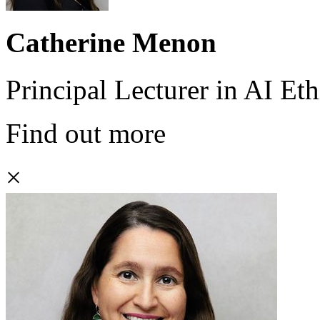
Catherine Menon
Principal Lecturer in AI Eth
Find out more
×