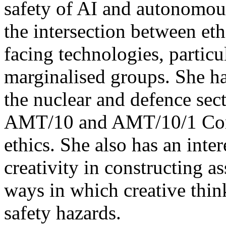
safety of AI and autonomo
the intersection between ethi
facing technologies, partic
marginalised groups. She ha
the nuclear and defence sec
AMT/10 and AMT/10/1 Comm
ethics. She also has an inter
creativity in constructing a
ways in which creative thin
safety hazards.