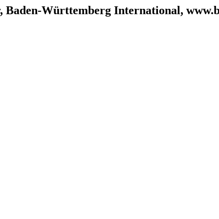
r, Baden-Württemberg International, www.b