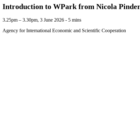
Introduction to WPark from Nicola Pinde
3.25pm – 3.30pm, 3 June 2026 ‐ 5 mins
Agency for International Economic and Scientific Cooperation