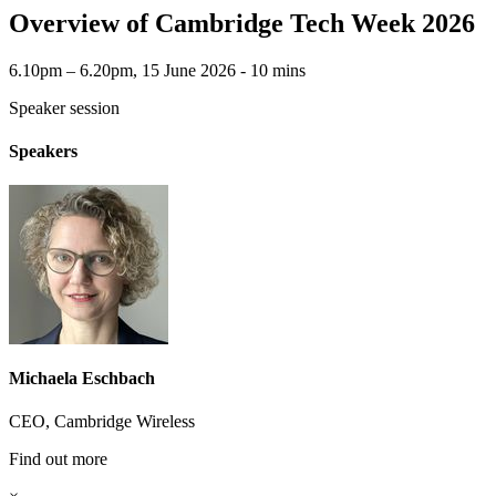
Overview of Cambridge Tech Week 2026
6.10pm – 6.20pm, 15 June 2026 ‐ 10 mins
Speaker session
Speakers
Michaela Eschbach
CEO, Cambridge Wireless
Find out more