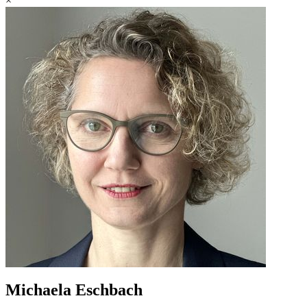
×
Michaela Eschbach