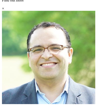
Find out more
×