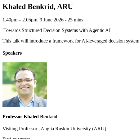
Khaled Benkrid, ARU
1.40pm – 2.05pm, 9 June 2026 ‐ 25 mins
'Towards Structured Decision Systems with Agentic AI'
This talk will introduce a framework for AI-leveraged decision syste
Speakers
Professor Khaled Benkrid
Visiting Professor , Anglia Ruskin University (ARU)