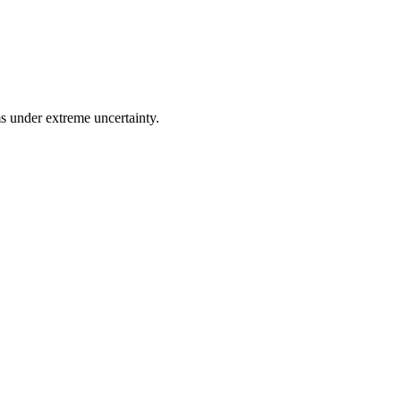
ms under extreme uncertainty.