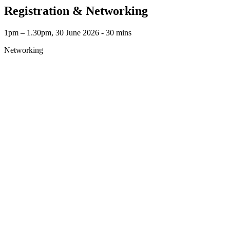
Registration & Networking
1pm – 1.30pm, 30 June 2026 ‐ 30 mins
Networking