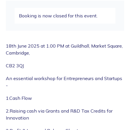
Booking is now closed for this event.
18th June 2025 at 1.00 PM at Guildhall, Market Square,
Cambridge,
CB2 3QJ
An essential workshop for Entrepreneurs and Startups
-
1.Cash Flow
2.Raising cash via Grants and R&D Tax Credits for
Innovation