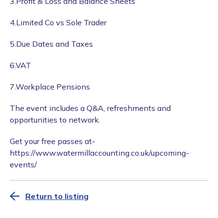
3.Profit & Loss and Balance Sheets
4.Limited Co vs Sole Trader
5.Due Dates and Taxes
6.VAT
7.Workplace Pensions
The event includes a Q&A, refreshments and
opportunities to network.
Get your free passes at-
https://www.watermillaccounting.co.uk/upcoming-
events/
Return to listing