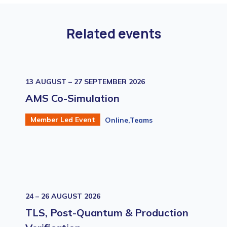
Related events
13 AUGUST – 27 SEPTEMBER 2026
AMS Co-Simulation
Member Led Event
Online,Teams
24 – 26 AUGUST 2026
TLS, Post-Quantum & Production