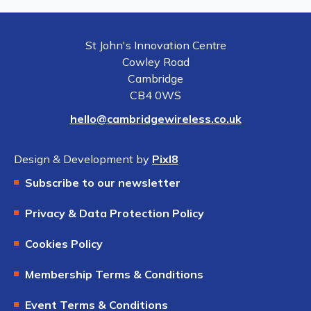
St John's Innovation Centre
Cowley Road
Cambridge
CB4 0WS
hello@cambridgewireless.co.uk
Design & Development by
Pixl8
Subscribe to our newsletter
Privacy & Data Protection Policy
Cookies Policy
Membership Terms & Conditions
Event Terms & Conditions