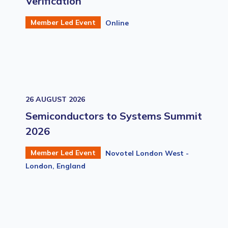
Verification
Member Led Event
Online
26 AUGUST 2026
Semiconductors to Systems Summit
2026
Member Led Event
Novotel London West -
London, England