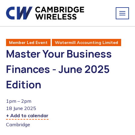
Member Led Event
Watermill Accounting Limited
Master Your Business
Finances - June 2025
Edition
1pm – 2pm
18 June 2025
+ Add to calendar
Cambridge