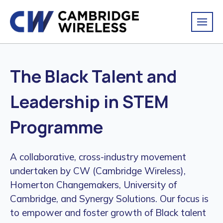
The Black Talent and
Leadership in STEM
Programme
A collaborative, cross-industry movement
undertaken by CW (Cambridge Wireless),
Homerton Changemakers, University of
Cambridge, and Synergy Solutions. Our focus is
to empower and foster growth of Black talent