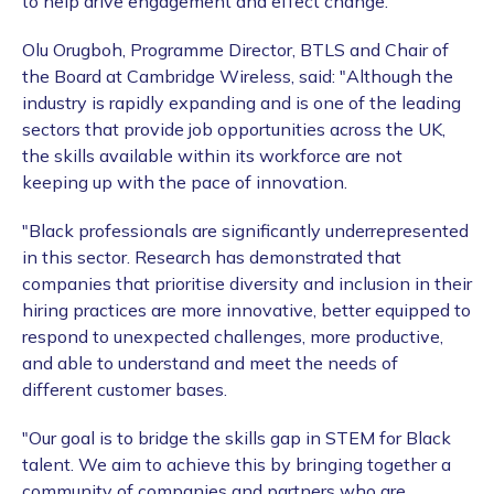
to help drive engagement and effect change.
Olu Orugboh, Programme Director, BTLS and Chair of
the Board at Cambridge Wireless, said: "Although the
industry is rapidly expanding and is one of the leading
sectors that provide job opportunities across the UK,
the skills available within its workforce are not
keeping up with the pace of innovation.
"Black professionals are significantly underrepresented
in this sector. Research has demonstrated that
companies that prioritise diversity and inclusion in their
hiring practices are more innovative, better equipped to
respond to unexpected challenges, more productive,
and able to understand and meet the needs of
different customer bases.
"Our goal is to bridge the skills gap in STEM for Black
talent. We aim to achieve this by bringing together a
community of companies and partners who are