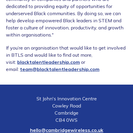
dedicated to providing equity of opportunities for
underserved Black communities. By doing so, we can
help develop empowered Black leaders in STEM and
foster a culture of innovation, productivity, and growth
within organisations."
If you’re an organisation that would like to get involved
in BTLS and would like to find out more,
visit:
blacktalentleadership.com
or
email:
team@blacktalentleadership.com
St John's Innovation Centre
Cowley Road
Cambridge
CB4 0WS
hello@cambridgewireless.co.uk