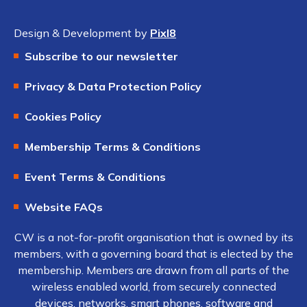
Design & Development by
Pixl8
Subscribe to our newsletter
Privacy & Data Protection Policy
Cookies Policy
Membership Terms & Conditions
Event Terms & Conditions
Website FAQs
CW is a not-for-profit organisation that is owned by its
members, with a governing board that is elected by the
membership. Members are drawn from all parts of the
wireless enabled world, from securely connected
devices, networks, smart phones, software and