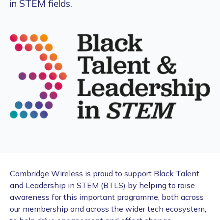
in STEM fields.
Cambridge Wireless is proud to support Black Talent
and Leadership in STEM (BTLS) by helping to raise
awareness for this important programme, both across
our membership and across the wider tech ecosystem,