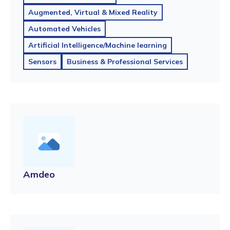
Augmented, Virtual & Mixed Reality
Automated Vehicles
Artificial Intelligence/Machine learning
Sensors
Business & Professional Services
Amdeo