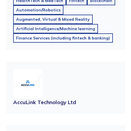
HealthTech & MedTech
Fintech
Blockchain
Automation/Robotics
Augmented, Virtual & Mixed Reality
Artificial Intelligence/Machine learning
Finance Services (including fintech & banking)
AccuLink Technology Ltd