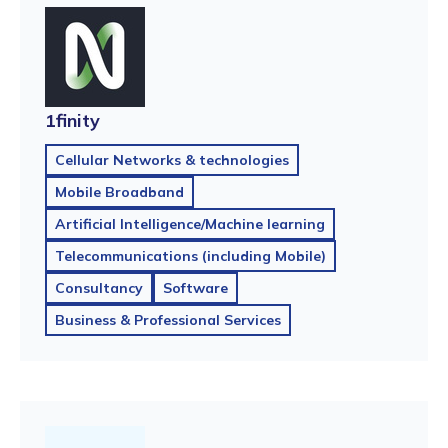
1finity
Cellular Networks & technologies
Mobile Broadband
Artificial Intelligence/Machine learning
Telecommunications (including Mobile)
Consultancy
Software
Business & Professional Services