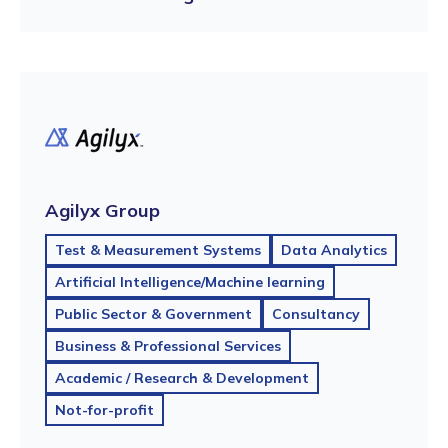
Agilyx Group
Test & Measurement Systems
Data Analytics
Artificial Intelligence/Machine learning
Public Sector & Government
Consultancy
Business & Professional Services
Academic / Research & Development
Not-for-profit