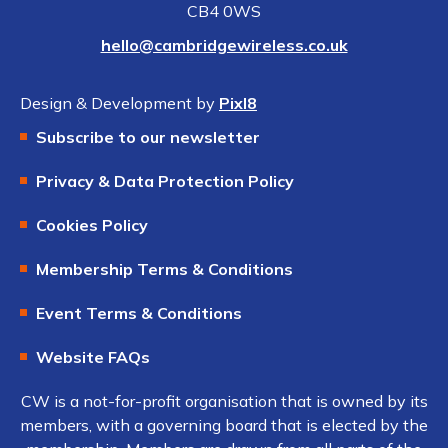
CB4 0WS
hello@cambridgewireless.co.uk
Design & Development by
Pixl8
Subscribe to our newsletter
Privacy & Data Protection Policy
Cookies Policy
Membership Terms & Conditions
Event Terms & Conditions
Website FAQs
CW is a not-for-profit organisation that is owned by its
members, with a governing board that is elected by the