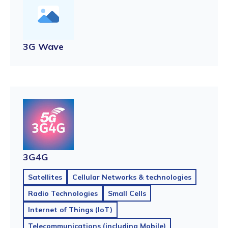
3G Wave
3G4G
Satellites
Cellular Networks & technologies
Radio Technologies
Small Cells
Internet of Things (IoT)
Telecommunications (including Mobile)