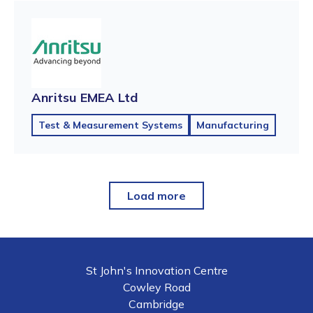
Anritsu EMEA Ltd
Test & Measurement Systems
Manufacturing
Load more
St John's Innovation Centre
Cowley Road
Cambridge