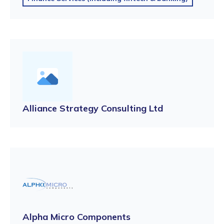
Alliance Strategy Consulting Ltd
Alpha Micro Components