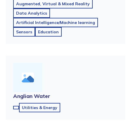
Augmented, Virtual & Mixed Reality
Data Analytics
Artificial Intelligence/Machine learning
Sensors
Education
Anglian Water
Utilities & Energy