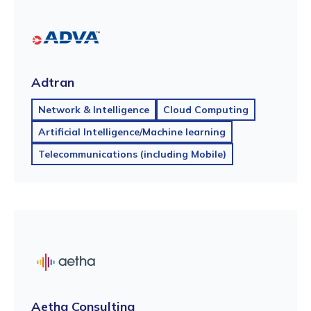
Adtran
Network & Intelligence
Cloud Computing
Artificial Intelligence/Machine learning
Telecommunications (including Mobile)
Aetha Consulting