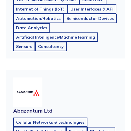
Internet of Things (IoT)
User Interfaces & API
Automation/Robotics
Semiconductor Devices
Data Analytics
Artificial Intelligence/Machine learning
Sensors
Consultancy
Abazantum Ltd
Cellular Networks & technologies