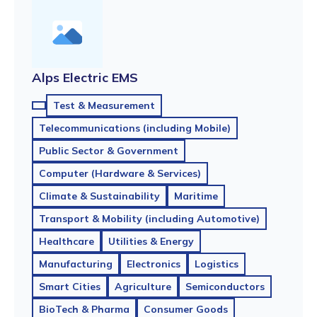
Alps Electric EMS
Test & Measurement
Telecommunications (including Mobile)
Public Sector & Government
Computer (Hardware & Services)
Climate & Sustainability
Maritime
Transport & Mobility (including Automotive)
Healthcare
Utilities & Energy
Manufacturing
Electronics
Logistics
Smart Cities
Agriculture
Semiconductors
BioTech & Pharma
Consumer Goods