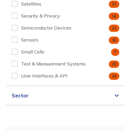
Satellites
17
Security & Privacy
14
Semiconductor Devices
22
Sensors
16
Small Cells
7
Test & Measurement Systems
20
User Interfaces & API
14
Sector