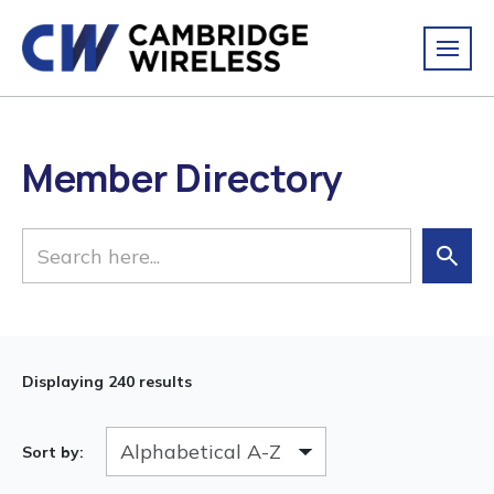
Member Directory
Displaying
240 results
Sort by: