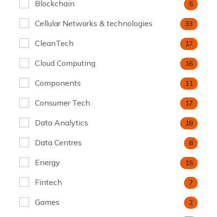
Blockchain
5
Cellular Networks & technologies
33
CleanTech
17
Cloud Computing
16
Components
11
Consumer Tech
17
Data Analytics
18
Data Centres
8
Energy
15
Fintech
7
Games
2