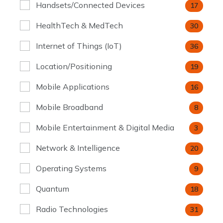
Handsets/Connected Devices
17
HealthTech & MedTech
30
Internet of Things (IoT)
36
Location/Positioning
19
Mobile Applications
16
Mobile Broadband
8
Mobile Entertainment & Digital Media
3
Network & Intelligence
20
Operating Systems
9
Quantum
18
Radio Technologies
31