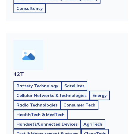
Consultancy
42T
Battery Technology
Satellites
Cellular Networks & technologies
Energy
Radio Technologies
Consumer Tech
HealthTech & MedTech
Handsets/Connected Devices
AgriTech
Test & Measurement Systems
CleanTech