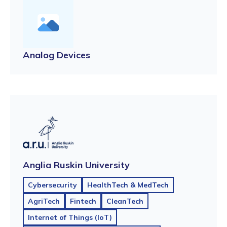
Analog Devices
Anglia Ruskin University
Cybersecurity
HealthTech & MedTech
AgriTech
Fintech
CleanTech
Internet of Things (IoT)