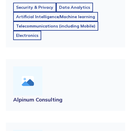
Security & Privacy
Data Analytics
Artificial Intelligence/Machine learning
Telecommunications (including Mobile)
Electronics
Alpinum Consulting