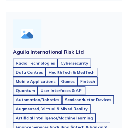
Aguila International Risk Ltd
Radio Technologies
Cybersecurity
Data Centres
HealthTech & MedTech
Mobile Applications
Games
Fintech
Quantum
User Interfaces & API
Automation/Robotics
Semiconductor Devices
Augmented, Virtual & Mixed Reality
Artificial Intelligence/Machine learning
Finance Services (including fintech & banking)