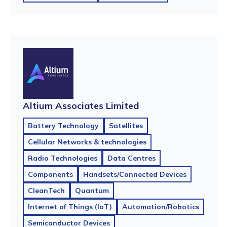
Altium Associates Limited
Battery Technology
Satellites
Cellular Networks & technologies
Radio Technologies
Data Centres
Components
Handsets/Connected Devices
CleanTech
Quantum
Internet of Things (IoT)
Automation/Robotics
Semiconductor Devices