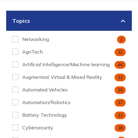
Topics
Networking
2
AgriTech
12
Artificial Intelligence/Machine learning
46
Augmented, Virtual & Mixed Reality
11
Automated Vehicles
10
Automation/Robotics
17
Battery Technology
11
Cybersecurity
18