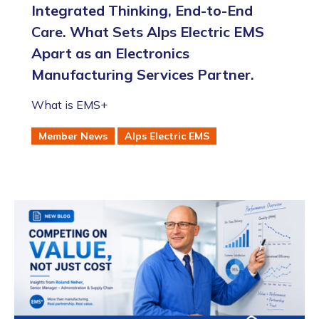
Integrated Thinking, End-to-End
Care. What Sets Alps Electric EMS
Apart as an Electronics
Manufacturing Services Partner.
What is EMS+
Member News
Alps Electric EMS