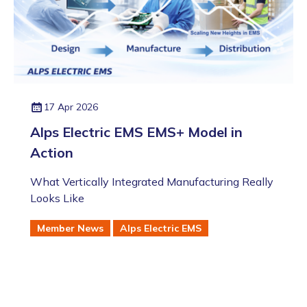
17 Apr 2026
Alps Electric EMS EMS+ Model in
Action
What Vertically Integrated Manufacturing Really
Looks Like
Member News
Alps Electric EMS