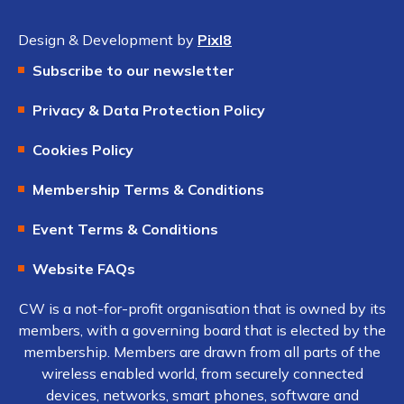
Design & Development by
Pixl8
Subscribe to our newsletter
Privacy & Data Protection Policy
Cookies Policy
Membership Terms & Conditions
Event Terms & Conditions
Website FAQs
CW is a not-for-profit organisation that is owned by its
members, with a governing board that is elected by the
membership. Members are drawn from all parts of the
wireless enabled world, from securely connected
devices, networks, smart phones, software and