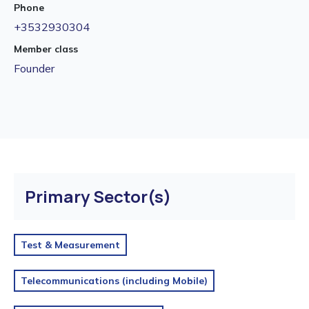
Phone
+3532930304
Member class
Founder
Primary Sector(s)
Test & Measurement
Telecommunications (including Mobile)