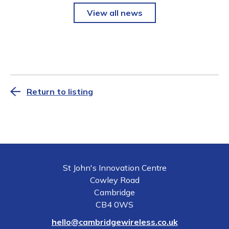
View all news
Return to listing
St John's Innovation Centre
Cowley Road
Cambridge
CB4 0WS
hello@cambridgewireless.co.uk