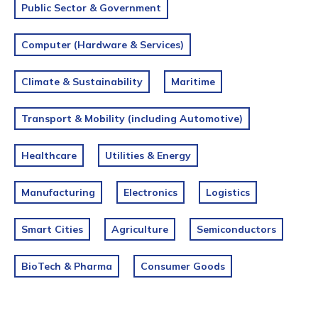
Public Sector & Government
Computer (Hardware & Services)
Climate & Sustainability
Maritime
Transport & Mobility (including Automotive)
Healthcare
Utilities & Energy
Manufacturing
Electronics
Logistics
Smart Cities
Agriculture
Semiconductors
BioTech & Pharma
Consumer Goods