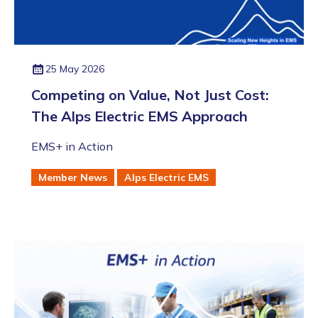
25 May 2026
Competing on Value, Not Just Cost:
The Alps Electric EMS Approach
EMS+ in Action
Member News
Alps Electric EMS