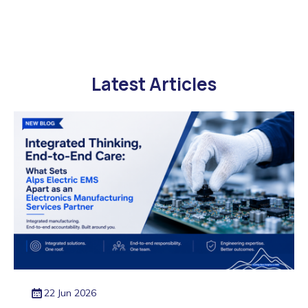
Latest Articles
22 Jun 2026