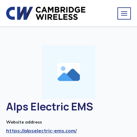
Alps Electric EMS
Website address
https://alpselectric-ems.com/