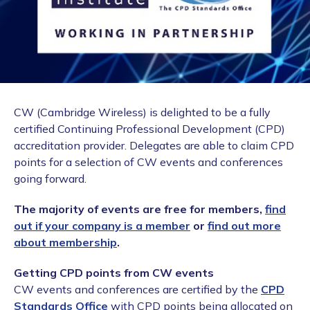
CW (Cambridge Wireless) is delighted to be a fully
certified Continuing Professional Development (CPD)
accreditation provider. Delegates are able to claim CPD
points for a selection of CW events and conferences
going forward.
The majority of events are free for members,
find
out if your company is a member
or
find out more
about membership
.
Getting CPD points from CW events
CW events and conferences are certified by the
CPD
Standards Office
with CPD points being allocated on