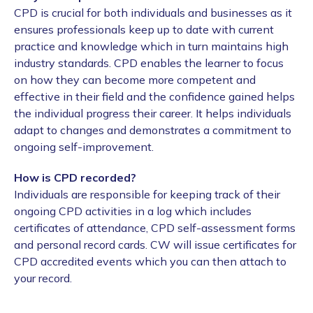
CPD is crucial for both individuals and businesses as it
ensures professionals keep up to date with current
practice and knowledge which in turn maintains high
industry standards. CPD enables the learner to focus
on how they can become more competent and
effective in their field and the confidence gained helps
the individual progress their career. It helps individuals
adapt to changes and demonstrates a commitment to
ongoing self-improvement.
How is CPD recorded?
Individuals are responsible for keeping track of their
ongoing CPD activities in a log which includes
certificates of attendance, CPD self-assessment forms
and personal record cards. CW will issue certificates for
CPD accredited events which you can then attach to
your record.