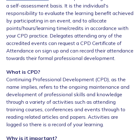
a self-assessment basis. It is the individual's
responsibility to evaluate the learning benefit achieved
by participating in an event, and to allocate
points/hours/learning time/credits in accordance with
your CPD practice. Delegates attending any of the
accredited events can request a CPD Certificate of
Attendance on sign up and can record their attendance
towards their formal professional development.
What is CPD?
Continuing Professional Development (CPD), as the
name implies, refers to the ongoing maintenance and
development of professional skills and knowledge
through a variety of activities such as attending
training courses, conferences and events through to
reading related articles and papers. Activities are
logged so there is a record of your learning.
Why is it important?