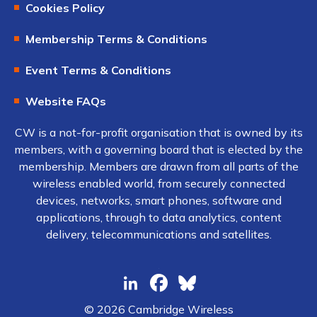
Cookies Policy
Membership Terms & Conditions
Event Terms & Conditions
Website FAQs
CW is a not-for-profit organisation that is owned by its
members, with a governing board that is elected by the
membership. Members are drawn from all parts of the
wireless enabled world, from securely connected
devices, networks, smart phones, software and
applications, through to data analytics, content
delivery, telecommunications and satellites.
© 2026 Cambridge Wireless