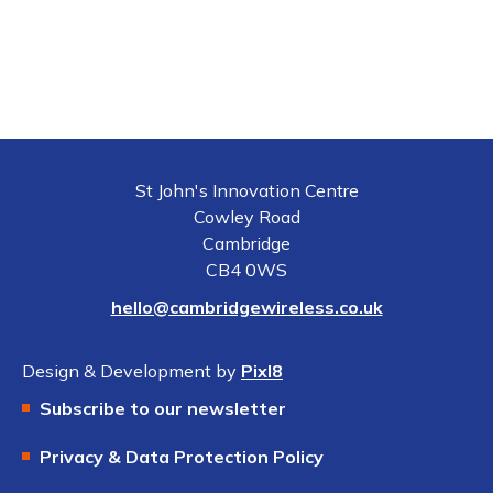
St John's Innovation Centre
Cowley Road
Cambridge
CB4 0WS
hello@cambridgewireless.co.uk
Design & Development by
Pixl8
Subscribe to our newsletter
Privacy & Data Protection Policy