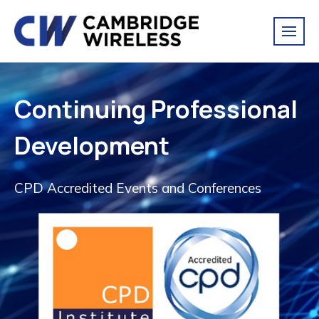
Continuing Professional
Development
CPD Accredited Events and Conferences