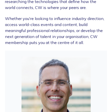
researching the technologies that define how the
world connects, CW is where your peers are.
Whether you're looking to influence industry direction,
access world-class events and content, build
meaningful professional relationships, or develop the
next generation of talent in your organisation, CW
membership puts you at the centre of it all.