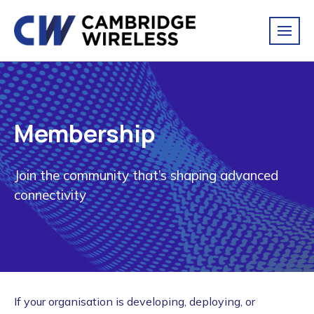
Membership
Join the community that’s shaping advanced
connectivity
If your organisation is developing, deploying, or