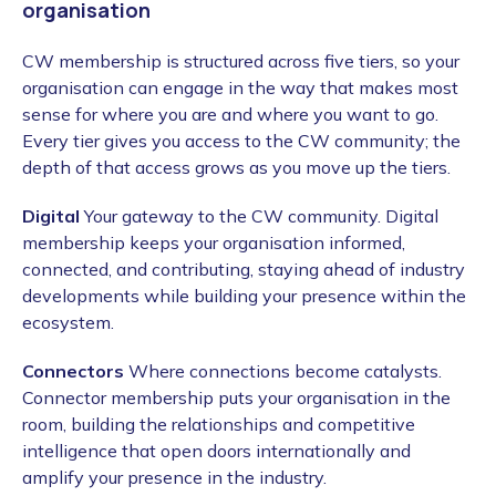
organisation
CW membership is structured across five tiers, so your
organisation can engage in the way that makes most
sense for where you are and where you want to go.
Every tier gives you access to the CW community; the
depth of that access grows as you move up the tiers.
Digital
Your gateway to the CW community. Digital
membership keeps your organisation informed,
connected, and contributing, staying ahead of industry
developments while building your presence within the
ecosystem.
Connectors
Where connections become catalysts.
Connector membership puts your organisation in the
room, building the relationships and competitive
intelligence that open doors internationally and
amplify your presence in the industry.