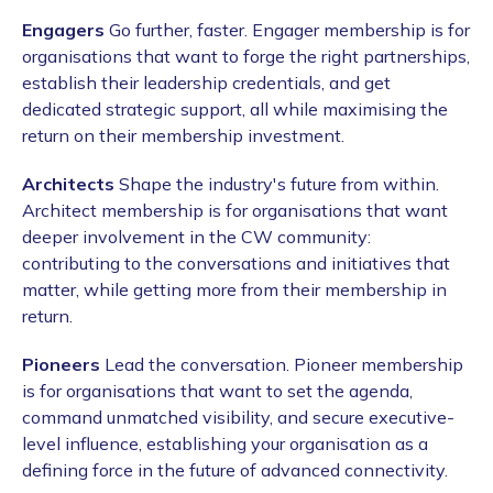
Engagers
Go further, faster. Engager membership is for
organisations that want to forge the right partnerships,
establish their leadership credentials, and get
dedicated strategic support, all while maximising the
return on their membership investment.
Architects
Shape the industry's future from within.
Architect membership is for organisations that want
deeper involvement in the CW community:
contributing to the conversations and initiatives that
matter, while getting more from their membership in
return.
Pioneers
Lead the conversation. Pioneer membership
is for organisations that want to set the agenda,
command unmatched visibility, and secure executive-
level influence, establishing your organisation as a
defining force in the future of advanced connectivity.