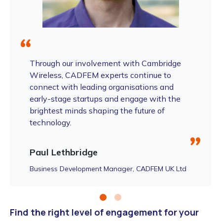
Through our involvement with Cambridge
Wireless, CADFEM experts continue to
connect with leading organisations and
early-stage startups and engage with the
brightest minds shaping the future of
technology.
Paul Lethbridge
Business Development Manager, CADFEM UK Ltd
Find the right level of engagement for your