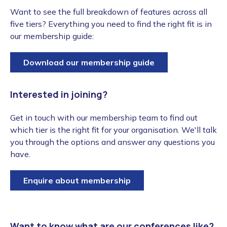
Want to see the full breakdown of features across all
five tiers? Everything you need to find the right fit is in
our membership guide:
Download our membership guide
Interested in joining?
Get in touch with our membership team to find out
which tier is the right fit for your organisation. We'll talk
you through the options and answer any questions you
have.
Enquire about membership
Want to know what are our conferences like?