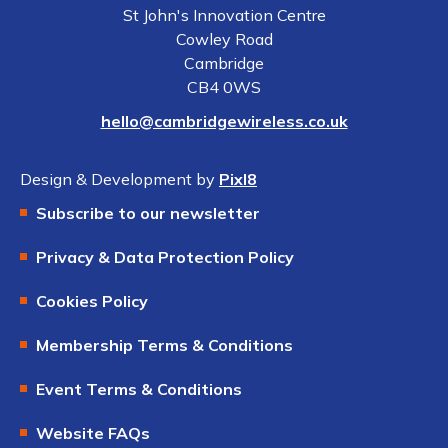
St John's Innovation Centre
Cowley Road
Cambridge
CB4 0WS
hello@cambridgewireless.co.uk
Design & Development by
Pixl8
Subscribe to our newsletter
Privacy & Data Protection Policy
Cookies Policy
Membership Terms & Conditions
Event Terms & Conditions
Website FAQs