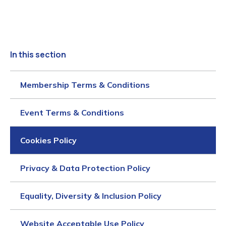
In this section
Membership Terms & Conditions
Event Terms & Conditions
Cookies Policy
Privacy & Data Protection Policy
Equality, Diversity & Inclusion Policy
Website Acceptable Use Policy