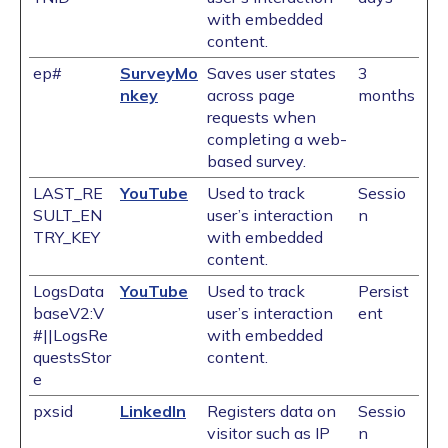
with embedded
content.
ep#
SurveyMo
Saves user states
3
nkey
across page
months
requests when
completing a web-
based survey.
LAST_RE
YouTube
Used to track
Sessio
SULT_EN
user’s interaction
n
TRY_KEY
with embedded
content.
LogsData
YouTube
Used to track
Persist
baseV2:V
user’s interaction
ent
#||LogsRe
with embedded
questsStor
content.
e
pxsid
LinkedIn
Registers data on
Sessio
visitor such as IP
n