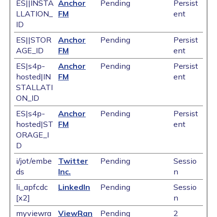
ES||INSTA
Anchor
Pending
Persist
LLATION_
FM
ent
ID
ES||STOR
Anchor
Pending
Persist
AGE_ID
FM
ent
ES|s4p-
Anchor
Pending
Persist
hosted|IN
FM
ent
STALLATI
ON_ID
ES|s4p-
Anchor
Pending
Persist
hosted|ST
FM
ent
ORAGE_I
D
i/jot/embe
Twitter
Pending
Sessio
ds
Inc.
n
li_apfcdc
LinkedIn
Pending
Sessio
[x2]
n
myviewra
ViewRan
Pending
2