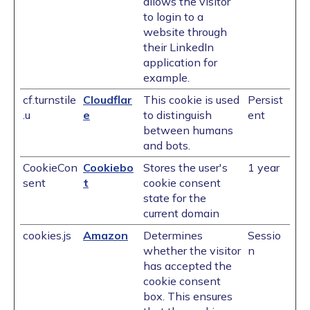
allows the visitor
to login to a
website through
their LinkedIn
application for
example.
cf.turnstile
Cloudflar
This cookie is used
Persist
.u
e
to distinguish
ent
between humans
and bots.
CookieCon
Cookiebo
Stores the user's
1 year
sent
t
cookie consent
state for the
current domain
cookies.js
Amazon
Determines
Sessio
whether the visitor
n
has accepted the
cookie consent
box. This ensures