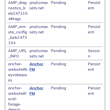
AMP_diag
prod.smas
Pending
Persist
nostics_b
sets.net
ent
eb247315
4#tags
AMP_rem
prod.smas
Pending
Persist
ote_config
sets.net
ent
_beb2473
154
AMP_URL
prod.smas
Pending
Sessio
_INFO
sets.net
n
anchor-
Anchor
Pending
Persist
website#k
FM
ent
eyvaluepa
irs
anchor-
Anchor
Pending
Persist
website#l
FM
ent
ocal-
forage-
detect-