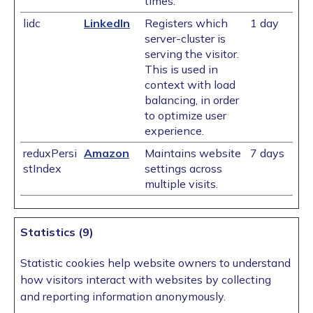
times.
lidc
LinkedIn
Registers which
1 day
server-cluster is
serving the visitor.
This is used in
context with load
balancing, in order
to optimize user
experience.
reduxPersi
Amazon
Maintains website
7 days
stIndex
settings across
multiple visits.
Statistics (9)
Statistic cookies help website owners to understand
how visitors interact with websites by collecting
and reporting information anonymously.