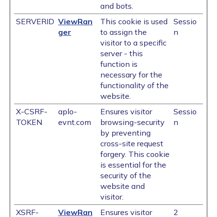
and bots.
SERVERID
ViewRan
This cookie is used
Sessio
ger
to assign the
n
visitor to a specific
server - this
function is
necessary for the
functionality of the
website.
X-CSRF-
aplo-
Ensures visitor
Sessio
TOKEN
evnt.com
browsing-security
n
by preventing
cross-site request
forgery. This cookie
is essential for the
security of the
website and
visitor.
XSRF-
ViewRan
Ensures visitor
2