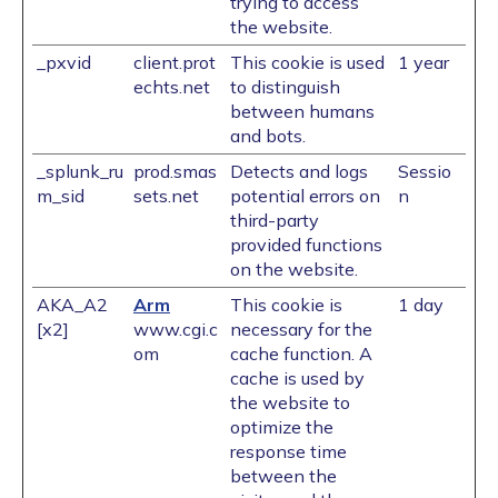
trying to access
the website.
_pxvid
client.prot
This cookie is used
1 year
echts.net
to distinguish
between humans
and bots.
_splunk_ru
prod.smas
Detects and logs
Sessio
m_sid
sets.net
potential errors on
n
third-party
provided functions
on the website.
AKA_A2
Arm
This cookie is
1 day
[x2]
www.cgi.c
necessary for the
om
cache function. A
cache is used by
the website to
optimize the
response time
between the