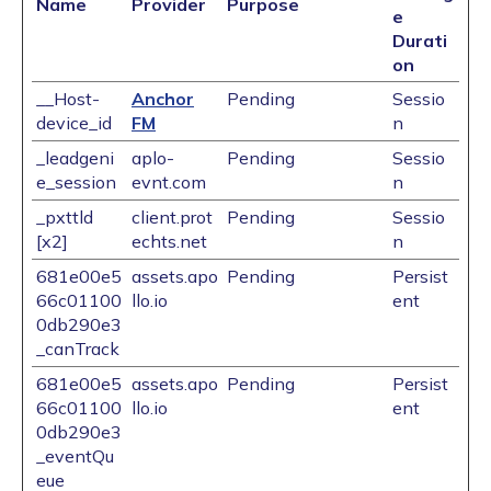
Name
Provider
Purpose
e
Durati
on
__Host-
Anchor
Pending
Sessio
device_id
FM
n
_leadgeni
aplo-
Pending
Sessio
e_session
evnt.com
n
_pxttld
client.prot
Pending
Sessio
[x2]
echts.net
n
681e00e5
assets.apo
Pending
Persist
66c01100
llo.io
ent
0db290e3
_canTrack
681e00e5
assets.apo
Pending
Persist
66c01100
llo.io
ent
0db290e3
_eventQu
eue