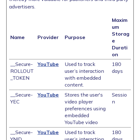
advertisers.
Maxim
um
Storag
Name
Provider
Purpose
e
Durati
on
__Secure-
YouTube
Used to track
180
ROLLOUT
user’s interaction
days
_TOKEN
with embedded
content.
__Secure-
YouTube
Stores the user's
Sessio
YEC
video player
n
preferences using
embedded
YouTube video
__Secure-
YouTube
Used to track
180
YNID
user’s interaction
days