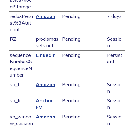
st%3Aloc
alStorage
reduxPersi
Amazon
Pending
7 days
st%3Atut
orial
RZ
prod.smas
Pending
Sessio
sets.net
n
sequence
LinkedIn
Pending
Persist
Number#s
ent
equenceN
umber
sp_t
Amazon
Pending
Sessio
n
sp_tr
Anchor
Pending
Sessio
FM
n
sp_windo
Amazon
Pending
Sessio
w_session
n