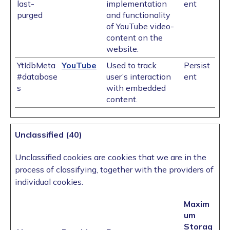
last-
implementation
ent
purged
and functionality
of YouTube video-
content on the
website.
YtIdbMeta
YouTube
Used to track
Persist
#database
user’s interaction
ent
s
with embedded
content.
Unclassified (40)
Unclassified cookies are cookies that we are in the
process of classifying, together with the providers of
individual cookies.
Maxim
um
Storag