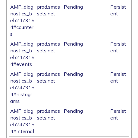
AMP_diag
prod.smas
Pending
Persist
nostics_b
sets.net
ent
eb247315
4#counter
s
AMP_diag
prod.smas
Pending
Persist
nostics_b
sets.net
ent
eb247315
4#events
AMP_diag
prod.smas
Pending
Persist
nostics_b
sets.net
ent
eb247315
4#histogr
ams
AMP_diag
prod.smas
Pending
Persist
nostics_b
sets.net
ent
eb247315
4#internal