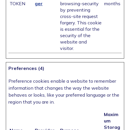
TOKEN
ger
browsing-security
months
by preventing
cross-site request
forgery. This cookie
is essential for the
security of the
website and
visitor.
Preferences (4)
Preference cookies enable a website to remember
information that changes the way the website
behaves or looks, like your preferred language or the
region that you are in.
Maxim
um
Storag