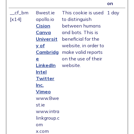
on
__cf_bm
8west.ie
This cookie is used
1 day
[x14]
apollo.io
to distinguish
Cision
between humans
Canva
and bots. This is
Universit
beneficial for the
y of
website, in order to
Cambridg
make valid reports
e
on the use of their
LinkedIn
website.
Intel
Twitter
Inc.
Vimeo
www.8we
st.ie
www.intra
linkgroup.c
om
x.com