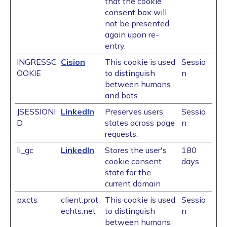
that the cookie
consent box will
not be presented
again upon re-
entry.
INGRESSC
Cision
This cookie is used
Sessio
OOKIE
to distinguish
n
between humans
and bots.
JSESSIONI
LinkedIn
Preserves users
Sessio
D
states across page
n
requests.
li_gc
LinkedIn
Stores the user's
180
cookie consent
days
state for the
current domain
pxcts
client.prot
This cookie is used
Sessio
echts.net
to distinguish
n
between humans