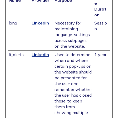
Name
Provider
Purpose
e
Durati
on
lang
LinkedIn
Necessary for
Sessio
maintaining
n
language-settings
across subpages
on the website.
li_alerts
LinkedIn
Used to determine
1 year
when and where
certain pop-ups on
the website should
be presented for
the user and
remember whether
the user has closed
these, to keep
them from
showing multiple