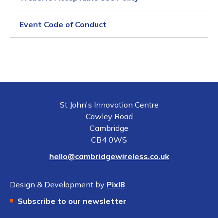
Event Code of Conduct
St John's Innovation Centre
Cowley Road
Cambridge
CB4 0WS
hello@cambridgewireless.co.uk
Design & Development by
Pixl8
Subscribe to our newsletter