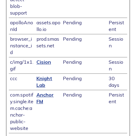
blob-
support
apolloAno
assets.apo
Pending
Persist
nId
llo.io
ent
browser_i
prod.smas
Pending
Sessio
nstance_i
sets.net
n
d
c/img/1x1.
Cision
Pending
Sessio
gif
n
ccc
Knight
Pending
30
Lab
days
com.spotif
Anchor
Pending
Persist
y.single.ite
FM
ent
m.cache:a
nchor-
public-
website