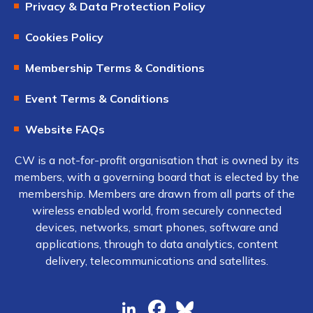
Privacy & Data Protection Policy
Cookies Policy
Membership Terms & Conditions
Event Terms & Conditions
Website FAQs
CW is a not-for-profit organisation that is owned by its
members, with a governing board that is elected by the
membership. Members are drawn from all parts of the
wireless enabled world, from securely connected
devices, networks, smart phones, software and
applications, through to data analytics, content
delivery, telecommunications and satellites.