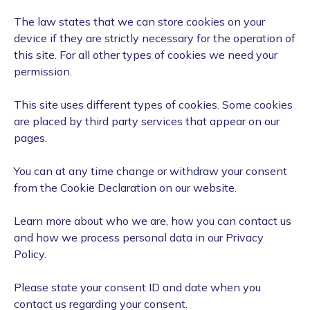
The law states that we can store cookies on your
device if they are strictly necessary for the operation of
this site. For all other types of cookies we need your
permission.
This site uses different types of cookies. Some cookies
are placed by third party services that appear on our
pages.
You can at any time change or withdraw your consent
from the Cookie Declaration on our website.
Learn more about who we are, how you can contact us
and how we process personal data in our Privacy
Policy.
Please state your consent ID and date when you
contact us regarding your consent.