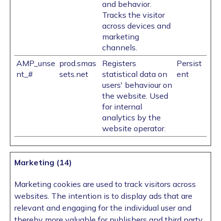
and behavior.
Tracks the visitor
across devices and
marketing
channels.
AMP_unse
prod.smas
Registers
Persist
nt_#
sets.net
statistical data on
ent
users' behaviour on
the website. Used
for internal
analytics by the
website operator.
Marketing (14)
Marketing cookies are used to track visitors across
websites. The intention is to display ads that are
relevant and engaging for the individual user and
thereby more valuable for publishers and third party