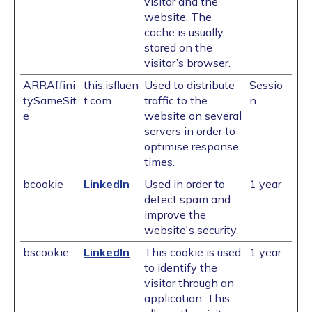
visitor and the
website. The
cache is usually
stored on the
visitor’s browser.
ARRAffini
this.isfluen
Used to distribute
Sessio
tySameSit
t.com
traffic to the
n
e
website on several
servers in order to
optimise response
times.
bcookie
LinkedIn
Used in order to
1 year
detect spam and
improve the
website's security.
bscookie
LinkedIn
This cookie is used
1 year
to identify the
visitor through an
application. This