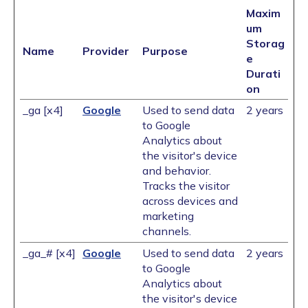
Maxim
um
Storag
Name
Provider
Purpose
e
Durati
on
_ga [x4]
Google
Used to send data
2 years
to Google
Analytics about
the visitor's device
and behavior.
Tracks the visitor
across devices and
marketing
channels.
_ga_# [x4]
Google
Used to send data
2 years
to Google
Analytics about
the visitor's device