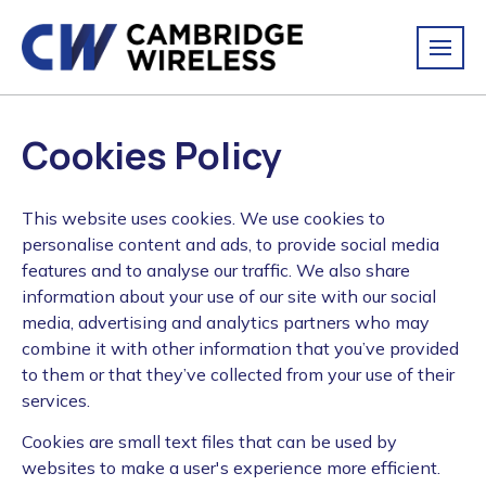
Cookies Policy
This website uses cookies. We use cookies to
personalise content and ads, to provide social media
features and to analyse our traffic. We also share
information about your use of our site with our social
media, advertising and analytics partners who may
combine it with other information that you’ve provided
to them or that they’ve collected from your use of their
services.
Cookies are small text files that can be used by
websites to make a user's experience more efficient.