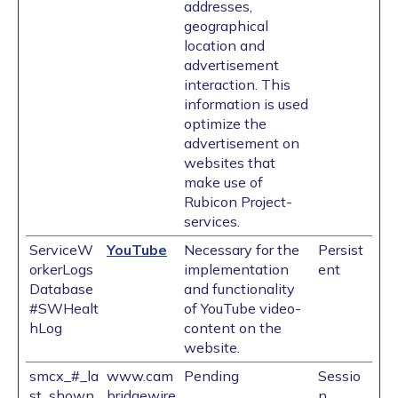
addresses,
geographical
location and
advertisement
interaction. This
information is used
optimize the
advertisement on
websites that
make use of
Rubicon Project-
services.
ServiceW
YouTube
Necessary for the
Persist
orkerLogs
implementation
ent
Database
and functionality
#SWHealt
of YouTube video-
hLog
content on the
website.
smcx_#_la
www.cam
Pending
Sessio
st_shown
bridgewire
n