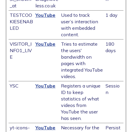
_at
less.co.uk
TESTCOO
YouTube
Used to track
1 day
KIESENAB
user’s interaction
LED
with embedded
content.
VISITOR_I
YouTube
Tries to estimate
180
NFO1_LIV
the users'
days
E
bandwidth on
pages with
integrated YouTube
videos.
YSC
YouTube
Registers a unique
Sessio
ID to keep
n
statistics of what
videos from
YouTube the user
has seen.
yt-icons-
YouTube
Necessary for the
Persist