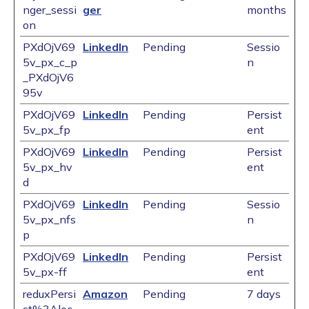
nger_sessi
ger
months
on
PXdOjV69
LinkedIn
Pending
Sessio
5v_px_c_p
n
_PXdOjV6
95v
PXdOjV69
LinkedIn
Pending
Persist
5v_px_fp
ent
PXdOjV69
LinkedIn
Pending
Persist
5v_px_hv
ent
d
PXdOjV69
LinkedIn
Pending
Sessio
5v_px_nfs
n
p
PXdOjV69
LinkedIn
Pending
Persist
5v_px-ff
ent
reduxPersi
Amazon
Pending
7 days