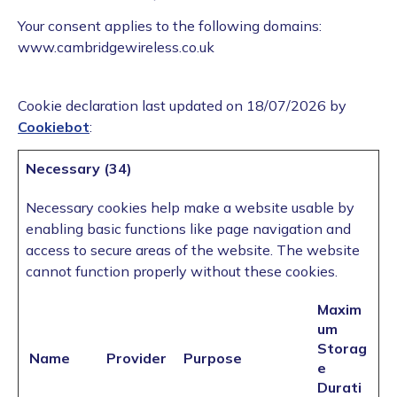
Your consent applies to the following domains:
www.cambridgewireless.co.uk
Cookie declaration last updated on 18/07/2026 by
Cookiebot
:
Necessary (34)
Necessary cookies help make a website usable by
enabling basic functions like page navigation and
access to secure areas of the website. The website
cannot function properly without these cookies.
Maxim
um
Storag
Name
Provider
Purpose
e
Durati