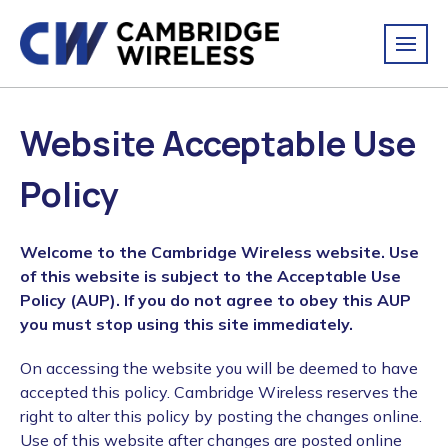
Website Acceptable Use
Policy
Welcome to the Cambridge Wireless website. Use
of this website is subject to the Acceptable Use
Policy (AUP). If you do not agree to obey this AUP
you must stop using this site immediately.
On accessing the website you will be deemed to have
accepted this policy. Cambridge Wireless reserves the
right to alter this policy by posting the changes online.
Use of this website after changes are posted online