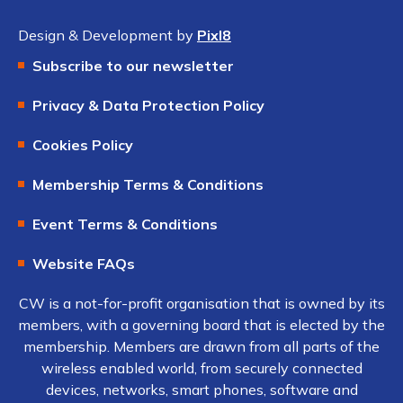
Design & Development by
Pixl8
Subscribe to our newsletter
Privacy & Data Protection Policy
Cookies Policy
Membership Terms & Conditions
Event Terms & Conditions
Website FAQs
CW is a not-for-profit organisation that is owned by its
members, with a governing board that is elected by the
membership. Members are drawn from all parts of the
wireless enabled world, from securely connected
devices, networks, smart phones, software and