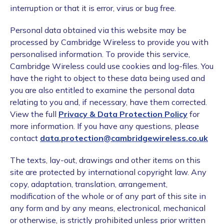
interruption or that it is error, virus or bug free.
Personal data obtained via this website may be
processed by Cambridge Wireless to provide you with
personalised information. To provide this service,
Cambridge Wireless could use cookies and log-files. You
have the right to object to these data being used and
you are also entitled to examine the personal data
relating to you and, if necessary, have them corrected.
View the full
Privacy & Data Protection Policy
for
more information. If you have any questions, please
contact
data.protection@cambridgewireless.co.uk
The texts, lay-out, drawings and other items on this
site are protected by international copyright law. Any
copy, adaptation, translation, arrangement,
modification of the whole or of any part of this site in
any form and by any means, electronical, mechanical
or otherwise, is strictly prohibited unless prior written