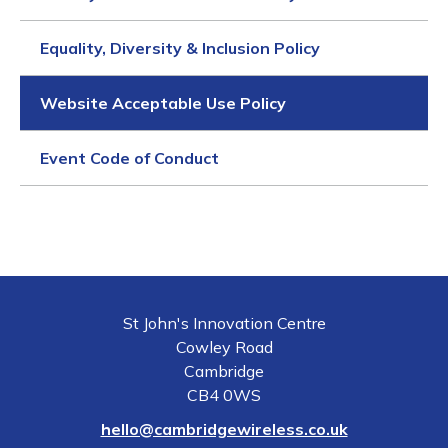
Equality, Diversity & Inclusion Policy
Website Acceptable Use Policy
Event Code of Conduct
St John's Innovation Centre
Cowley Road
Cambridge
CB4 0WS
hello@cambridgewireless.co.uk