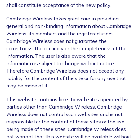
shall constitute acceptance of the new policy.
Cambridge Wireless takes great care in providing
general and non-binding information about Cambridge
Wireless, its members and the registered users.
Cambridge Wireless does not guarantee the
correctness, the accuracy or the completeness of the
information. The user is also aware that the
information is subject to change without notice.
Therefore Cambridge Wireless does not accept any
liability for the content of the site or for any use that
may be made of it.
This website contains links to web sites operated by
parties other than Cambridge Wireless. Cambridge
Wireless does not control such websites and is not
responsible for the content of these sites or the use
being made of these sites. Cambridge Wireless does
not warrant that this website will be available without