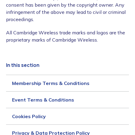
consent has been given by the copyright owner. Any
infringement of the above may lead to civil or criminal
proceedings.
All Cambridge Wireless trade marks and logos are the
proprietary marks of Cambridge Wireless.
In this section
Membership Terms & Conditions
Event Terms & Conditions
Cookies Policy
Privacy & Data Protection Policy