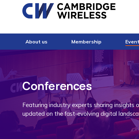
Skip to content
About us
Membership
Even
Conferences
Featuring industry experts sharing insights 
updated on the fast-evolving digital landsca