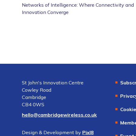
Networks of Intelligence: Where Connectivity and
Innovation Converge
St John's Innovation Centre
Subscr
Cowley Road
Privac
Cambridge
CB4 0WS
Cookie
hello@cambridgewireless.co.uk
Membe
Design & Development by
Pixl8
Event 