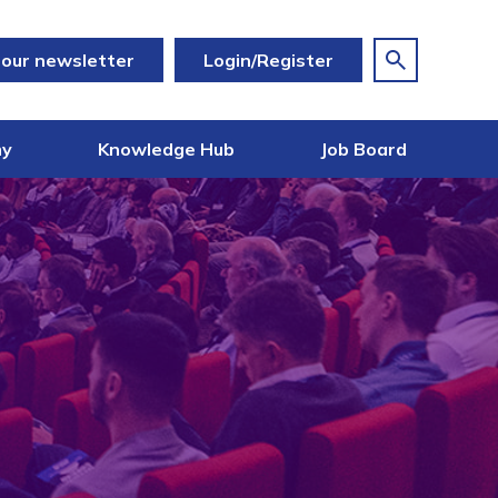
 our newsletter
Login/Register
my
Knowledge Hub
Job Board