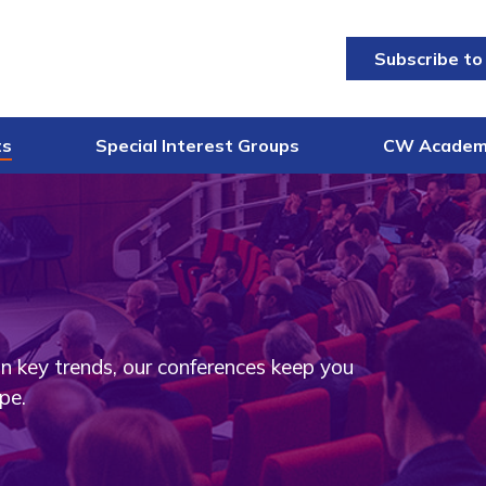
Subscribe to
ts
Special Interest Groups
CW Acade
on key trends, our conferences keep you
pe.