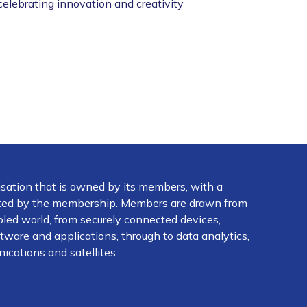
celebrating innovation and creativity
isation that is owned by its members, with a
ected by the membership. Members are drawn from
abled world, from securely connected devices,
ware and applications, through to data analytics,
ications and satellites.