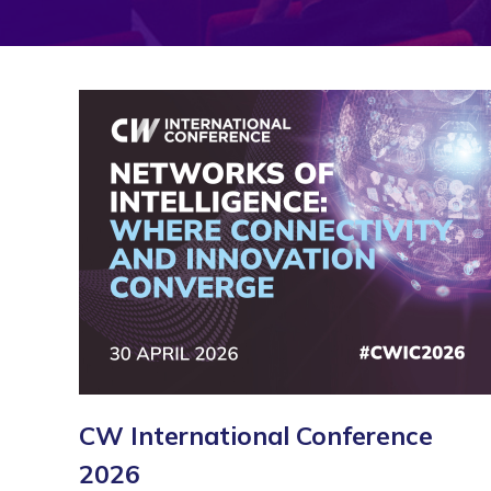
CW International Conference
2026