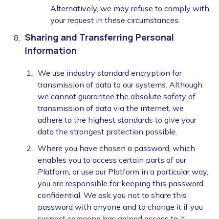
Alternatively, we may refuse to comply with
your request in these circumstances.
Sharing and Transferring Personal
Information
We use industry standard encryption for
transmission of data to our systems. Although
we cannot guarantee the absolute safety of
transmission of data via the internet, we
adhere to the highest standards to give your
data the strongest protection possible.
Where you have chosen a password, which
enables you to access certain parts of our
Platform, or use our Platform in a particular way,
you are responsible for keeping this password
confidential. We ask you not to share this
password with anyone and to change it if you
suspect someone has gained access to it.