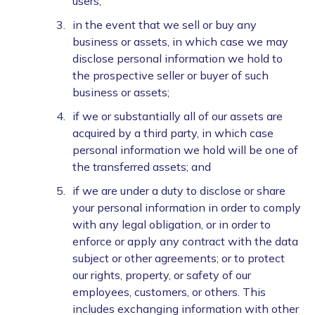
users;
in the event that we sell or buy any
business or assets, in which case we may
disclose personal information we hold to
the prospective seller or buyer of such
business or assets;
if we or substantially all of our assets are
acquired by a third party, in which case
personal information we hold will be one of
the transferred assets; and
if we are under a duty to disclose or share
your personal information in order to comply
with any legal obligation, or in order to
enforce or apply any contract with the data
subject or other agreements; or to protect
our rights, property, or safety of our
employees, customers, or others. This
includes exchanging information with other