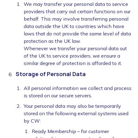
We may transfer your personal data to service
providers that carry out certain functions on our
behalf. This may involve transferring personal
data outside the UK to countries which have
laws that do not provide the same level of data
protection as the UK law.
Whenever we transfer your personal data out
of the UK to service providers, we ensure a
similar degree of protection is afforded to it.
Storage of Personal Data
All personal information we collect and process
is stored on our secure servers.
Your personal data may also be temporarily
stored on the following external systems used
by CW:
Ready Membership – for customer