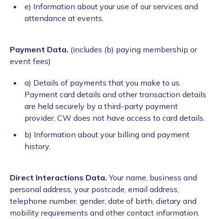
e) Information about your use of our services and
attendance at events.
Payment Data.
(includes (b)
paying membership or
event fees)
a) Details of payments that you make to us.
Payment card details and other transaction details
are held securely by a third-party payment
provider, CW does not have access to card details.
b) Information about your billing and payment
history.
Direct Interactions Data.
Your name, business and
personal address, your postcode, email address,
telephone number, gender, date of birth, dietary and
mobility requirements and other contact information.