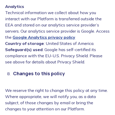
Analytics
Technical information we collect about how you
interact with our Platform is transferred outside the
EEA and stored on our analytics service provider’s
servers. Our analytics service provider is Google. Access
the
Google Analytics privacy policy
Country of storage
: United States of America.
Safeguard(s) used
: Google has self-certified its
compliance with the EU-U.S. Privacy Shield. Please
see above for details about Privacy Shield.
Changes to this policy
We reserve the right to change this policy at any time.
Where appropriate, we will notify you, as a data
subject, of those changes by email or bring the
changes to your attention on our Platform.