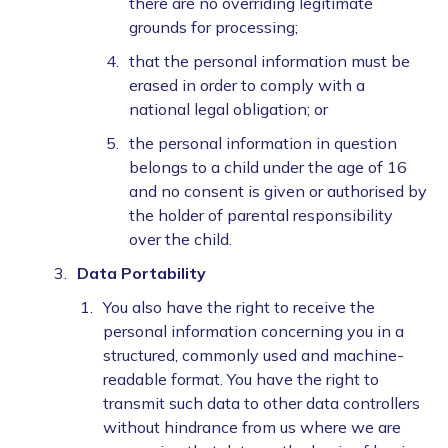
there are no overriding legitimate
grounds for processing;
that the personal information must be
erased in order to comply with a
national legal obligation; or
the personal information in question
belongs to a child under the age of 16
and no consent is given or authorised by
the holder of parental responsibility
over the child.
Data Portability
You also have the right to receive the
personal information concerning you in a
structured, commonly used and machine-
readable format. You have the right to
transmit such data to other data controllers
without hindrance from us where we are