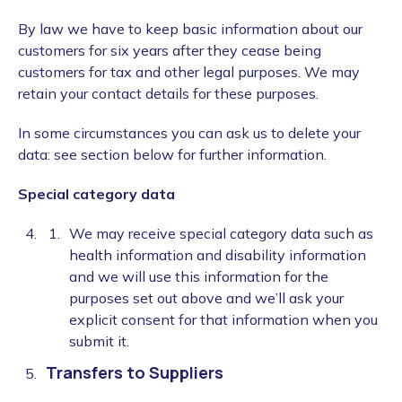
By law we have to keep basic information about our
customers for six years after they cease being
customers for tax and other legal purposes. We may
retain your contact details for these purposes.
In some circumstances you can ask us to delete your
data: see section below for further information.
Special category data
We may receive special category data such as
health information and disability information
and we will use this information for the
purposes set out above and we’ll ask your
explicit consent for that information when you
submit it.
Transfers to Suppliers