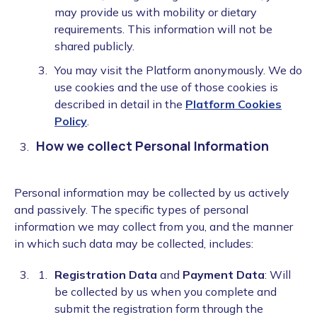
may provide us with mobility or dietary
requirements. This information will not be
shared publicly.
You may visit the Platform anonymously. We do
use cookies and the use of those cookies is
described in detail in the
Platform Cookies
Policy
.
How we collect Personal Information
Personal information may be collected by us actively
and passively. The specific types of personal
information we may collect from you, and the manner
in which such data may be collected, includes:
Registration Data
and
Payment Data
: Will
be collected by us when you complete and
submit the registration form through the