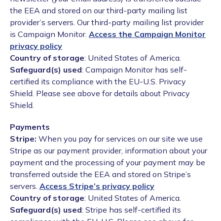
the EEA and stored on our third-party mailing list
provider’s servers. Our third-party mailing list provider
is Campaign Monitor.
Access the Campaign Monitor
privacy policy
Country of storage
: United States of America.
Safeguard(s) used
: Campaign Monitor has self-
certified its compliance with the EU-U.S. Privacy
Shield. Please see above for details about Privacy
Shield.
Payments
Stripe:
When you pay for services on our site we use
Stripe as our payment provider, information about your
payment and the processing of your payment may be
transferred outside the EEA and stored on Stripe’s
servers.
Access Stripe’s privacy policy
Country of storage
: United States of America.
Safeguard(s) used
: Stripe has self-certified its