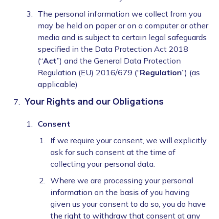
The personal information we collect from you
may be held on paper or on a computer or other
media and is subject to certain legal safeguards
specified in the Data Protection Act 2018
(“
Act
”) and the General Data Protection
Regulation (EU) 2016/679 (“
Regulation
”) (as
applicable)
Your Rights and our Obligations
Consent
If we require your consent, we will explicitly
ask for such consent at the time of
collecting your personal data.
Where we are processing your personal
information on the basis of you having
given us your consent to do so, you do have
the right to withdraw that consent at any