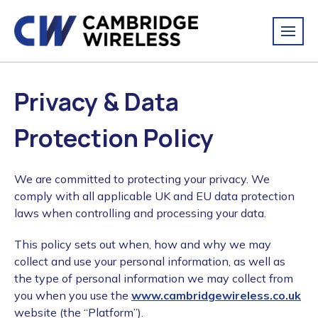
Privacy & Data
Protection Policy
We are committed to protecting your privacy. We
comply with all applicable UK and EU data protection
laws when controlling and processing your data.
This policy sets out when, how and why we may
collect and use your personal information, as well as
the type of personal information we may collect from
you when you use the
www.cambridgewireless.co.uk
website (the “Platform”).