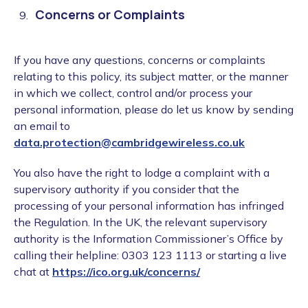
Concerns or Complaints
If you have any questions, concerns or complaints
relating to this policy, its subject matter, or the manner
in which we collect, control and/or process your
personal information, please do let us know by sending
an email to
data.protection@cambridgewireless.co.uk
You also have the right to lodge a complaint with a
supervisory authority if you consider that the
processing of your personal information has infringed
the Regulation. In the UK, the relevant supervisory
authority is the Information Commissioner’s Office by
calling their helpline: 0303 123 1113 or starting a live
chat at
https://ico.org.uk/concerns/