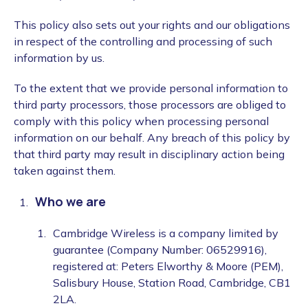
This policy also sets out your rights and our obligations
in respect of the controlling and processing of such
information by us.
To the extent that we provide personal information to
third party processors, those processors are obliged to
comply with this policy when processing personal
information on our behalf. Any breach of this policy by
that third party may result in disciplinary action being
taken against them.
Who we are
Cambridge Wireless is a company limited by
guarantee (Company Number: 06529916),
registered at: Peters Elworthy & Moore (PEM),
Salisbury House, Station Road, Cambridge, CB1
2LA.