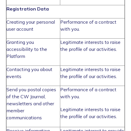
Registration Data
Creating your personal
Performance of a contract
user account
with you.
Granting you
Legitimate interests to raise
accessibility to the
the profile of our activities.
Platform
Contacting you about
Legitimate interests to raise
events
the profile of our activities.
Send you postal copies
Performance of a contract
of the CW Journal,
with you.
newsletters and other
Legitimate interests to raise
member
the profile of our activities.
communications
Receive information
Legitimate interest to provide