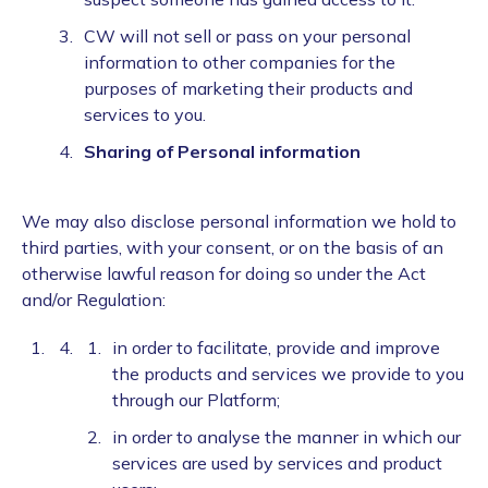
CW will not sell or pass on your personal
information to other companies for the
purposes of marketing their products and
services to you.
Sharing of Personal information
We may also disclose personal information we hold to
third parties, with your consent, or on the basis of an
otherwise lawful reason for doing so under the Act
and/or Regulation:
in order to facilitate, provide and improve
the products and services we provide to you
through our Platform;
in order to analyse the manner in which our
services are used by services and product