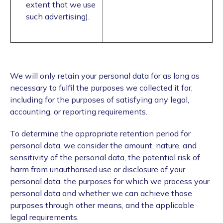
extent that we use
such advertising).
We will only retain your personal data for as long as
necessary to fulfil the purposes we collected it for,
including for the purposes of satisfying any legal,
accounting, or reporting requirements.
To determine the appropriate retention period for
personal data, we consider the amount, nature, and
sensitivity of the personal data, the potential risk of
harm from unauthorised use or disclosure of your
personal data, the purposes for which we process your
personal data and whether we can achieve those
purposes through other means, and the applicable
legal requirements.