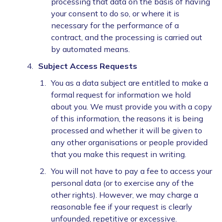
processing that data on the basis of having
your consent to do so, or where it is
necessary for the performance of a
contract, and the processing is carried out
by automated means.
Subject Access Requests
You as a data subject are entitled to make a
formal request for information we hold
about you. We must provide you with a copy
of this information, the reasons it is being
processed and whether it will be given to
any other organisations or people provided
that you make this request in writing.
You will not have to pay a fee to access your
personal data (or to exercise any of the
other rights). However, we may charge a
reasonable fee if your request is clearly
unfounded, repetitive or excessive.