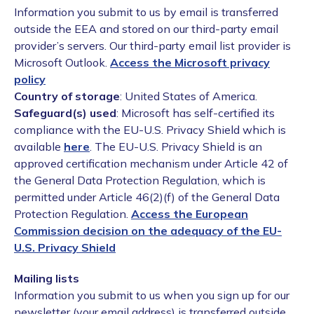
Information you submit to us by email is transferred
outside the EEA and stored on our third-party email
provider’s servers. Our third-party email list provider is
Microsoft Outlook.
Access the Microsoft privacy
policy
Country of storage
: United States of America.
Safeguard(s) used
: Microsoft has self-certified its
compliance with the EU-U.S. Privacy Shield which is
available
here
. The EU-U.S. Privacy Shield is an
approved certification mechanism under Article 42 of
the General Data Protection Regulation, which is
permitted under Article 46(2)(f) of the General Data
Protection Regulation.
Access the European
Commission decision on the adequacy of the EU-
U.S. Privacy Shield
Mailing lists
Information you submit to us when you sign up for our
newsletter (your email address) is transferred outside