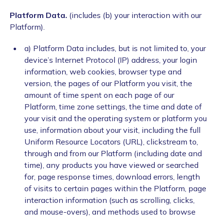
Platform Data.
(includes (b) your interaction with our
Platform).
a) Platform Data includes, but is not limited to, your
device’s Internet Protocol (IP) address, your login
information, web cookies, browser type and
version, the pages of our Platform you visit, the
amount of time spent on each page of our
Platform, time zone settings, the time and date of
your visit and the operating system or platform you
use, information about your visit, including the full
Uniform Resource Locators (URL), clickstream to,
through and from our Platform (including date and
time), any products you have viewed or searched
for, page response times, download errors, length
of visits to certain pages within the Platform, page
interaction information (such as scrolling, clicks,
and mouse-overs), and methods used to browse