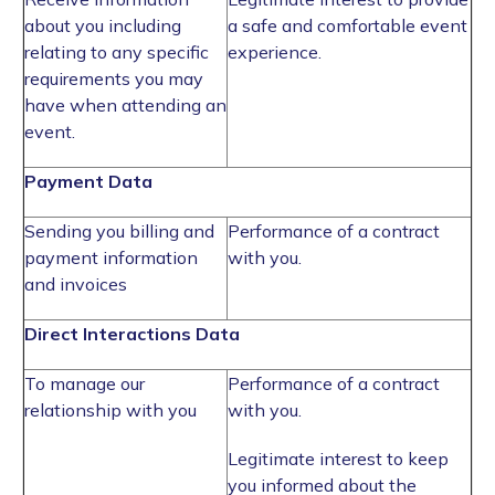
about you including
a safe and comfortable event
relating to any specific
experience.
requirements you may
have when attending an
event.
Payment Data
Sending you billing and
Performance of a contract
payment information
with you.
and invoices
Direct Interactions Data
To manage our
Performance of a contract
relationship with you
with you.
Legitimate interest to keep
you informed about the