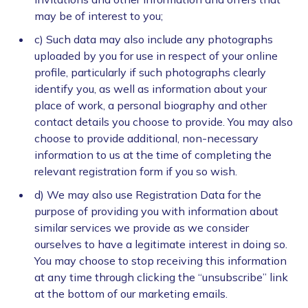
may be of interest to you;
c) Such data may also include any photographs
uploaded by you for use in respect of your online
profile, particularly if such photographs clearly
identify you, as well as information about your
place of work, a personal biography and other
contact details you choose to provide. You may also
choose to provide additional, non-necessary
information to us at the time of completing the
relevant registration form if you so wish.
d) We may also use Registration Data for the
purpose of providing you with information about
similar services we provide as we consider
ourselves to have a legitimate interest in doing so.
You may choose to stop receiving this information
at any time through clicking the “unsubscribe” link
at the bottom of our marketing emails.