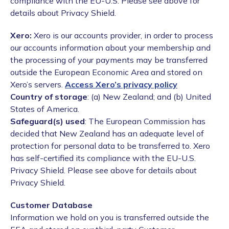
compliance with the EU-U.S. Please see above for
details about Privacy Shield.
Xero:
Xero is our accounts provider, in order to process
our accounts information about your membership and
the processing of your payments may be transferred
outside the European Economic Area and stored on
Xero’s servers.
Access Xero’s privacy policy
Country of storage
: (a) New Zealand; and (b) United
States of America.
Safeguard(s) used
: The European Commission has
decided that New Zealand has an adequate level of
protection for personal data to be transferred to. Xero
has self-certified its compliance with the EU-U.S.
Privacy Shield. Please see above for details about
Privacy Shield.
Customer Database
Information we hold on you is transferred outside the