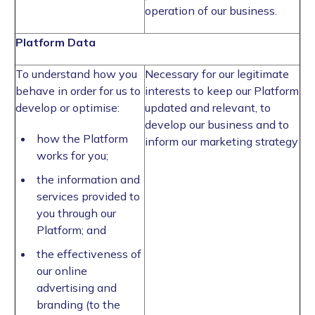
operation of our business.
Platform Data
To understand how you
Necessary for our legitimate
behave in order for us to
interests to keep our Platform
develop or optimise:
updated and relevant, to
develop our business and to
how the Platform
inform our marketing strategy
works for you;
the information and
services provided to
you through our
Platform; and
the effectiveness of
our online
advertising and
branding (to the