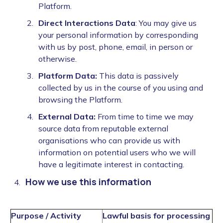
Platform.
Direct Interactions Data
: You may give us
your personal information by corresponding
with us by post, phone, email, in person or
otherwise.
Platform Data:
This data is passively
collected by us in the course of you using and
browsing the Platform.
External Data:
From time to time we may
source data from reputable external
organisations who can provide us with
information on potential users who we will
have a legitimate interest in contacting.
How we use this information
Purpose / Activity
Lawful basis for processing