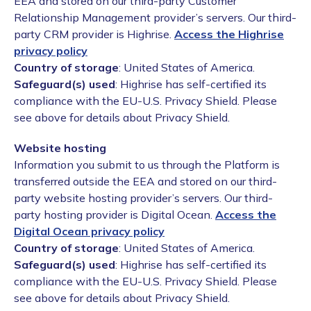
EEA and stored on our third-party Customer
Relationship Management provider’s servers. Our third-
party CRM provider is Highrise.
Access the Highrise
privacy policy
Country of storage
: United States of America.
Safeguard(s) used
: Highrise has self-certified its
compliance with the EU-U.S. Privacy Shield. Please
see above for details about Privacy Shield.
Website hosting
Information you submit to us through the Platform is
transferred outside the EEA and stored on our third-
party website hosting provider’s servers. Our third-
party hosting provider is Digital Ocean.
Access the
Digital Ocean privacy policy
Country of storage
: United States of America.
Safeguard(s) used
: Highrise has self-certified its
compliance with the EU-U.S. Privacy Shield. Please
see above for details about Privacy Shield.