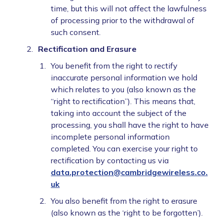
time, but this will not affect the lawfulness
of processing prior to the withdrawal of
such consent.
Rectification and Erasure
You benefit from the right to rectify
inaccurate personal information we hold
which relates to you (also known as the
“right to rectification”). This means that,
taking into account the subject of the
processing, you shall have the right to have
incomplete personal information
completed. You can exercise your right to
rectification by contacting us via
data.protection@cambridgewireless.co.
uk
You also benefit from the right to erasure
(also known as the ‘right to be forgotten’).