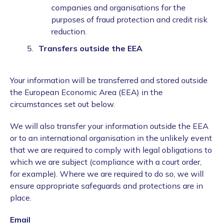
companies and organisations for the
purposes of fraud protection and credit risk
reduction.
Transfers outside the EEA
Your information will be transferred and stored outside
the European Economic Area (EEA) in the
circumstances set out below.
We will also transfer your information outside the EEA
or to an international organisation in the unlikely event
that we are required to comply with legal obligations to
which we are subject (compliance with a court order,
for example). Where we are required to do so, we will
ensure appropriate safeguards and protections are in
place.
Email