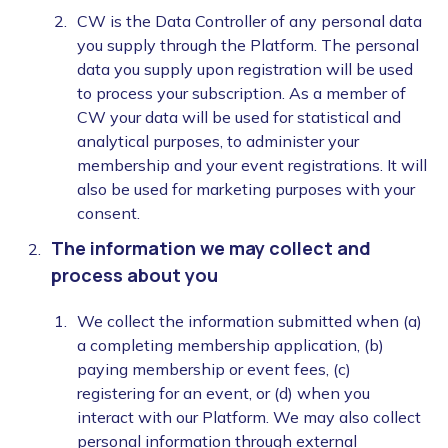
CW is the Data Controller of any personal data
you supply through the Platform. The personal
data you supply upon registration will be used
to process your subscription. As a member of
CW your data will be used for statistical and
analytical purposes, to administer your
membership and your event registrations. It will
also be used for marketing purposes with your
consent.
The information we may collect and
process about you
We collect the information submitted when (a)
a completing membership application, (b)
paying membership or event fees, (c)
registering for an event, or (d) when you
interact with our Platform. We may also collect
personal information through external