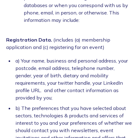
databases or when you correspond with us by
phone, email, in person, or otherwise. This
information may include:
Registration Data.
(includes (a) membership
application and (c) registering for an event)
a) Your name, business and personal address, your
postcode, email address, telephone number,
gender, year of birth, dietary and mobility
requirements, your twitter handle, your LinkedIn
profile URL. and other contact information as
provided by you;
b) The preferences that you have selected about
sectors, technologies & products and services of
interest to you and your preferences of whether we
should contact you with newsletters, event
invitations and other information and offers that