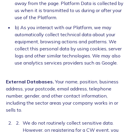
away from the page. Platform Data is collected by
us when it is transmitted to us during or after your
use of the Platform.
b) As you interact with our Platform, we may
automatically collect technical data about your
equipment, browsing actions and patterns. We
collect this personal data by using cookies, server
logs and other similar technologies. We may also
use analytics services providers such as Google.
External Databases.
Your name, position, business
address, your postcode, email address, telephone
number, gender, and other contact information,
including the sector areas your company works in or
sells to.
We do not routinely collect sensitive data.
However, on registering for a CW event, you