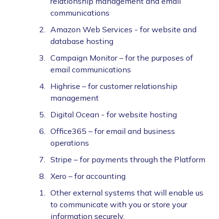
relationship management and email
communications
Amazon Web Services - for website and
database hosting
Campaign Monitor – for the purposes of
email communications
Highrise – for customer relationship
management
Digital Ocean - for website hosting
Office365 – for email and business
operations
Stripe – for payments through the Platform
Xero – for accounting
Other external systems that will enable us
to communicate with you or store your
information securely.