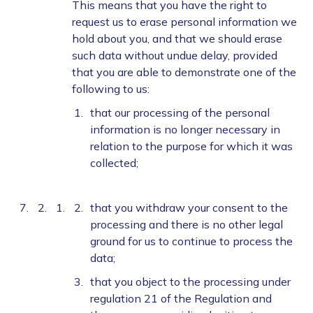
This means that you have the right to
request us to erase personal information we
hold about you, and that we should erase
such data without undue delay, provided
that you are able to demonstrate one of the
following to us:
that our processing of the personal
information is no longer necessary in
relation to the purpose for which it was
collected;
that you withdraw your consent to the
processing and there is no other legal
ground for us to continue to process the
data;
that you object to the processing under
regulation 21 of the Regulation and