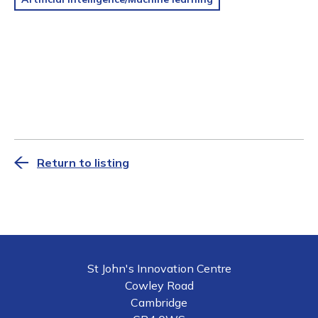
Return to listing
St John's Innovation Centre
Cowley Road
Cambridge