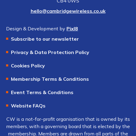
CB4 0WS
hello@cambridgewireless.co.uk
Design & Development by
Pixl8
Subscribe to our newsletter
Privacy & Data Protection Policy
Cookies Policy
Membership Terms & Conditions
Event Terms & Conditions
Website FAQs
CW is a not-for-profit organisation that is owned by its
members, with a governing board that is elected by the
membership. Members are drawn from all parts of the