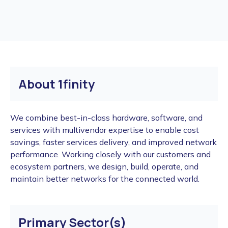
About 1finity
We combine best-in-class hardware, software, and
services with multivendor expertise to enable cost
savings, faster services delivery, and improved network
performance. Working closely with our customers and
ecosystem partners, we design, build, operate, and
maintain better networks for the connected world.
Primary Sector(s)