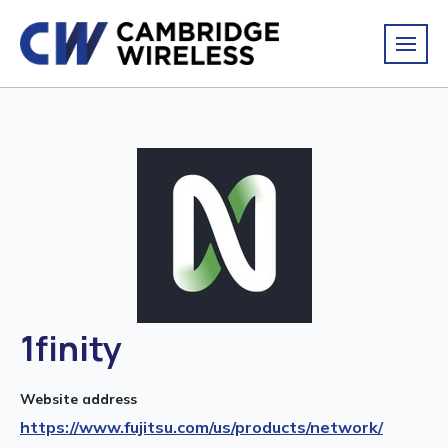
1finity
Website address
https://www.fujitsu.com/us/products/network/