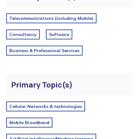
Telecommunications (including Mobile)
Consultancy
Software
Business & Professional Services
Primary Topic(s)
Cellular Networks & technologies
Mobile Broadband
Artificial Intelligence/Machine learning