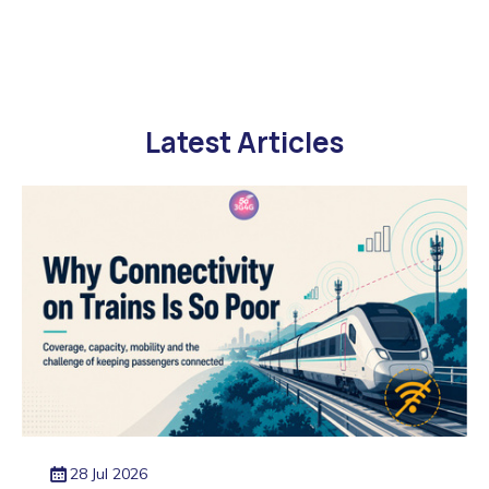
Latest Articles
28 Jul 2026