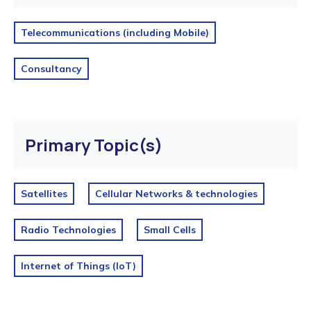
Telecommunications (including Mobile)
Consultancy
Primary Topic(s)
Satellites
Cellular Networks & technologies
Radio Technologies
Small Cells
Internet of Things (IoT)