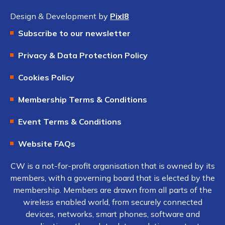
Design & Development by
Pixl8
Subscribe to our newsletter
Privacy & Data Protection Policy
Cookies Policy
Membership Terms & Conditions
Event Terms & Conditions
Website FAQs
CW is a not-for-profit organisation that is owned by its
members, with a governing board that is elected by the
membership. Members are drawn from all parts of the
wireless enabled world, from securely connected
devices, networks, smart phones, software and