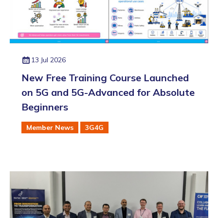
13 Jul 2026
New Free Training Course Launched
on 5G and 5G-Advanced for Absolute
Beginners
Member News
3G4G