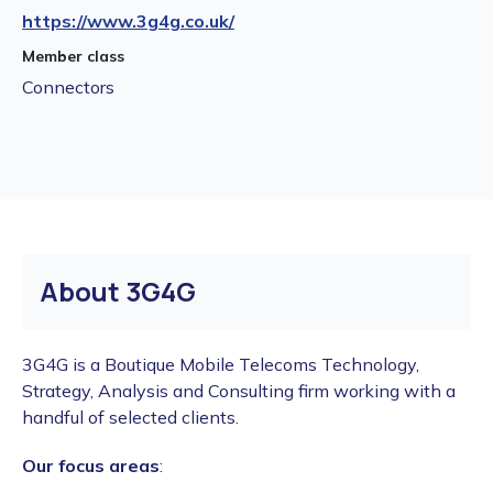
https://www.3g4g.co.uk/
Member class
Connectors
About 3G4G
3G4G is a Boutique Mobile Telecoms Technology,
Strategy, Analysis and Consulting firm working with a
handful of selected clients.
Our focus areas
: