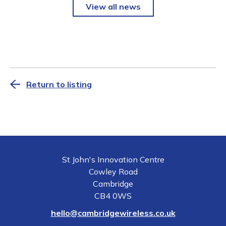
View all news
Return to listing
St John's Innovation Centre
Cowley Road
Cambridge
CB4 0WS
hello@cambridgewireless.co.uk