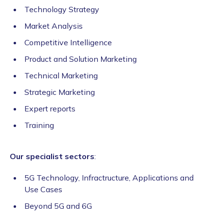
Technology Strategy
Market Analysis
Competitive Intelligence
Product and Solution Marketing
Technical Marketing
Strategic Marketing
Expert reports
Training
Our specialist sectors
:
5G Technology, Infractructure, Applications and
Use Cases
Beyond 5G and 6G