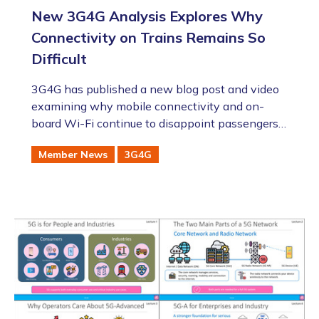
New 3G4G Analysis Explores Why
Connectivity on Trains Remains So
Difficult
3G4G has published a new blog post and video
examining why mobile connectivity and on-
board Wi-Fi continue to disappoint passengers
on trains, despite major advances in 4G, 5G, Wi-
Member News
3G4G
Fi and satellite technologies.