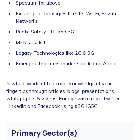
Spectrum for above
Existing Technologies like 4G, Wi-Fi, Private
Networks
Public Safety LTE and 5G
M2M and IoT
Legacy Technologies like 2G & 3G
Emerging telecoms markets including Africa
A whole world of telecoms knowledge at your
fingertips through articles, blogs, presentations,
whitepapers & videos. Engage with us on Twitter,
Linkedin and Facebook using #3G4G5G
Primary Sector(s)