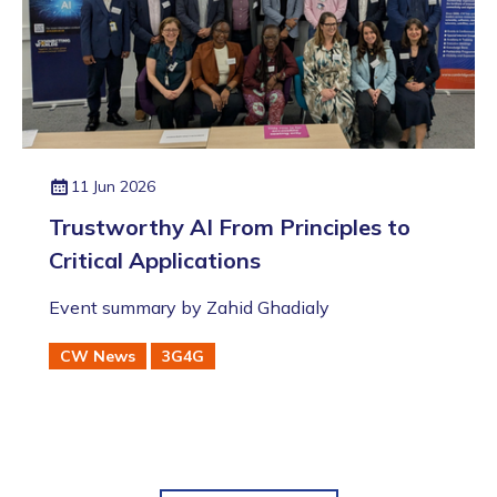
11 Jun 2026
Trustworthy AI From Principles to
Critical Applications
Event summary by Zahid Ghadialy
CW News
3G4G