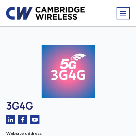
3G4G
Website address