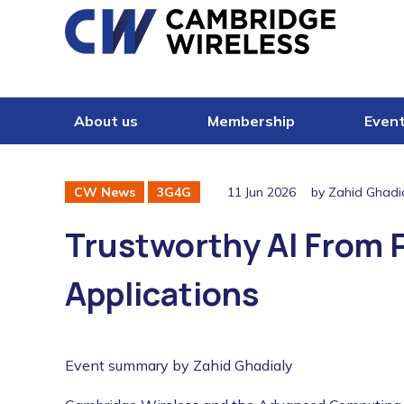
Skip to content
About us
Membership
Even
11 Jun 2026
by Zahid Ghadi
CW News
3G4G
Trustworthy AI From Pr
Applications
Event summary by Zahid Ghadialy