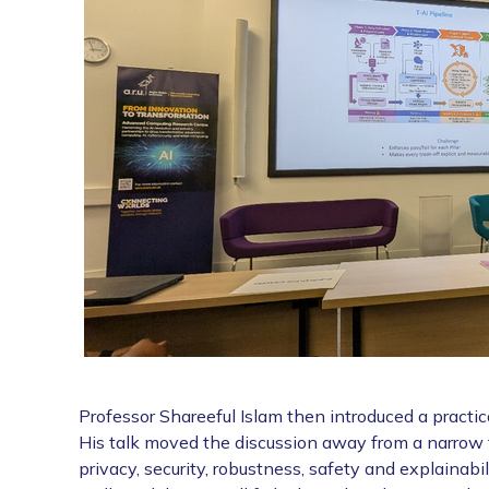
Professor Shareeful Islam then introduced a practi
His talk moved the discussion away from a narrow fo
privacy, security, robustness, safety and explainab