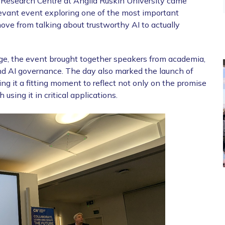
esearch Centre at Anglia Ruskin University came
levant event exploring one of the most important
ve from talking about trustworthy AI to actually
ge, the event brought together speakers from academia,
and AI governance. The day also marked the launch of
it a fitting moment to reflect not only on the promise
 using it in critical applications.