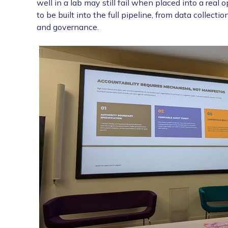
well in a lab may still fail when placed into a real
to be built into the full pipeline, from data collec
and governance.