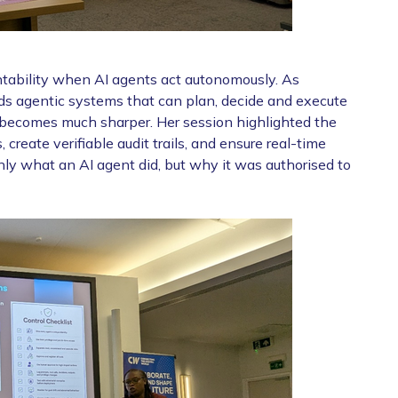
tability when AI agents act autonomously. As
ds agentic systems that can plan, decide and execute
e becomes much sharper. Her session highlighted the
 create verifiable audit trails, and ensure real-time
nly what an AI agent did, but why it was authorised to