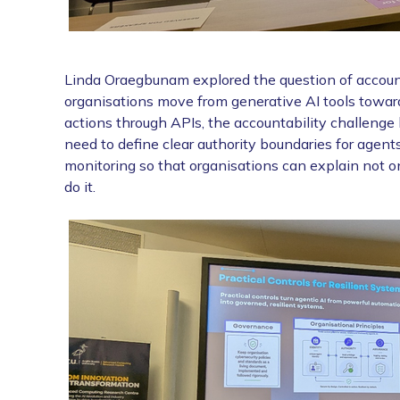
Linda Oraegbunam explored the question of accoun
organisations move from generative AI tools towar
actions through APIs, the accountability challeng
need to define clear authority boundaries for agents,
monitoring so that organisations can explain not o
do it.