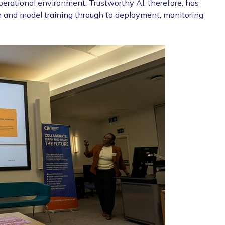
 operational environment. Trustworthy AI, therefore, has
tion and model training through to deployment, monitoring