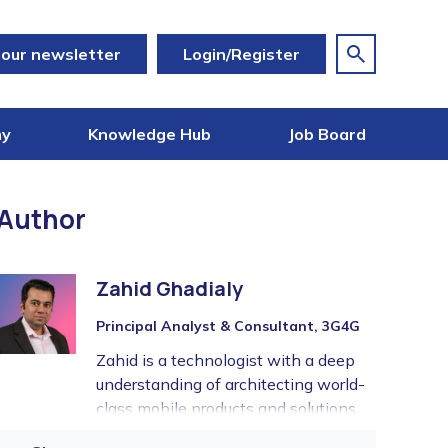
 our newsletter
Login/Register
my
Knowledge Hub
Job Board
Author
Zahid Ghadialy
Principal Analyst & Consultant, 3G4G
Zahid is a technologist with a deep
understanding of architecting world-
class mobile products and solutions.
With over 20 years of experience in