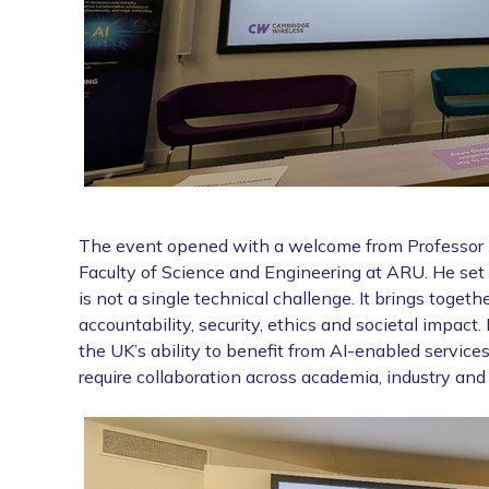
The event opened with a welcome from Professor La
Faculty of Science and Engineering at ARU. He set
is not a single technical challenge. It brings togeth
accountability, security, ethics and societal impact. 
the UK’s ability to benefit from AI-enabled services
require collaboration across academia, industry and 