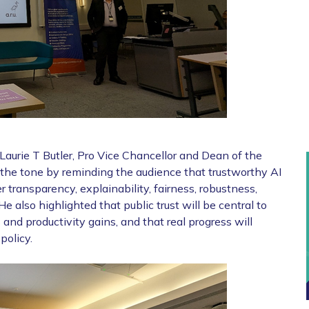
urie T Butler, Pro Vice Chancellor and Dean of the
 the tone by reminding the audience that trustworthy AI
er transparency, explainability, fairness, robustness,
He also highlighted that public trust will be central to
 and productivity gains, and that real progress will
policy.