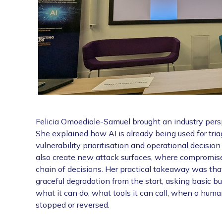
Felicia Omoediale-Samuel brought an industry perspe
She explained how AI is already being used for triag
vulnerability prioritisation and operational decisi
also create new attack surfaces, where compromise
chain of decisions. Her practical takeaway was that
graceful degradation from the start, asking basic b
what it can do, what tools it can call, when a hu
stopped or reversed.