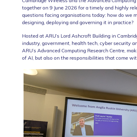
Cambridge Wireless and the Advanced Computing R
together on 9 June 2026 for a timely and highly re
questions facing organisations today: how do we mo
designing, deploying and governing it in practice?
Hosted at ARU’s Lord Ashcroft Building in Cambrid
industry, government, health tech, cyber security 
ARU’s Advanced Computing Research Centre, making 
of AI, but also on the responsibilities that come with