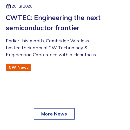
LinkedIn:
https://www.linkedin.co
20 Jul 2026
m/in/zahidtg
CWTEC: Engineering the next
semiconductor frontier
​​​​​​​Earlier this month, Cambridge Wireless
hosted their annual CW Technology &
Engineering Conference with a clear focus:
moving beyond the AI hype to assess the
CW News
future of advanced semiconductor and
photonic technologies.
More News