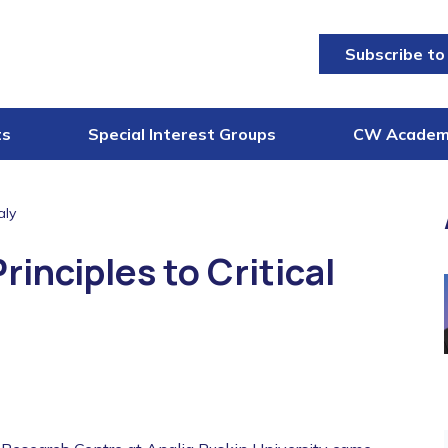
Subscribe to
ts
Special Interest Groups
CW Acade
aly
inciples to Critical