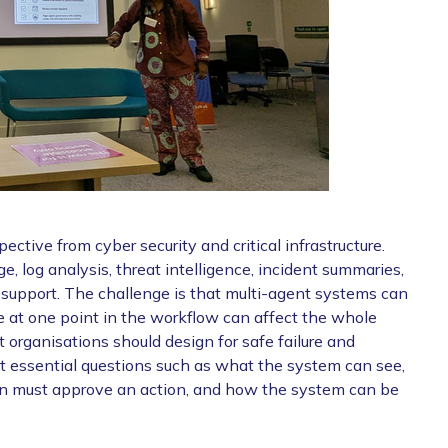
ctive from cyber security and critical infrastructure.
e, log analysis, threat intelligence, incident summaries,
on support. The challenge is that multi-agent systems can
 at one point in the workflow can affect the whole
 organisations should design for safe failure and
ut essential questions such as what the system can see,
man must approve an action, and how the system can be