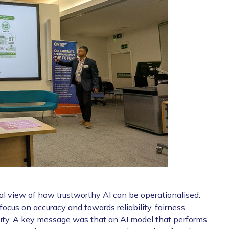
cal view of how trustworthy AI can be operationalised.
cus on accuracy and towards reliability, fairness,
ility. A key message was that an AI model that performs