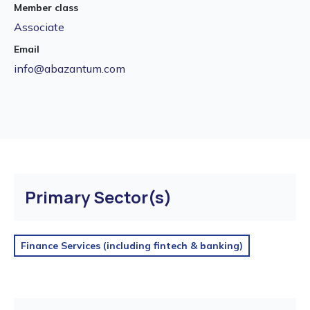
Member class
Associate
Email
info@abazantum.com
Primary Sector(s)
Finance Services (including fintech & banking)