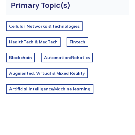
Primary Topic(s)
Cellular Networks & technologies
HealthTech & MedTech
Fintech
Blockchain
Automation/Robotics
Augmented, Virtual & Mixed Reality
Artificial Intelligence/Machine learning