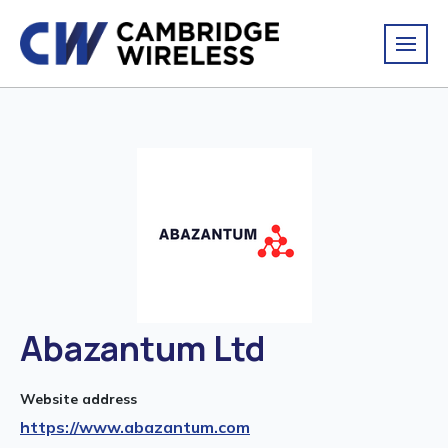
Abazantum Ltd
Website address
https://www.abazantum.com