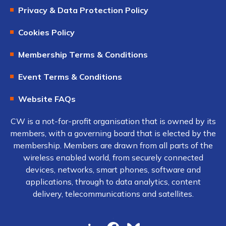
Privacy & Data Protection Policy
Cookies Policy
Membership Terms & Conditions
Event Terms & Conditions
Website FAQs
CW is a not-for-profit organisation that is owned by its
members, with a governing board that is elected by the
membership. Members are drawn from all parts of the
wireless enabled world, from securely connected
devices, networks, smart phones, software and
applications, through to data analytics, content
delivery, telecommunications and satellites.