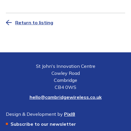
Return to listing
St John's Innovation Centre
Cowley Road
Cambridge
CB4 0WS
hello@cambridgewireless.co.uk
Design & Development by
Pixl8
Subscribe to our newsletter