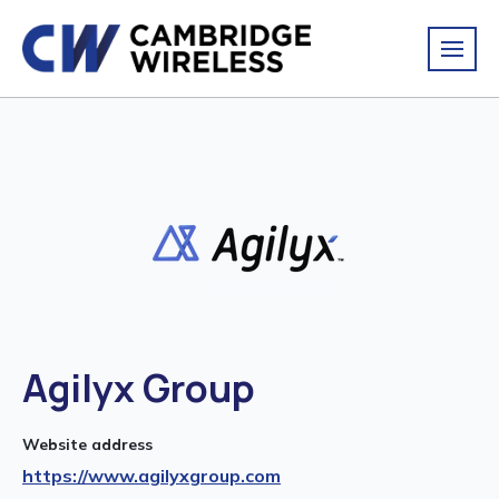
Agilyx Group
Website address
https://www.agilyxgroup.com