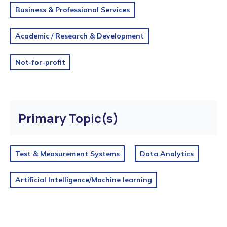
Business & Professional Services
Academic / Research & Development
Not-for-profit
Primary Topic(s)
Test & Measurement Systems
Data Analytics
Artificial Intelligence/Machine learning