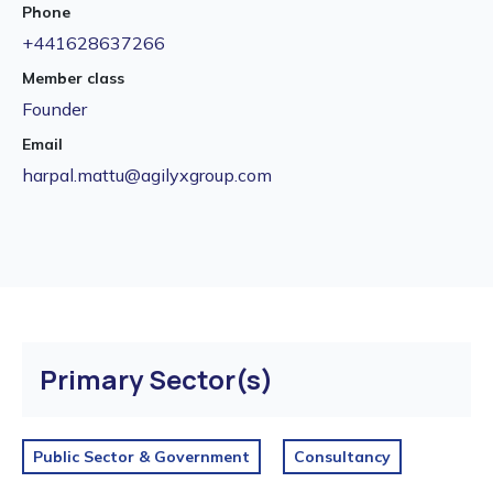
Phone
+441628637266
Member class
Founder
Email
harpal.mattu@agilyxgroup.com
Primary Sector(s)
Public Sector & Government
Consultancy