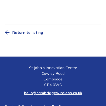
Return to listing
St John's Innovation Centre
Cowley Road
Cambridge
CB4 0WS
hello@cambridgewireless.co.uk