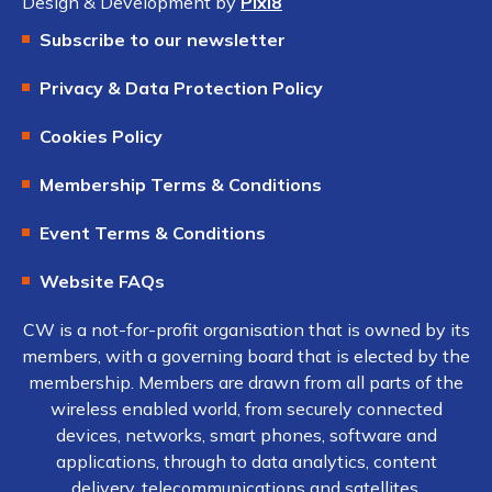
Design & Development by
Pixl8
Subscribe to our newsletter
Privacy & Data Protection Policy
Cookies Policy
Membership Terms & Conditions
Event Terms & Conditions
Website FAQs
CW is a not-for-profit organisation that is owned by its
members, with a governing board that is elected by the
membership. Members are drawn from all parts of the
wireless enabled world, from securely connected
devices, networks, smart phones, software and
applications, through to data analytics, content
delivery, telecommunications and satellites.