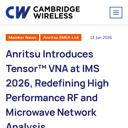
11 Jun 2026
Member News
Anritsu EMEA Ltd
Anritsu Introduces
Tensor™ VNA at IMS
2026, Redefining High
Performance RF and
Microwave Network
Analysis