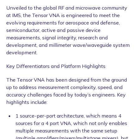
Unveiled to the global RF and microwave community
at IMS, the Tensor VNA is engineered to meet the
evolving requirements for aerospace and defense,
semiconductor, active and passive device
measurements, signal integrity, research and
development, and millimeter wave/waveguide system
development.
Key Differentiators and Platform Highlights
The Tensor VNA has been designed from the ground
up to address measurement complexity, speed, and
accuracy challenges faced by today’s engineers. Key
highlights include:
1 source-per-port architecture, which means 4
sources for a 4 port VNA, which not only enables
multiple measurements with the same setup
(multiple amplifiers/mixers/multistage mixers), but