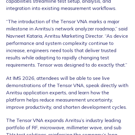
capabilities streamline test setup, analysis, and
integration into existing measurement workflows.
“The introduction of the Tensor VNA marks a major
milestone in Anritsu’s network analyzer roadmap,” said
Navneet Kataria, Anritsu Marketing Director. “As device
performance and system complexity continue to
increase, engineers need tools that deliver trusted
results while adapting to rapidly changing test
requirements. Tensor was designed to do exactly that.”
At IMS 2026, attendees will be able to see live
demonstrations of the Tensor VNA, speak directly with
Anritsu application experts, and learn how the
platform helps reduce measurement uncertainty,
improve productivity, and shorten development cycles.
The Tensor VNA expands Anritsu’s industry leading
portfolio of RF, microwave, millimeter wave, and sub
THz test solutions, reinforcing the company’s long