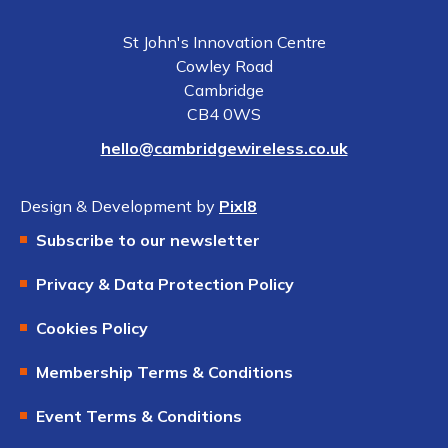
St John's Innovation Centre
Cowley Road
Cambridge
CB4 0WS
hello@cambridgewireless.co.uk
Design & Development by
Pixl8
Subscribe to our newsletter
Privacy & Data Protection Policy
Cookies Policy
Membership Terms & Conditions
Event Terms & Conditions