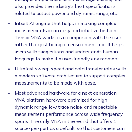
also provides the industry’s best specifications
related to output power and dynamic range, etc.
Inbuilt AI engine that helps in making complex
measurements in an easy and intuitive fashion.
Tensor VNA works as a companion with the user
rather than just being a measurement tool. It helps
users with suggestions and understands human
language to make it a user-friendly environment.
Ultrafast sweep speed and data transfer rates with
a modern software architecture to support complex
measurements to be made with ease.
Most advanced hardware for a next generation
VNA platform hardware optimized for high
dynamic range, low trace noise, and repeatable
measurement performance across wide frequency
spans. The only VNA in the world that offers 1
source-per-port as a default, so that customers can