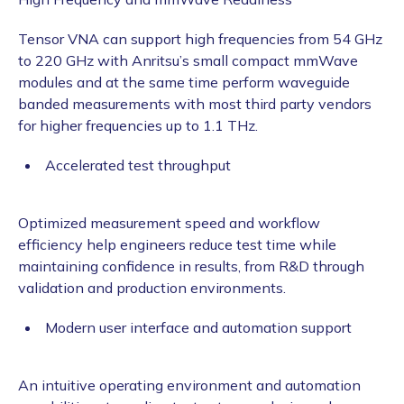
Tensor VNA can support high frequencies from 54 GHz
to 220 GHz with Anritsu’s small compact mmWave
modules and at the same time perform waveguide
banded measurements with most third party vendors
for higher frequencies up to 1.1 THz.
Accelerated test throughput
Optimized measurement speed and workflow
efficiency help engineers reduce test time while
maintaining confidence in results, from R&D through
validation and production environments.
Modern user interface and automation support
An intuitive operating environment and automation