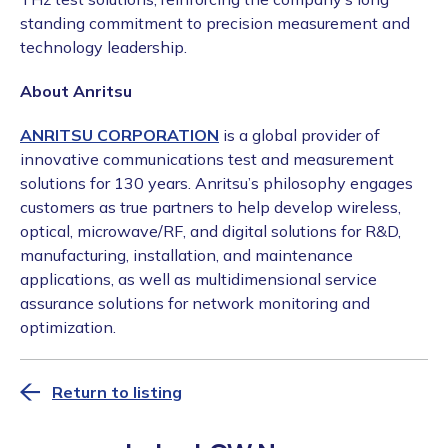
standing commitment to precision measurement and
technology leadership.
About Anritsu
ANRITSU CORPORATION
is a global provider of
innovative communications test and measurement
solutions for 130 years. Anritsu’s philosophy engages
customers as true partners to help develop wireless,
optical, microwave/RF, and digital solutions for R&D,
manufacturing, installation, and maintenance
applications, as well as multidimensional service
assurance solutions for network monitoring and
optimization.
Return to listing