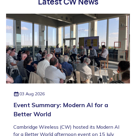
Latest CW News
03 Aug 2026
Event Summary: Modern AI for a
Better World
Cambridge Wireless (CW) hosted its Modern AI
for a Better World afternoon event on 15 July