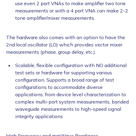
use even 2 port VNAs to make amplifier two tone
measurements or with a 4 port VNA can make 2-2
tone amplifier/mixer measurements.
The hardware also comes with an option to have the
2nd local oscillator (LO) which provides vector mixer
measurements (phase, group delay, etc.).
Scalable, flexible configuration with NO additional
test sets or hardware for supporting various
configuration. Supports a broad range of test
configurations to accommodate diverse
applications, from device level characterization to
complex multi-port system measurements, banded
waveguide measurements to high-speed signal
integrity applications
High Frequency and mmWave Readiness