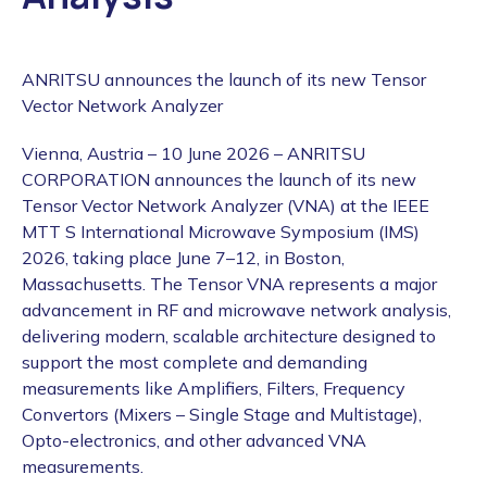
ANRITSU announces the launch of its new Tensor
Vector Network Analyzer
Vienna, Austria – 10 June 2026 – ANRITSU
CORPORATION announces the launch of its new
Tensor Vector Network Analyzer (VNA) at the IEEE
MTT S International Microwave Symposium (IMS)
2026, taking place June 7–12, in Boston,
Massachusetts. The Tensor VNA represents a major
advancement in RF and microwave network analysis,
delivering modern, scalable architecture designed to
support the most complete and demanding
measurements like Amplifiers, Filters, Frequency
Convertors (Mixers – Single Stage and Multistage),
Opto-electronics, and other advanced VNA
measurements.