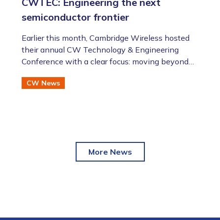
CWTEC: Engineering the next
semiconductor frontier
​​​​​​​Earlier this month, Cambridge Wireless hosted
their annual CW Technology & Engineering
Conference with a clear focus: moving beyond
the AI hype to assess the future of advanced
CW News
semiconductor and photonic technologies.
More News