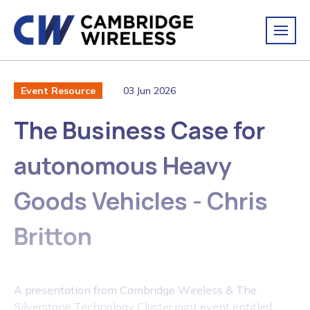
03 Jun 2026
Event Resource
The Business Case for
autonomous Heavy
Goods Vehicles - Chris
Britton
A presentation from Cambridge Wireless & The
Silverstone Technology Cluster joint event entitled