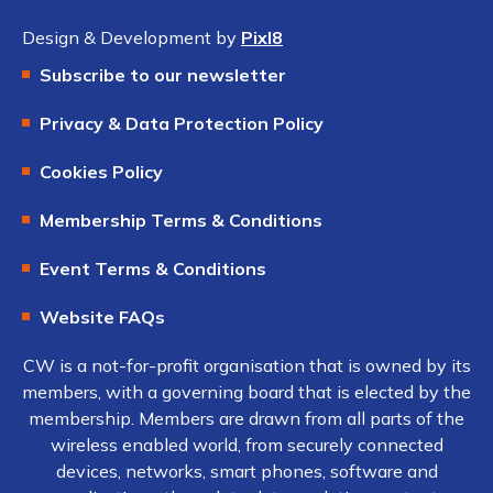
Design & Development by
Pixl8
Subscribe to our newsletter
Privacy & Data Protection Policy
Cookies Policy
Membership Terms & Conditions
Event Terms & Conditions
Website FAQs
CW is a not-for-profit organisation that is owned by its
members, with a governing board that is elected by the
membership. Members are drawn from all parts of the
wireless enabled world, from securely connected
devices, networks, smart phones, software and