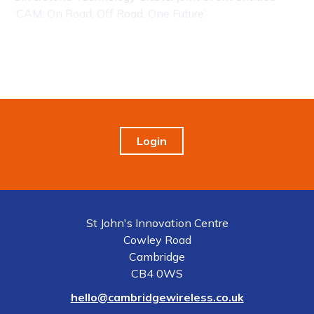
‘CAM: On Road, Off Road, One Future’
Login
St John's Innovation Centre
Cowley Road
Cambridge
CB4 0WS
hello@cambridgewireless.co.uk