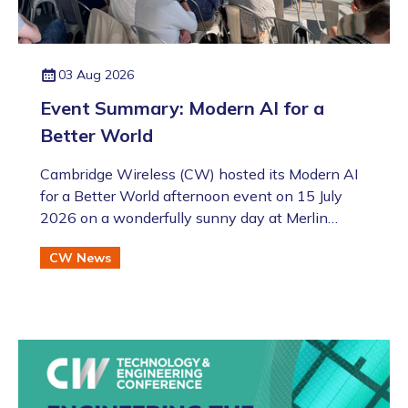
03 Aug 2026
Event Summary: Modern AI for a
Better World
Cambridge Wireless (CW) hosted its Modern AI
for a Better World afternoon event on 15 July
2026 on a wonderfully sunny day at Merlin
Place in Cambridge as part of the Artificial
CW News
Intelligence Special Interest Group (SIG). This
was also followed by the annual CW Members
BBQ just across the road at the Bradfield Centre
which welcomed an excellent turnout (even if
there was an England v Argentina game that
evening!).