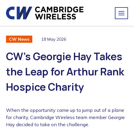
18 May 2026
CW News
CW’s Georgie Hay Takes
the Leap for Arthur Rank
Hospice Charity
When the opportunity came up to jump out of a plane
for charity, Cambridge Wireless team member Georgie
Hay decided to take on the challenge.