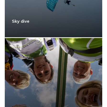
Sky dive