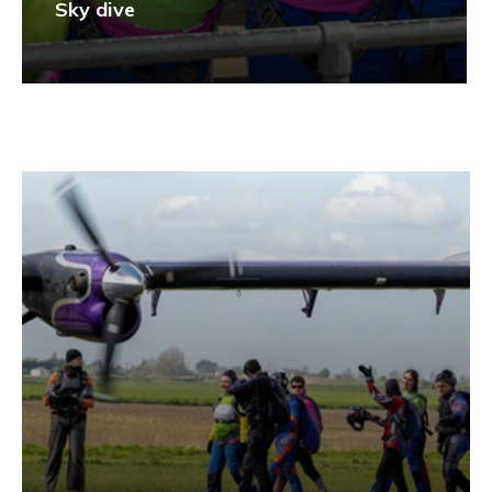
Sky dive