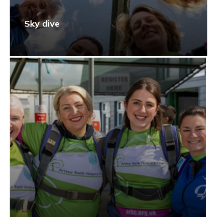
Sky dive