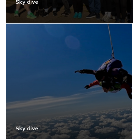
Sky dive
Sky dive