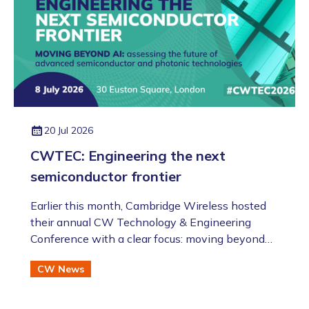
20 Jul 2026
CWTEC: Engineering the next
semiconductor frontier
​​​​​​​Earlier this month, Cambridge Wireless hosted
their annual CW Technology & Engineering
Conference with a clear focus: moving beyond
the AI hype to assess the future of advanced
CW News
semiconductor and photonic technologies.