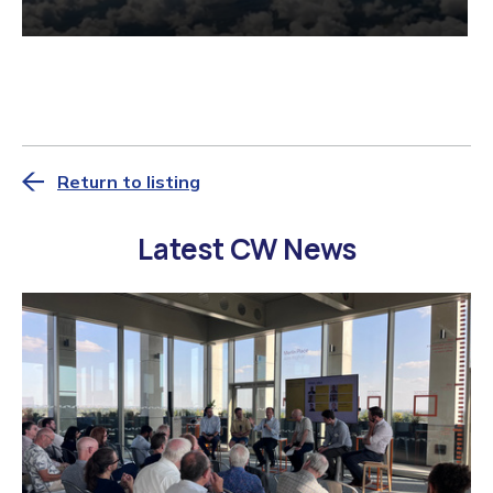
Return to listing
Latest CW News