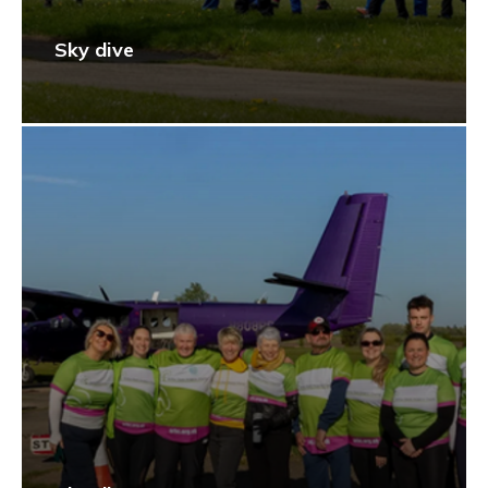
Sky dive