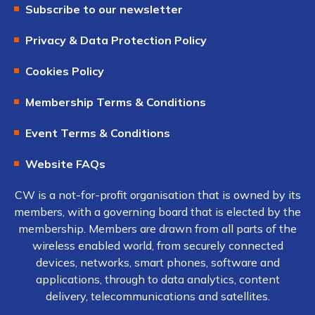
Subscribe to our newsletter
Privacy & Data Protection Policy
Cookies Policy
Membership Terms & Conditions
Event Terms & Conditions
Website FAQs
CW is a not-for-profit organisation that is owned by its
members, with a governing board that is elected by the
membership. Members are drawn from all parts of the
wireless enabled world, from securely connected
devices, networks, smart phones, software and
applications, through to data analytics, content
delivery, telecommunications and satellites.