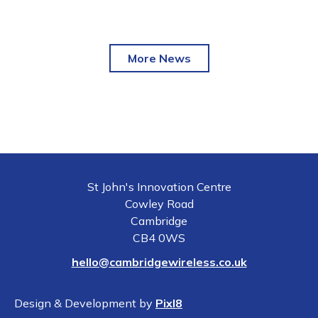
More News
St John's Innovation Centre
Cowley Road
Cambridge
CB4 0WS
hello@cambridgewireless.co.uk
Design & Development by
Pixl8