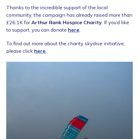
Thanks to the incredible support of the local
community, the campaign has already raised more than
£26.1K for
Arthur Rank Hospice Charity
. If you’d like
to support, you can donate
here
.
To find out more about the charity skydive initiative,
please click
here
.