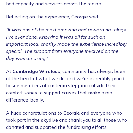
bed capacity and services across the region.
Reflecting on the experience, Georgie said:
“It was one of the most amazing and rewarding things
I’ve ever done. Knowing it was all for such an
important local charity made the experience incredibly
special. The support from everyone involved on the
day was amazing.”
At
Cambridge Wireless
, community has always been
at the heart of what we do, and we’re incredibly proud
to see members of our team stepping outside their
comfort zones to support causes that make a real
difference locally.
A huge congratulations to Georgie and everyone who
took part in the skydive and thank you to all those who
donated and supported the fundraising efforts.