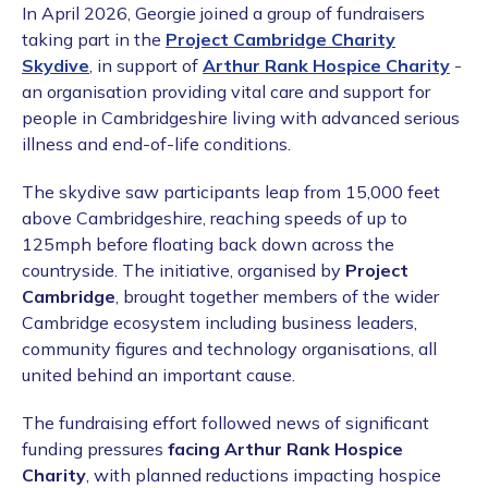
In April 2026, Georgie joined a group of fundraisers
taking part in the
Project Cambridge Charity
Skydive
, in support of
Arthur Rank Hospice Charity
-
an organisation providing vital care and support for
people in Cambridgeshire living with advanced serious
illness and end-of-life conditions.
The skydive saw participants leap from 15,000 feet
above Cambridgeshire, reaching speeds of up to
125mph before floating back down across the
countryside. The initiative, organised by
Project
Cambridge
, brought together members of the wider
Cambridge ecosystem including business leaders,
community figures and technology organisations, all
united behind an important cause.
The fundraising effort followed news of significant
funding pressures
facing Arthur Rank Hospice
Charity
, with planned reductions impacting hospice