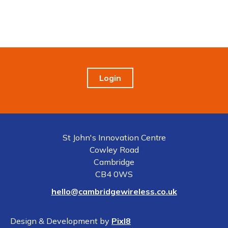
Login
St John's Innovation Centre
Cowley Road
Cambridge
CB4 0WS
hello@cambridgewireless.co.uk
Design & Development by
Pixl8