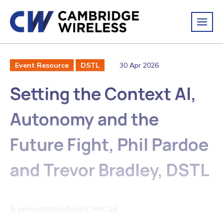
30 Apr 2026
Event Resource
DSTL
Setting the Context AI,
Autonomy and the
Future Fight, Phil Pardoe
and Trevor Bradley, DSTL
A presentation from CWIC26