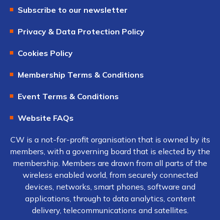
Subscribe to our newsletter
Privacy & Data Protection Policy
Cookies Policy
Membership Terms & Conditions
Event Terms & Conditions
Website FAQs
CW is a not-for-profit organisation that is owned by its
members, with a governing board that is elected by the
membership. Members are drawn from all parts of the
wireless enabled world, from securely connected
devices, networks, smart phones, software and
applications, through to data analytics, content
delivery, telecommunications and satellites.