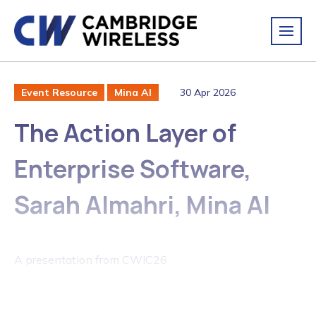
30 Apr 2026
Event Resource
Mina AI
The Action Layer of
Enterprise Software,
Sarah Almahri, Mina AI
A presentation from CWIC26