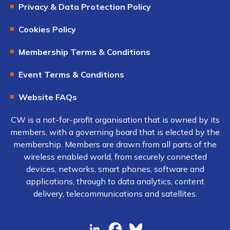
Privacy & Data Protection Policy
Cookies Policy
Membership Terms & Conditions
Event Terms & Conditions
Website FAQs
CW is a not-for-profit organisation that is owned by its
members, with a governing board that is elected by the
membership. Members are drawn from all parts of the
wireless enabled world, from securely connected
devices, networks, smart phones, software and
applications, through to data analytics, content
delivery, telecommunications and satellites.