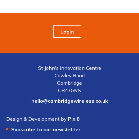
Login
St John's Innovation Centre
Cowley Road
Cambridge
CB4 0WS
hello@cambridgewireless.co.uk
Design & Development by
Pixl8
Subscribe to our newsletter