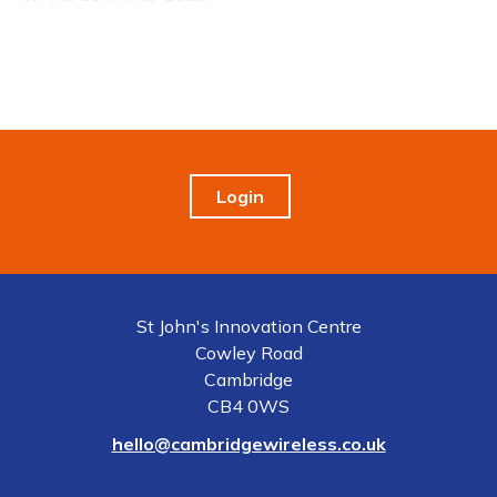
Login
St John's Innovation Centre
Cowley Road
Cambridge
CB4 0WS
hello@cambridgewireless.co.uk