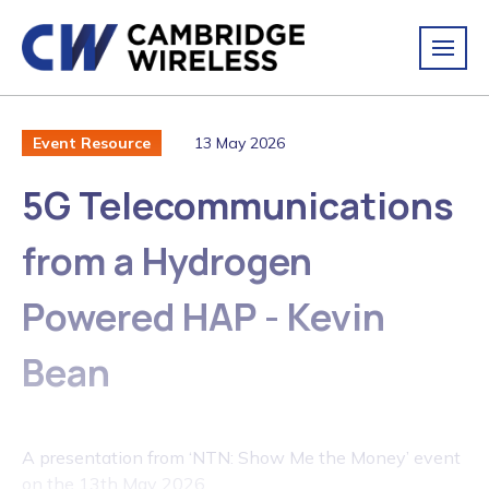
13 May 2026
Event Resource
5G Telecommunications
from a Hydrogen
Powered HAP - Kevin
Bean
A presentation from ‘NTN: Show Me the Money’ event
on the 13th May 2026