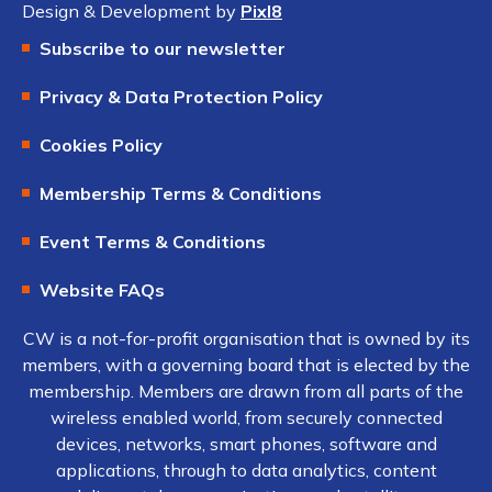
Design & Development by
Pixl8
Subscribe to our newsletter
Privacy & Data Protection Policy
Cookies Policy
Membership Terms & Conditions
Event Terms & Conditions
Website FAQs
CW is a not-for-profit organisation that is owned by its
members, with a governing board that is elected by the
membership. Members are drawn from all parts of the
wireless enabled world, from securely connected
devices, networks, smart phones, software and
applications, through to data analytics, content