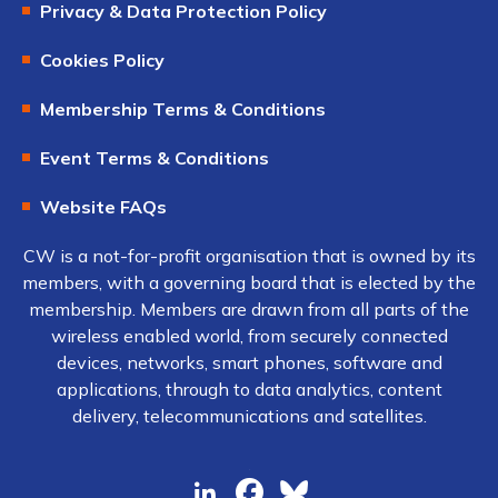
Privacy & Data Protection Policy
Cookies Policy
Membership Terms & Conditions
Event Terms & Conditions
Website FAQs
CW is a not-for-profit organisation that is owned by its
members, with a governing board that is elected by the
membership. Members are drawn from all parts of the
wireless enabled world, from securely connected
devices, networks, smart phones, software and
applications, through to data analytics, content
delivery, telecommunications and satellites.