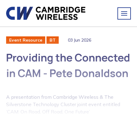
03 Jun 2026
Event Resource
BT
Providing the Connected
in CAM - Pete Donaldson
A presentation from Cambridge Wireless & The
Silverstone Technology Cluster joint event entitled
‘CAM: On Road, Off Road, One Future’