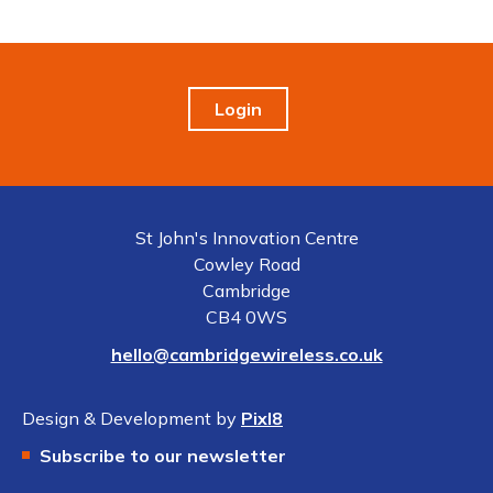
Login
St John's Innovation Centre
Cowley Road
Cambridge
CB4 0WS
hello@cambridgewireless.co.uk
Design & Development by
Pixl8
Subscribe to our newsletter