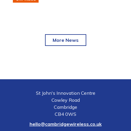
semiconductor and photonic technologies.
More News
St John's Innovation Centre
Cowley Road
Cambridge
CB4 0WS
hello@cambridgewireless.co.uk