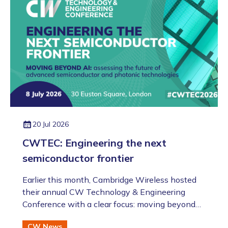
evening!).
20 Jul 2026
CWTEC: Engineering the next
semiconductor frontier
​​​​​​​Earlier this month, Cambridge Wireless hosted
their annual CW Technology & Engineering
Conference with a clear focus: moving beyond
the AI hype to assess the future of advanced
CW News