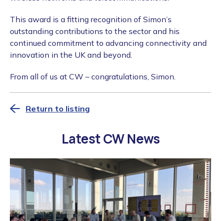
This award is a fitting recognition of Simon’s
outstanding contributions to the sector and his
continued commitment to advancing connectivity and
innovation in the UK and beyond.
From all of us at CW – congratulations, Simon.
Return to listing
Latest CW News