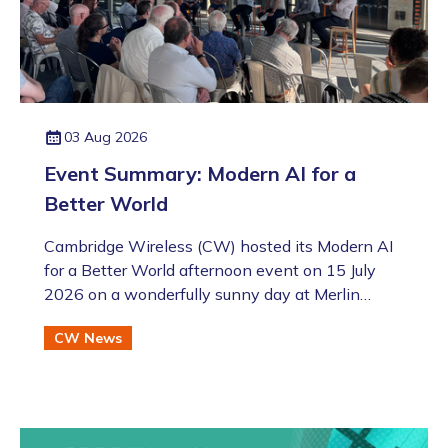
03 Aug 2026
Event Summary: Modern AI for a
Better World
Cambridge Wireless (CW) hosted its Modern AI
for a Better World afternoon event on 15 July
2026 on a wonderfully sunny day at Merlin
Place in Cambridge as part of the Artificial
CW News
Intelligence Special Interest Group (SIG). This
was also followed by the annual CW Members
BBQ just across the road at the Bradfield Centre
which welcomed an excellent turnout (even if
there was an England v Argentina game that