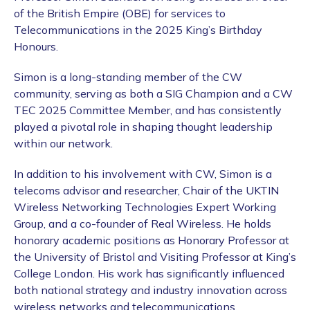
of the British Empire (OBE) for services to
Telecommunications in the 2025 King’s Birthday
Honours.
Simon is a long-standing member of the CW
community, serving as both a SIG Champion and a CW
TEC 2025 Committee Member, and has consistently
played a pivotal role in shaping thought leadership
within our network.
In addition to his involvement with CW, Simon is a
telecoms advisor and researcher, Chair of the UKTIN
Wireless Networking Technologies Expert Working
Group, and a co-founder of Real Wireless. He holds
honorary academic positions as Honorary Professor at
the University of Bristol and Visiting Professor at King’s
College London. His work has significantly influenced
both national strategy and industry innovation across
wireless networks and telecommunications.