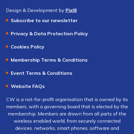
Design & Development by
Pixl8
Subscribe to our newsletter
Privacy & Data Protection Policy
Cookies Policy
Membership Terms & Conditions
Event Terms & Conditions
Website FAQs
CW is a not-for-profit organisation that is owned by its
members, with a governing board that is elected by the
membership. Members are drawn from all parts of the
wireless enabled world, from securely connected
devices, networks, smart phones, software and