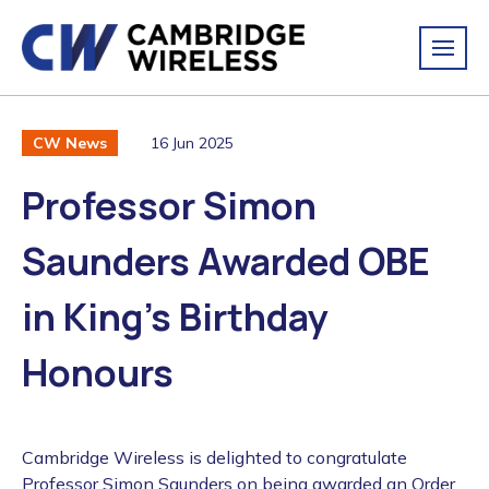
16 Jun 2025
CW News
Professor Simon
Saunders Awarded OBE
in King’s Birthday
Honours
Cambridge Wireless is delighted to congratulate
Professor Simon Saunders on being awarded an Order