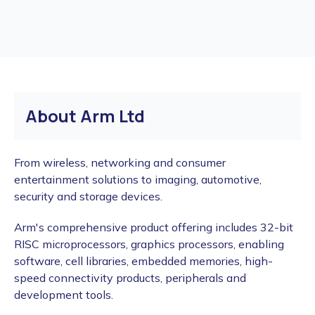
About Arm Ltd
From wireless, networking and consumer
entertainment solutions to imaging, automotive,
security and storage devices.
Arm's comprehensive product offering includes 32-bit
RISC microprocessors, graphics processors, enabling
software, cell libraries, embedded memories, high-
speed connectivity products, peripherals and
development tools.