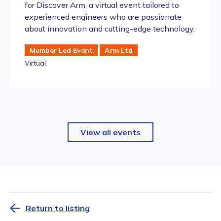
for Discover Arm, a virtual event tailored to
experienced engineers who are passionate
about innovation and cutting-edge technology.
Member Led Event
Arm Ltd
Virtual
View all events
Return to listing