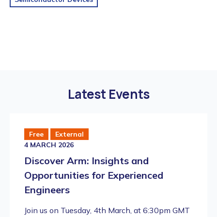
Latest Events
Free
External
4 MARCH 2026
Discover Arm: Insights and
Opportunities for Experienced
Engineers
​Join us on Tuesday, 4th March, at 6:30pm GMT