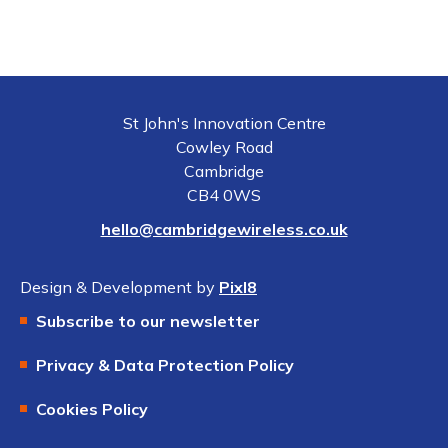
St John's Innovation Centre
Cowley Road
Cambridge
CB4 0WS
hello@cambridgewireless.co.uk
Design & Development by
Pixl8
Subscribe to our newsletter
Privacy & Data Protection Policy
Cookies Policy