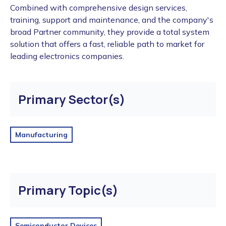
Combined with comprehensive design services,
training, support and maintenance, and the company's
broad Partner community, they provide a total system
solution that offers a fast, reliable path to market for
leading electronics companies.
Primary Sector(s)
Manufacturing
Primary Topic(s)
Semiconductor Devices