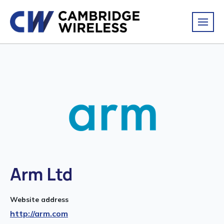
Arm Ltd
Website address
http://arm.com