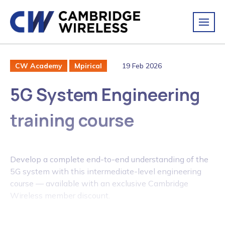
19 Feb 2026
CW Academy
Mpirical
5G System Engineering
training course
Develop a complete end-to-end understanding of the
5G system with this intermediate-level engineering
course — available with an exclusive Cambridge
Wireless member discount.