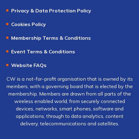
Privacy & Data Protection Policy
Cookies Policy
Membership Terms & Conditions
Event Terms & Conditions
Website FAQs
CW is a not-for-profit organisation that is owned by its
members, with a governing board that is elected by the
membership. Members are drawn from all parts of the
wireless enabled world, from securely connected
devices, networks, smart phones, software and
applications, through to data analytics, content
delivery, telecommunications and satellites.