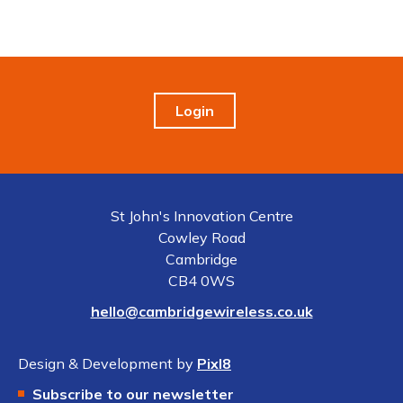
Login
St John's Innovation Centre
Cowley Road
Cambridge
CB4 0WS
hello@cambridgewireless.co.uk
Design & Development by
Pixl8
Subscribe to our newsletter