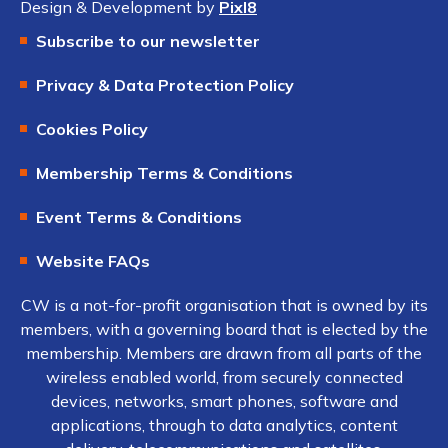
Design & Development by
Pixl8
Subscribe to our newsletter
Privacy & Data Protection Policy
Cookies Policy
Membership Terms & Conditions
Event Terms & Conditions
Website FAQs
CW is a not-for-profit organisation that is owned by its
members, with a governing board that is elected by the
membership. Members are drawn from all parts of the
wireless enabled world, from securely connected
devices, networks, smart phones, software and
applications, through to data analytics, content