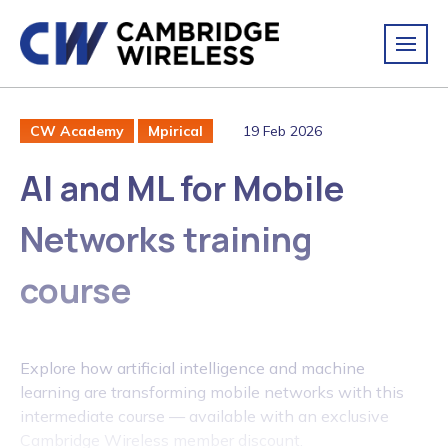
19 Feb 2026
CW Academy
Mpirical
AI and ML for Mobile
Networks training
course
Explore how artificial intelligence and machine
learning are transforming mobile networks with this
intermediate course — available with an exclusive
Cambridge Wireless member discount.