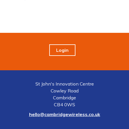
Login
St John's Innovation Centre
Cowley Road
Cambridge
CB4 0WS
hello@cambridgewireless.co.uk