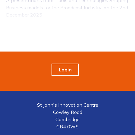
A presentations from ‘Tools and Technologies Shaping
Business models for the Broadcast Industry’ on the 2nd
December 2025
Login
St John's Innovation Centre
Cowley Road
Cambridge
CB4 0WS