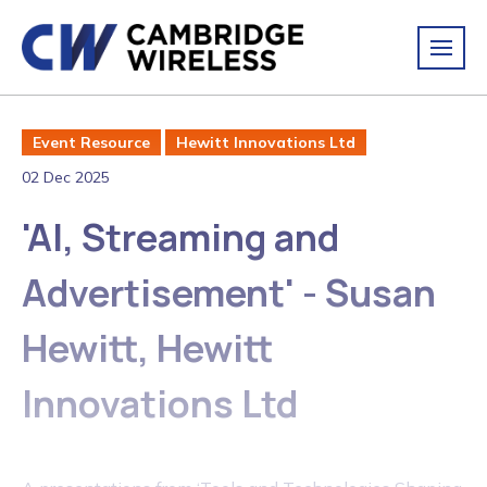
Event Resource
Hewitt Innovations Ltd
02 Dec 2025
'AI, Streaming and
Advertisement' - Susan
Hewitt, Hewitt
Innovations Ltd