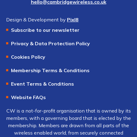
hello@cambridgewireless.co.uk
Design & Development by
Pixl8
Subscribe to our newsletter
Privacy & Data Protection Policy
Cookies Policy
Membership Terms & Conditions
Event Terms & Conditions
Website FAQs
CW is a not-for-profit organisation that is owned by its
members, with a governing board that is elected by the
membership. Members are drawn from all parts of the
wireless enabled world, from securely connected