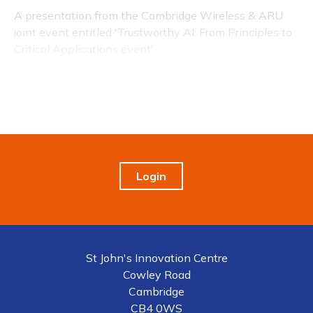
A presentation from the Cambridge Wireless & ARU
joint event entitled 'Trustworthy AI: From Principles to
Critical Applications event'
Login
St John's Innovation Centre
Cowley Road
Cambridge
CB4 0WS