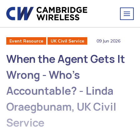
09 Jun 2026
Event Resource
UK Civil Service
When the Agent Gets It
Wrong - Who's
Accountable? - Linda
Oraegbunam, UK Civil
Service