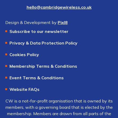
hello@cambridgewireless.co.uk
Design & Development by
Pixl8
Subscribe to our newsletter
Privacy & Data Protection Policy
Cookies Policy
Membership Terms & Conditions
Event Terms & Conditions
Website FAQs
CW is a not-for-profit organisation that is owned by its
members, with a governing board that is elected by the
membership. Members are drawn from all parts of the