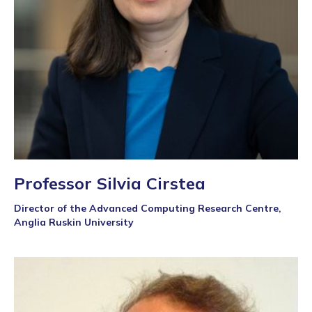
Professor Silvia Cirstea
Director of the Advanced Computing Research Centre,
Anglia Ruskin University