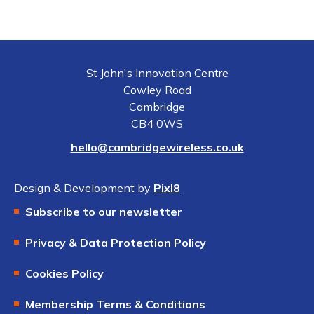
St John's Innovation Centre
Cowley Road
Cambridge
CB4 0WS
hello@cambridgewireless.co.uk
Design & Development by
Pixl8
Subscribe to our newsletter
Privacy & Data Protection Policy
Cookies Policy
Membership Terms & Conditions