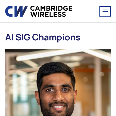
AI SIG Champions