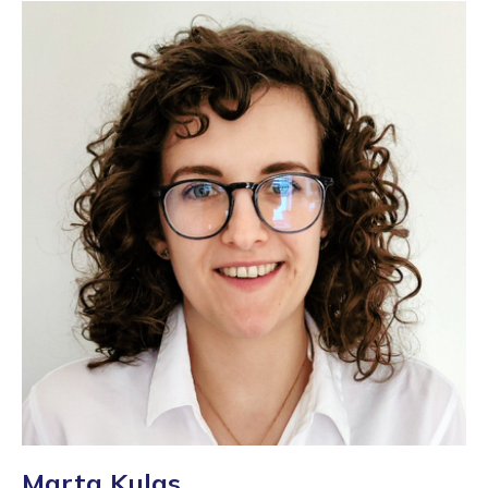
Marta Kulas