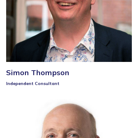
Simon Thompson
Independent Consultant