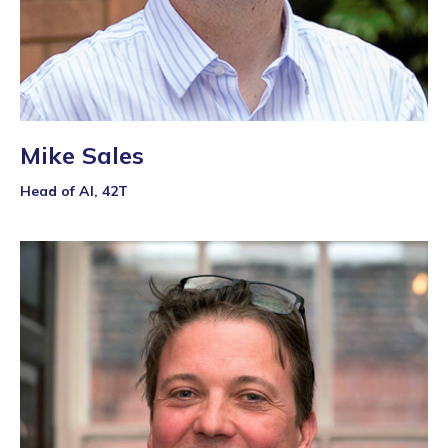
Mike Sales
Head of AI, 42T