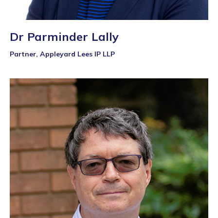
Dr Parminder Lally
Partner, Appleyard Lees IP LLP