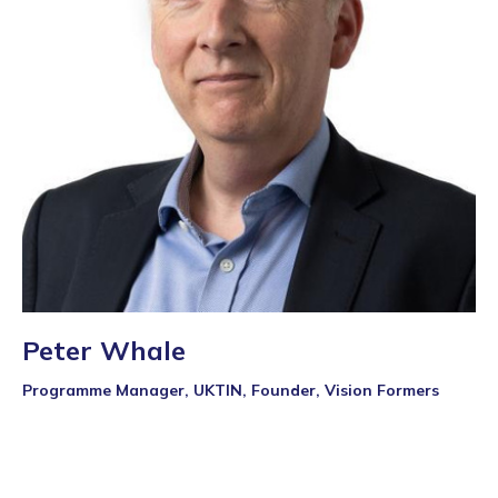
Peter Whale
Programme Manager, UKTIN, Founder, Vision Formers