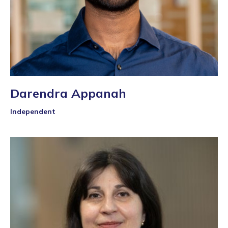
Darendra Appanah
Independent