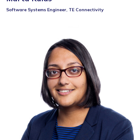
Software Systems Engineer, TE Connectivity