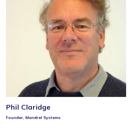
Phil Claridge
Founder, Mandrel Systems