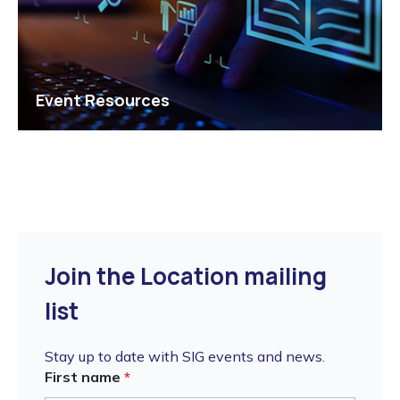
Event Resources
Join the Location mailing
list
Stay up to date with SIG events and news.
First name
*