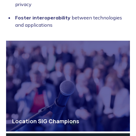
privacy
Foster interoperability
between technologies
and applications
Location SIG Champions