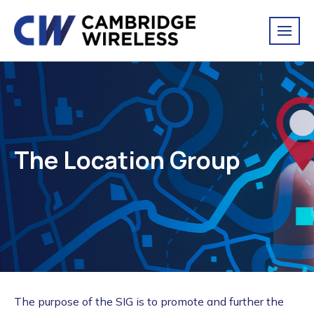
The Location Group
The purpose of the SIG is to promote and further the