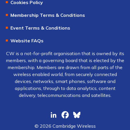
Cookies Policy
Membership Terms & Conditions
Event Terms & Conditions
Website FAQs
CW is a not-for-profit organisation that is owned by its
members, with a governing board that is elected by the
membership. Members are drawn from all parts of the
wireless enabled world, from securely connected
devices, networks, smart phones, software and
applications, through to data analytics, content
delivery, telecommunications and satellites.
© 2026 Cambridge Wireless