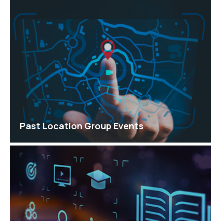
Past Location Group Events