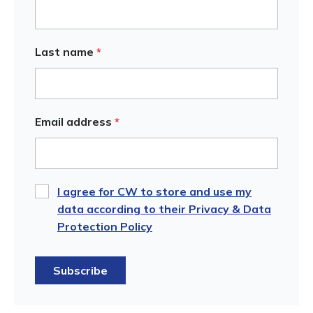
Last name
*
Email address
*
I agree for CW to store and use my
data according to their Privacy & Data
Protection Policy
Subscribe