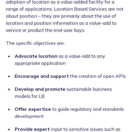
adoption of location as a value-added facility for a
range of applications. Location Based Services are not
about position – they are primarily about the use of
location and position information as a value-add to
service or product the end-user buys.
The specific objectives are:
Advocate location
as a value-add to any
appropriate application
Encourage and support
the creation of open APIs
Develop and promote
sustainable business
models for LB
Offer expertise
to guide regulatory and standards
development
Provide expert
input to sensitive issues such as