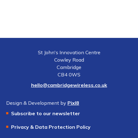
St John's Innovation Centre
Cowley Road
Cambridge
CB4 0WS
hello@cambridgewireless.co.uk
Design & Development by
Pixl8
Subscribe to our newsletter
Privacy & Data Protection Policy