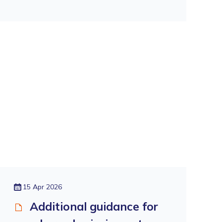
15 Apr 2026
Additional guidance for