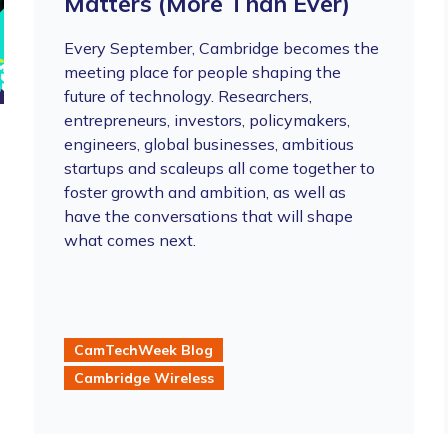
Matters (More Than Ever)
Every September, Cambridge becomes the
meeting place for people shaping the
future of technology. Researchers,
entrepreneurs, investors, policymakers,
engineers, global businesses, ambitious
startups and scaleups all come together to
foster growth and ambition, as well as
have the conversations that will shape
what comes next.
CamTechWeek Blog
Cambridge Wireless