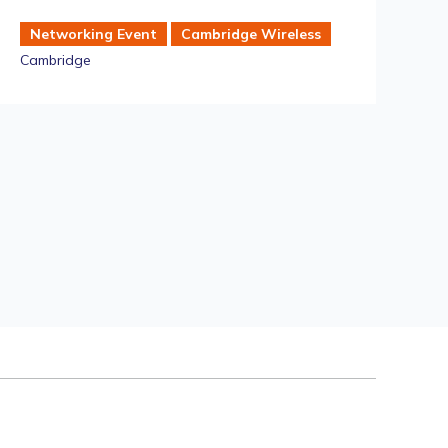
Ra
Networking Event
Cambridge Wireless
Cambridge
S