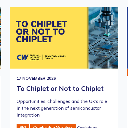
17 NOVEMBER 2026
To Chiplet or Not to Chiplet
Opportunities, challenges and the UK’s role
in the next generation of semiconductor
integration.
SIG
Cambridge Wireless
Cambridge