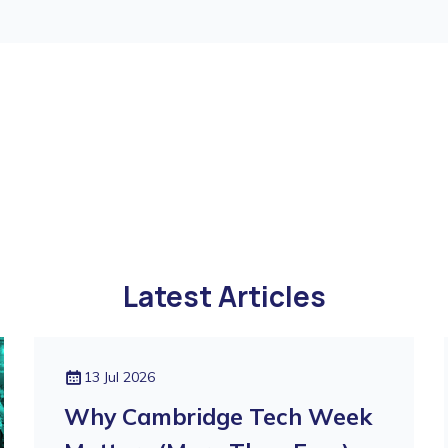
Latest Articles
13 Jul 2026
Why Cambridge Tech Week