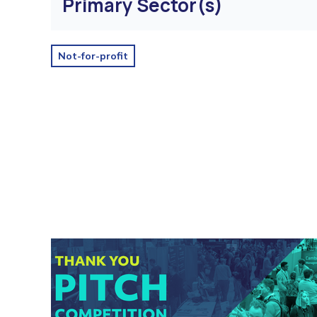
Primary Sector(s)
Not-for-profit