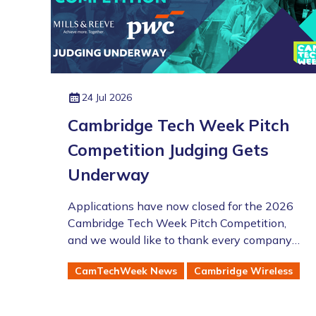
24 Jul 2026
Cambridge Tech Week Pitch
Competition Judging Gets
Underway
Applications have now closed for the 2026
Cambridge Tech Week Pitch Competition,
and we would like to thank every company
that took the time to enter this year's
CamTechWeek News
Cambridge Wireless
competition.