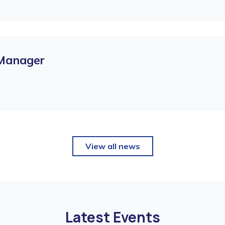
 Manager
View all news
Latest Events