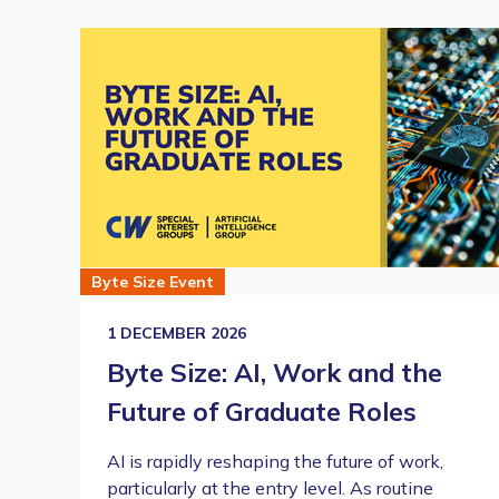
Byte Size Event
1 DECEMBER 2026
Byte Size: AI, Work and the
Future of Graduate Roles
AI is rapidly reshaping the future of work,
particularly at the entry level. As routine