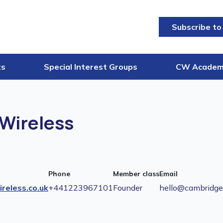
Subscribe to
ts
Special Interest Groups
CW Acade
Wireless
Phone
Member class
Email
reless.co.uk
+441223967101
Founder
hello@cambridgew