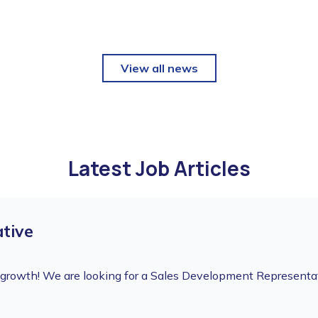
View all news
Latest Job Articles
tive
f growth! We are looking for a Sales Development Representa