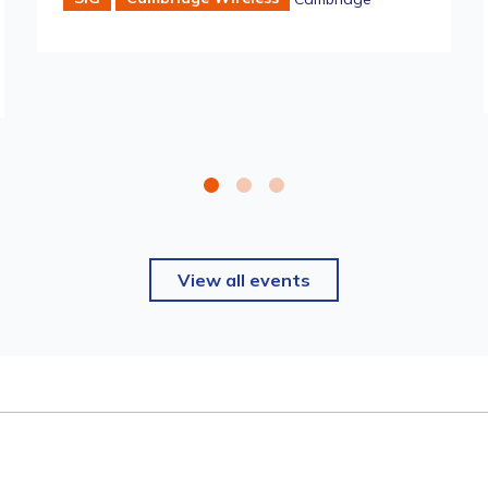
View all events