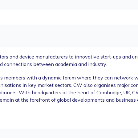
s and device manufacturers to innovative start-ups and univ
ld connections between academia and industry.
its members with a dynamic forum where they can network with
nisations in key market sectors. CW also organises major co
dinners. With headquarters at the heart of Cambridge, UK, CW
 remain at the forefront of global developments and business 