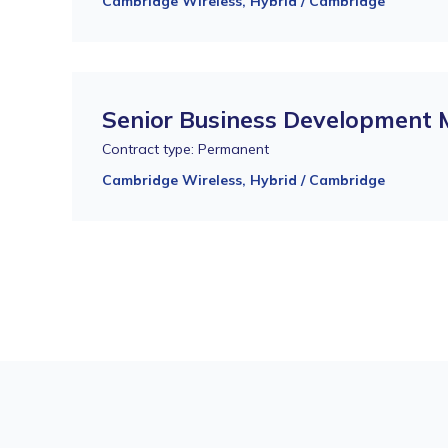
Cambridge Wireless, Hybrid / Cambridge
Senior Business Development
Contract type: Permanent
Cambridge Wireless, Hybrid / Cambridge