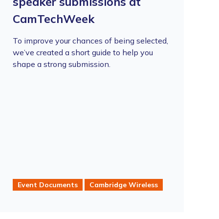
speaker submissions at
CamTechWeek
To improve your chances of being selected,
we’ve created a short guide to help you
shape a strong submission.
Event Documents
Cambridge Wireless