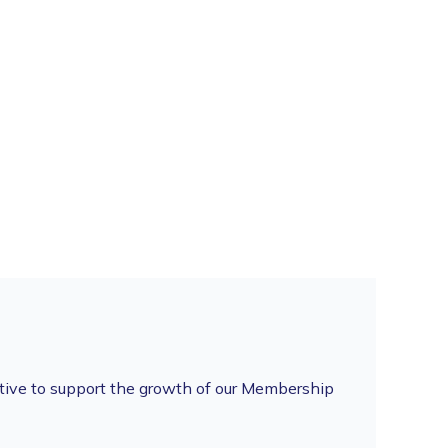
tive to support the growth of our Membership