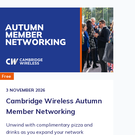
Free
21
3 NOVEMBER 2026
R
Cambridge Wireless Autumn
I
Member Networking
C
Unwind with complimentary pizza and
A 
drinks as you expand your network
wi