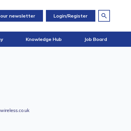
 our newsletter
Login/Register
my
Knowledge Hub
Job Board
ireless.co.uk