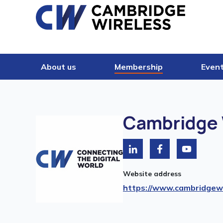
Skip to content
About us
Membership
Even
Cambridge 
Website address
https://www.cambridgewi