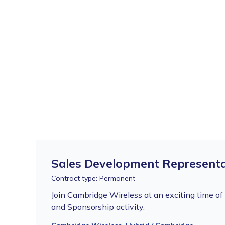
Sales Development Representa
Contract type: Permanent
Join Cambridge Wireless at an exciting time o
and Sponsorship activity.