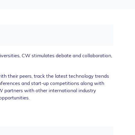
ersities, CW stimulates debate and collaboration,
 their peers, track the latest technology trends
nferences and start-up competitions along with
 partners with other international industry
opportunities.