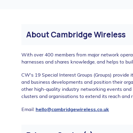
About Cambridge Wireless
With over 400 members from major network operator
harnesses and shares knowledge, and helps to bui
CW's 19 Special Interest Groups (Groups) provide 
and business developments and position their orga
other high-quality industry networking events and 
clusters and organisations to extend its reach and
Email:
hello@cambridgewireless.co.uk