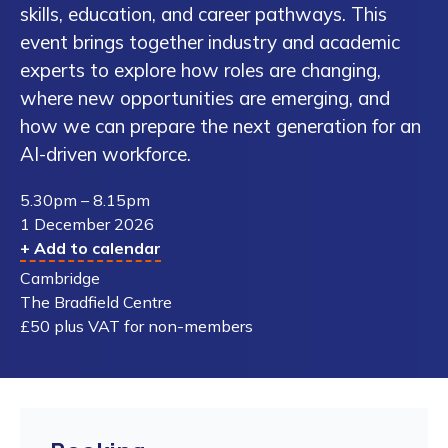
skills, education, and career pathways. This
event brings together industry and academic
experts to explore how roles are changing,
where new opportunities are emerging, and
how we can prepare the next generation for an
AI-driven workforce.
5.30pm – 8.15pm
1 December 2026
+ Add to calendar
Cambridge
The Bradfield Centre
£50 plus VAT for non-members