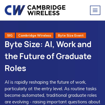
SIG
Cambridge Wireless
Byte Size Event
Byte Size: AI, Work and
the Future of Graduate
Roles
AI is rapidly reshaping the future of work,
particularly at the entry level. As routine tasks
become automated, traditional graduate roles
are evolving - raising important questions about