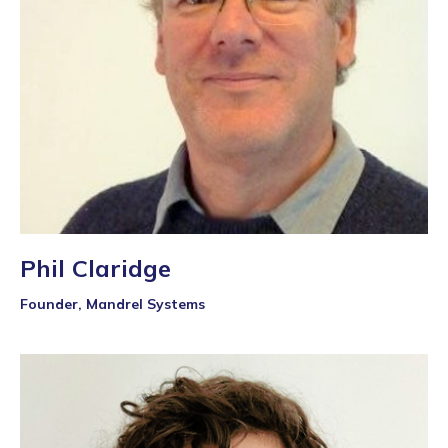
Phil Claridge
Founder, Mandrel Systems