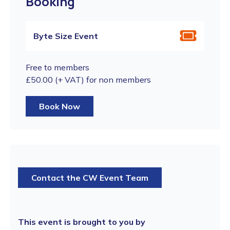
Booking
Byte Size Event
Free to members
£50.00 (+ VAT) for non members
Book Now
Contact the CW Event Team
This event is brought to you by