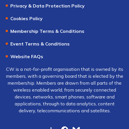
Privacy & Data Protection Policy
Cookies Policy
Membership Terms & Conditions
Event Terms & Conditions
Website FAQs
CW is a not-for-profit organisation that is owned by its
members, with a governing board that is elected by the
membership. Members are drawn from all parts of the
wireless enabled world, from securely connected
devices, networks, smart phones, software and
applications, through to data analytics, content
delivery, telecommunications and satellites.