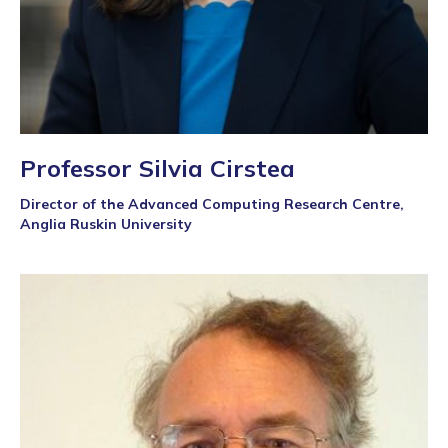
Professor Silvia Cirstea
Director of the Advanced Computing Research Centre,
Anglia Ruskin University