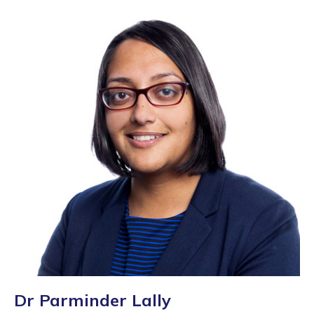
Dr Parminder Lally