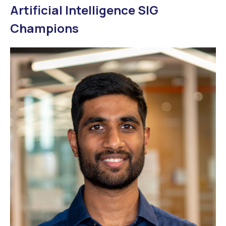
Artificial Intelligence SIG
Champions