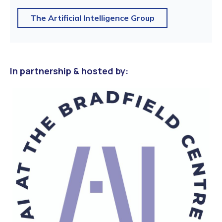
The Artificial Intelligence Group
In partnership & hosted by: