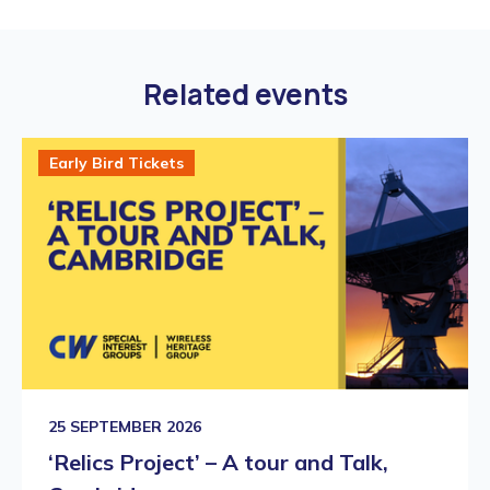
Related events
Early Bird Tickets
25 SEPTEMBER 2026
‘Relics Project’ – A tour and Talk,