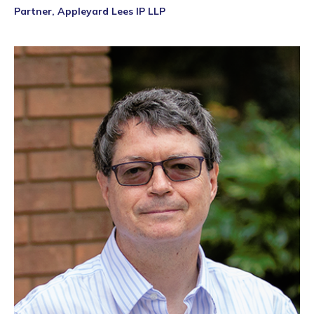
Partner, Appleyard Lees IP LLP