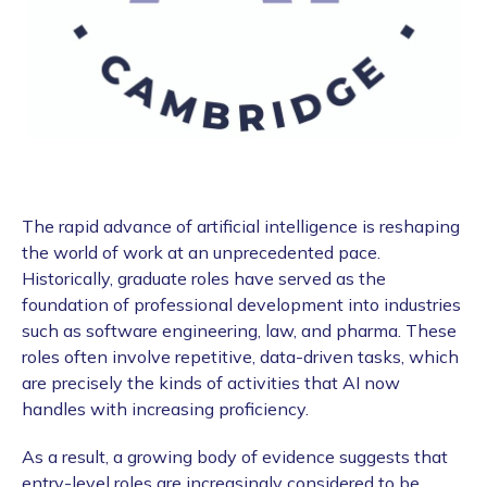
The rapid advance of artificial intelligence is reshaping
the world of work at an unprecedented pace.
Historically, graduate roles have served as the
foundation of professional development into industries
such as software engineering, law, and pharma. These
roles often involve repetitive, data-driven tasks, which
are precisely the kinds of activities that AI now
handles with increasing proficiency.
As a result, a growing body of evidence suggests that
entry-level roles are increasingly considered to be