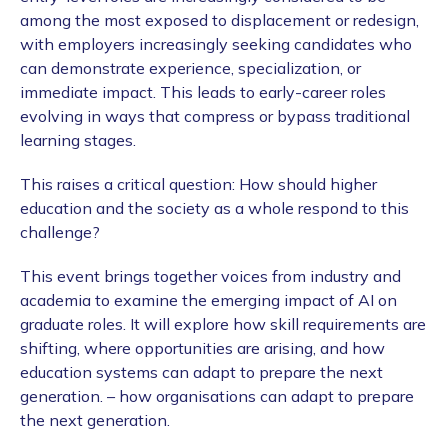
among the most exposed to displacement or redesign,
with employers increasingly seeking candidates who
can demonstrate experience, specialization, or
immediate impact. This leads to early-career roles
evolving in ways that compress or bypass traditional
learning stages.
This raises a critical question: How should higher
education and the society as a whole respond to this
challenge?
This event brings together voices from industry and
academia to examine the emerging impact of AI on
graduate roles. It will explore how skill requirements are
shifting, where opportunities are arising, and how
education systems can adapt to prepare the next
generation. – how organisations can adapt to prepare
the next generation.