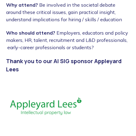
Why attend?
Be involved in the societal debate
around these critical issues, gain practical insight,
understand implications for hiring / skills / education
Who should attend?
Employers, educators and policy
makers, HR, talent, recruitment and L&D professionals,
early-career professionals or students?
Thank you to our AI SIG sponsor Appleyard
Lees