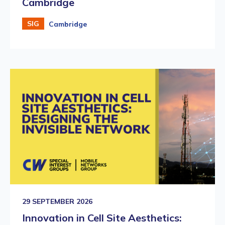
Cambridge
SIG
Cambridge
29 SEPTEMBER 2026
Innovation in Cell Site Aesthetics: