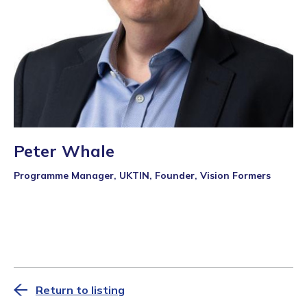
Peter Whale
Programme Manager, UKTIN, Founder, Vision Formers
Return to listing