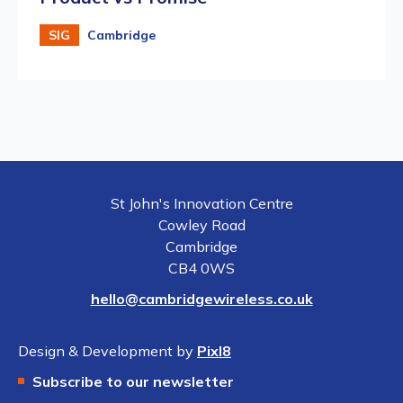
SIG
Cambridge
St John's Innovation Centre
Cowley Road
Cambridge
CB4 0WS
hello@cambridgewireless.co.uk
Design & Development by
Pixl8
Subscribe to our newsletter