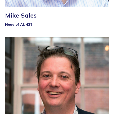
Mike Sales
Head of AI, 42T