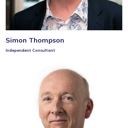
Simon Thompson
Independent Consultant