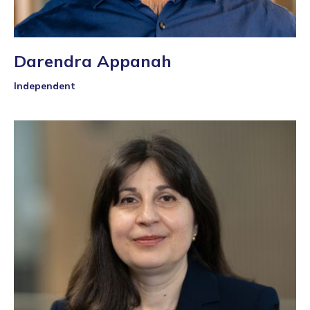
Darendra Appanah
Independent