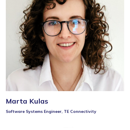
Marta Kulas
Software Systems Engineer, TE Connectivity