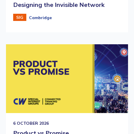
Designing the Invisible Network
SIG
Cambridge
6 OCTOBER 2026
Product vs Promise