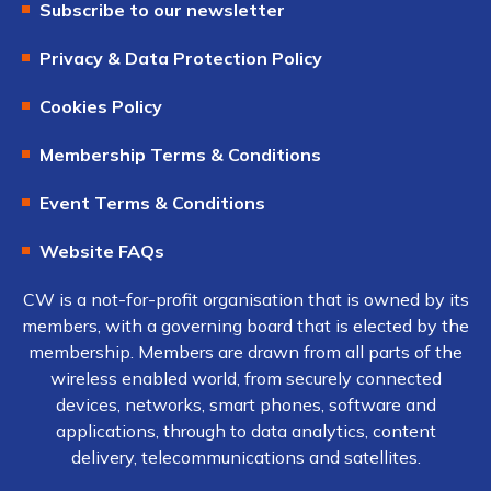
Subscribe to our newsletter
Privacy & Data Protection Policy
Cookies Policy
Membership Terms & Conditions
Event Terms & Conditions
Website FAQs
CW is a not-for-profit organisation that is owned by its
members, with a governing board that is elected by the
membership. Members are drawn from all parts of the
wireless enabled world, from securely connected
devices, networks, smart phones, software and
applications, through to data analytics, content
delivery, telecommunications and satellites.