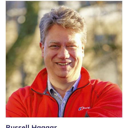
Russell Haggar