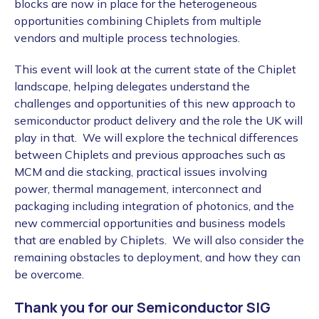
blocks are now in place for the heterogeneous
opportunities combining Chiplets from multiple
vendors and multiple process technologies.
This event will look at the current state of the Chiplet
landscape, helping delegates understand the
challenges and opportunities of this new approach to
semiconductor product delivery and the role the UK will
play in that. We will explore the technical differences
between Chiplets and previous approaches such as
MCM and die stacking, practical issues involving
power, thermal management, interconnect and
packaging including integration of photonics, and the
new commercial opportunities and business models
that are enabled by Chiplets. We will also consider the
remaining obstacles to deployment, and how they can
be overcome.
Thank you for our Semiconductor SIG