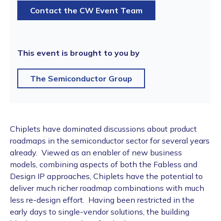
Contact the CW Event Team
This event is brought to you by
The Semiconductor Group
Chiplets have dominated discussions about product
roadmaps in the semiconductor sector for several years
already. Viewed as an enabler of new business
models, combining aspects of both the Fabless and
Design IP approaches, Chiplets have the potential to
deliver much richer roadmap combinations with much
less re-design effort. Having been restricted in the
early days to single-vendor solutions, the building