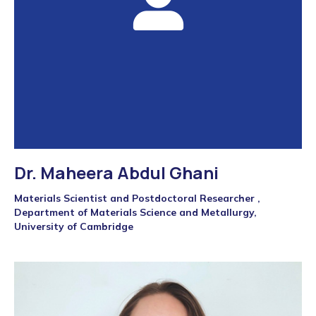
Dr. Maheera Abdul Ghani
Materials Scientist and Postdoctoral Researcher ,
Department of Materials Science and Metallurgy,
University of Cambridge