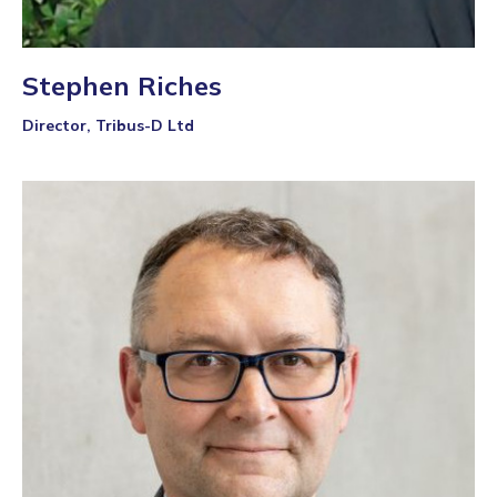
Stephen Riches
Director, Tribus-D Ltd