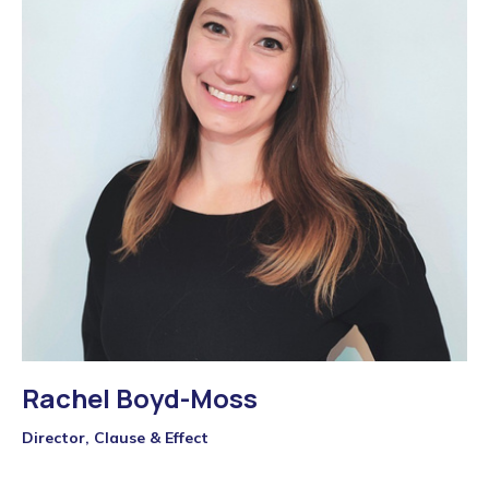
Rachel Boyd-Moss
Director, Clause & Effect