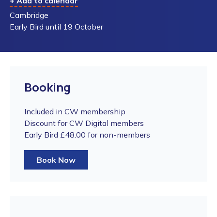
+ Add to calendar
Cambridge
Early Bird until 19 October
Booking
Included in CW membership
Discount for CW Digital members
Early Bird £48.00 for non-members
Book Now