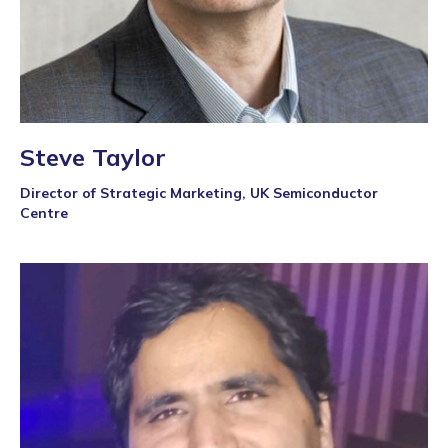
Steve Taylor
Director of Strategic Marketing, UK Semiconductor
Centre