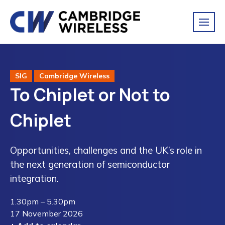
SIG
Cambridge Wireless
To Chiplet or Not to
Chiplet
Opportunities, challenges and the UK’s role in
the next generation of semiconductor
integration.
1.30pm – 5.30pm
17 November 2026