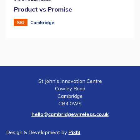
Product vs Promise
SIG
Cambridge
St John's Innovation Centre
Cowley Road
Cambridge
CB4 0WS
hello@cambridgewireless.co.uk
Design & Development by
Pixl8