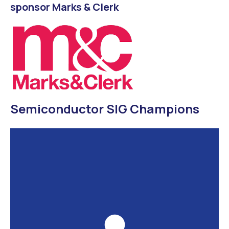
sponsor Marks & Clerk
Semiconductor SIG Champions