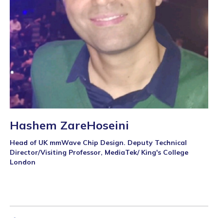
Hashem ZareHoseini
Head of UK mmWave Chip Design. Deputy Technical
Director/Visiting Professor, MediaTek/ King's College
London