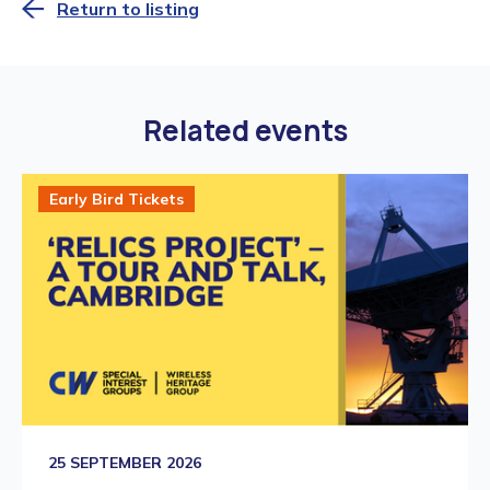
Return to listing
Related events
Early Bird Tickets
25 SEPTEMBER 2026