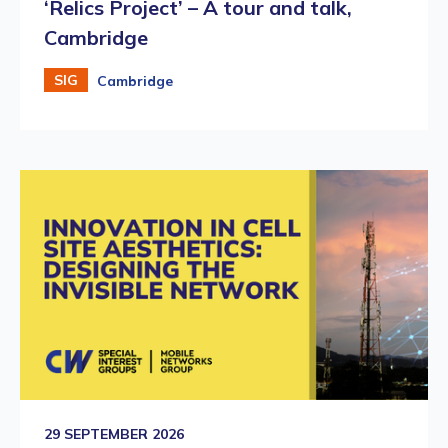
‘Relics Project’ – A tour and talk,
Cambridge
SIG
Cambridge
29 SEPTEMBER 2026