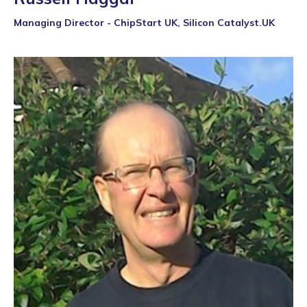
Managing Director - ChipStart UK, Silicon Catalyst.UK