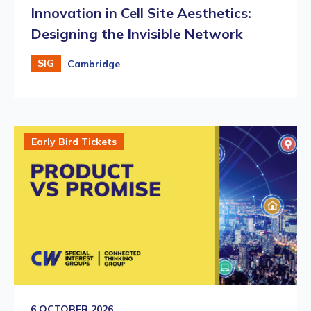
Innovation in Cell Site Aesthetics:
Designing the Invisible Network
SIG
Cambridge
Early Bird Tickets
6 OCTOBER 2026