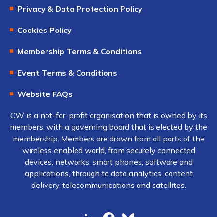
Privacy & Data Protection Policy
Cookies Policy
Membership Terms & Conditions
Event Terms & Conditions
Website FAQs
CW is a not-for-profit organisation that is owned by its
members, with a governing board that is elected by the
membership. Members are drawn from all parts of the
wireless enabled world, from securely connected
devices, networks, smart phones, software and
applications, through to data analytics, content
delivery, telecommunications and satellites.