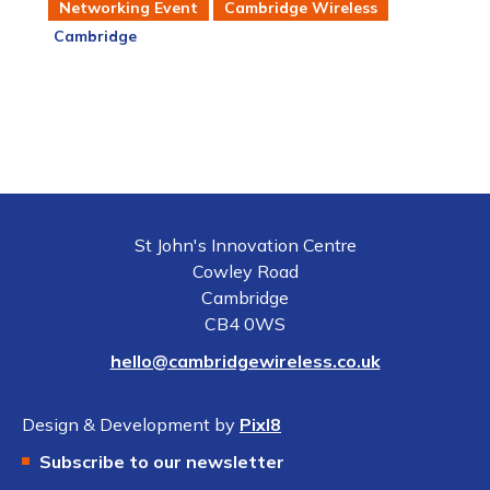
Networking Event
Cambridge Wireless
Cambridge
St John's Innovation Centre
Cowley Road
Cambridge
CB4 0WS
hello@cambridgewireless.co.uk
Design & Development by
Pixl8
Subscribe to our newsletter