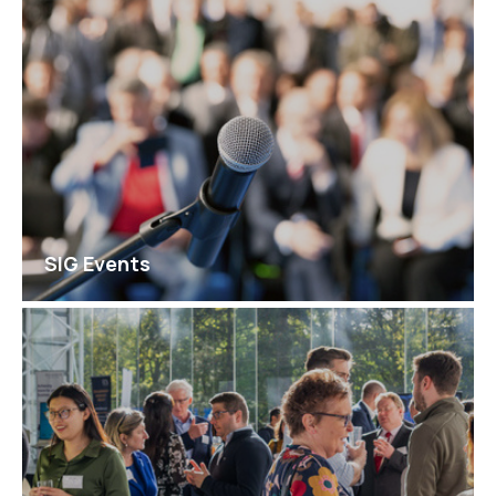
SIG Events