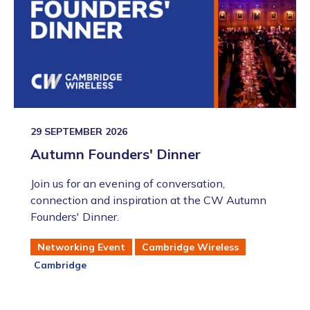
29 SEPTEMBER 2026
Autumn Founders' Dinner
Join us for an evening of conversation,
connection and inspiration at the CW Autumn
Founders' Dinner.
Networking Event
Cambridge Wireless
Cambridge