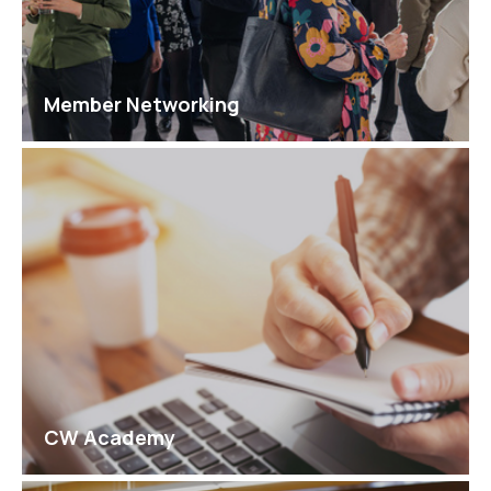
Member Networking
CW Academy