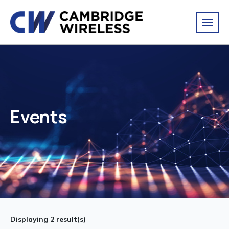
Events
Displaying
2
result(s)