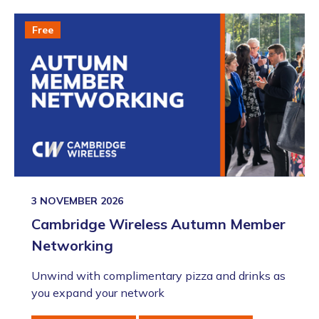
Free
3 NOVEMBER 2026
Cambridge Wireless Autumn Member
Networking
Unwind with complimentary pizza and drinks as
you expand your network