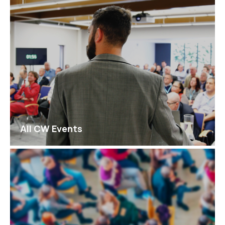
All CW Events