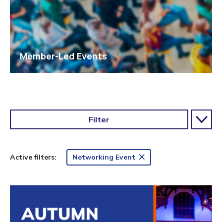
Member-Led Events
Filter
Networking Event
Active filters: