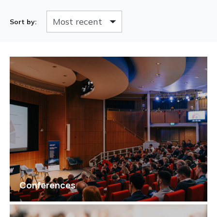
Sort by:
Conferences