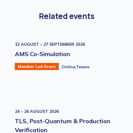
Related events
13 AUGUST – 27 SEPTEMBER 2026
AMS Co-Simulation
Member Led Event
Online,Teams
24 – 26 AUGUST 2026
TLS, Post-Quantum & Production
Verification