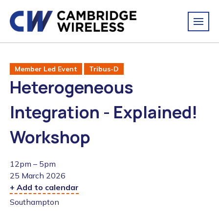
Member Led Event
Tribus-D
Heterogeneous
Integration - Explained!
Workshop
12pm – 5pm
25 March 2026
+ Add to calendar
Southampton