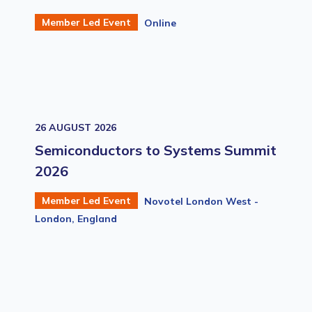
Member Led Event
Online
26 AUGUST 2026
Semiconductors to Systems Summit
2026
Member Led Event
Novotel London West -
London, England