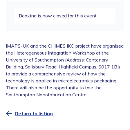
Booking is now closed for this event.
IMAPS-UK and the CHIMES IKC project have organised
the Heterogeneous Integration Workshop at the
University of Southampton (Address: Centenary
Building, Salisbury Road, Highfield Campus, S017 1BJ)
to provide a comprehensive review of how the
technology is applied in microelectronics packaging.
There will also be the opportunity to tour the
Southampton Nanofabrication Centre.
Return to listing