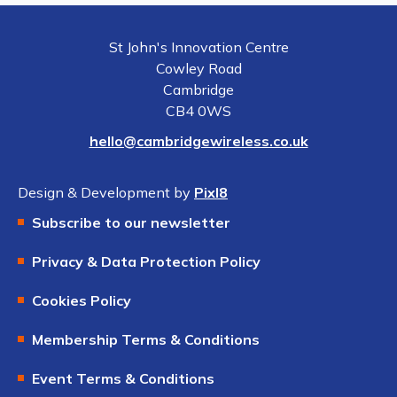
St John's Innovation Centre
Cowley Road
Cambridge
CB4 0WS
hello@cambridgewireless.co.uk
Design & Development by
Pixl8
Subscribe to our newsletter
Privacy & Data Protection Policy
Cookies Policy
Membership Terms & Conditions
Event Terms & Conditions