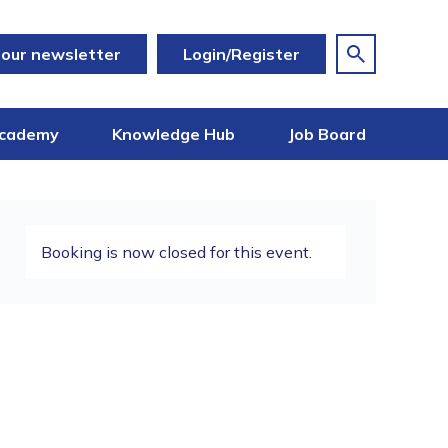
 our newsletter
Login/Register
cademy
Knowledge Hub
Job Board
Booking is now closed for this event.