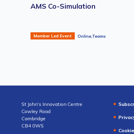
AMS Co-Simulation
Member Led Event
Online,Teams
St John's Innovation Centre
Subscr
Cowley Road
Privac
Cambridge
CB4 0WS
Cookie