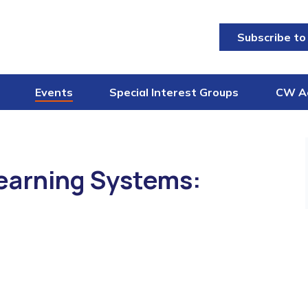
Subscribe to
Events
Special Interest Groups
CW A
earning Systems: