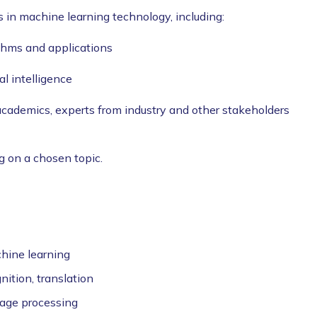
s in machine learning technology, including:
ithms and applications
al intelligence
academics, experts from industry and other stakeholders
g on a chosen topic.
hine learning
ition, translation
uage processing