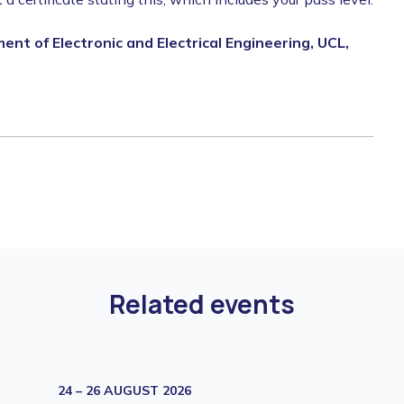
nt of Electronic and Electrical Engineering, UCL,
Related events
24 – 26 AUGUST 2026