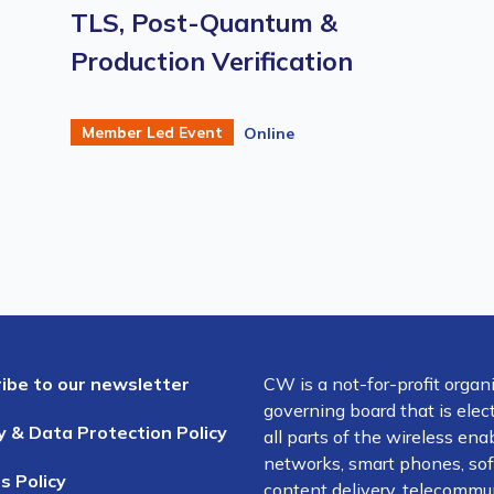
TLS, Post-Quantum &
Production Verification
Member Led Event
Online
ibe to our newsletter
CW is a not-for-profit organ
governing board that is el
y & Data Protection Policy
all parts of the wireless en
networks, smart phones, soft
s Policy
content delivery, telecommun