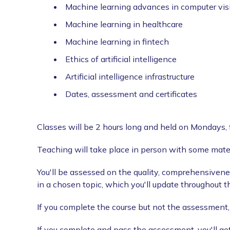
Machine learning advances in computer vis
Machine learning in healthcare
Machine learning in fintech
Ethics of artificial intelligence
Artificial intelligence infrastructure
Dates, assessment and certificates
Classes will be 2 hours long and held on Mondays, 
Teaching will take place in person with some mater
You'll be assessed on the quality, comprehensivene
in a chosen topic, which you'll update throughout t
If you complete the course but not the assessment, y
If you complete and pass the assessment, you'll get 