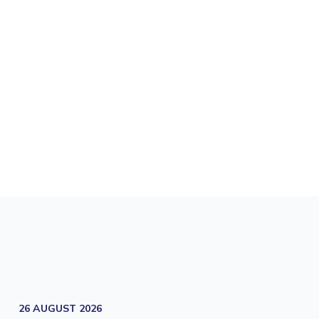
26 AUGUST 2026