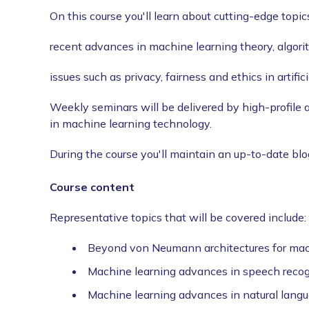
On this course you'll learn about cutting-edge topic
recent advances in machine learning theory, algor
issues such as privacy, fairness and ethics in artifici
Weekly seminars will be delivered by high-profile 
in machine learning technology.
During the course you'll maintain an up-to-date blo
Course content
Representative topics that will be covered include:
Beyond von Neumann architectures for mac
Machine learning advances in speech recogn
Machine learning advances in natural lang