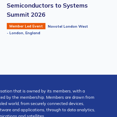
Semiconductors to Systems
Summit 2026
Member Led Event
Novotel London West
- London, England
isation that is owned by its members, with a
ected by the membership. Members are drawn from
abled world, from securely connected devices,
ware and applications, through to data analytics,
ications and satellites.