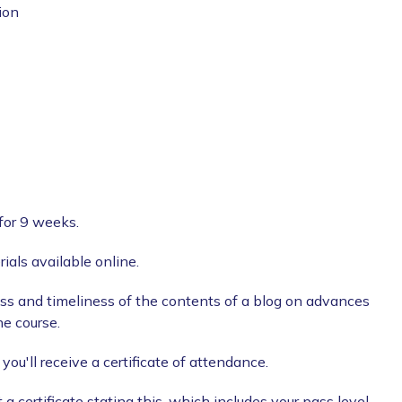
ion
for 9 weeks.
ials available online.
ss and timeliness of the contents of a blog on advances
he course.
ou'll receive a certificate of attendance.
a certificate stating this, which includes your pass level.