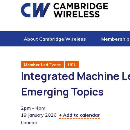
Skip to content
About Cambridge Wireless
Membership
Member Led Event
UCL
Integrated Machine L
Emerging Topics
2pm – 4pm
19 January 2026
+ Add to calendar
London