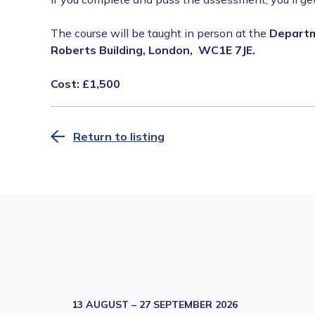
The course will be taught in person at the
Departme
Roberts Building, London, WC1E 7JE.
Cost: £1,500
Return to listing
13 AUGUST – 27 SEPTEMBER 2026