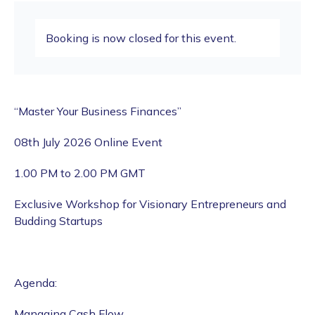
Booking is now closed for this event.
“Master Your Business Finances”
08th July 2026 Online Event
1.00 PM to 2.00 PM GMT
Exclusive Workshop for Visionary Entrepreneurs and
Budding Startups
Agenda:
Managing Cash Flow