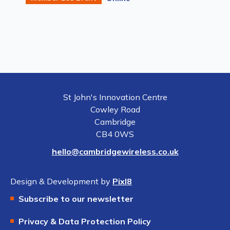
St John's Innovation Centre
Cowley Road
Cambridge
CB4 0WS
hello@cambridgewireless.co.uk
Design & Development by
Pixl8
Subscribe to our newsletter
Privacy & Data Protection Policy