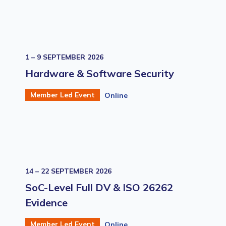
1 – 9 SEPTEMBER 2026
Hardware & Software Security
Member Led Event
Online
14 – 22 SEPTEMBER 2026
SoC-Level Full DV & ISO 26262
Evidence
Member Led Event
Online