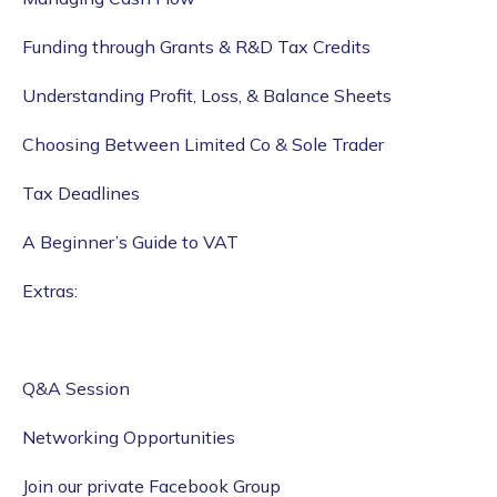
Funding through Grants & R&D Tax Credits
Understanding Profit, Loss, & Balance Sheets
Choosing Between Limited Co & Sole Trader
Tax Deadlines
A Beginner’s Guide to VAT
Extras:
Q&A Session
Networking Opportunities
Join our private Facebook Group