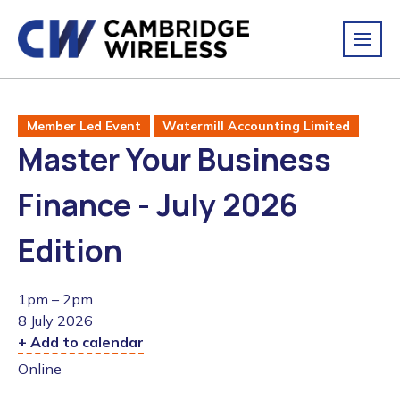
Member Led Event
Watermill Accounting Limited
Master Your Business
Finance - July 2026
Edition
1pm – 2pm
8 July 2026
+ Add to calendar
Online