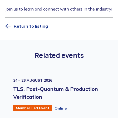
Join us to learn and connect with others in the industry!
Return to listing
Related events
24 – 26 AUGUST 2026
TLS, Post-Quantum & Production
Verification
Member Led Event
Online