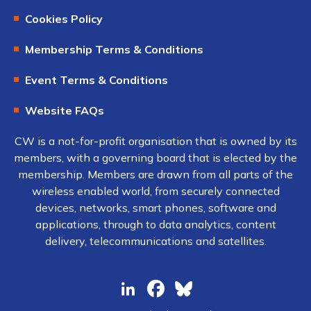
Cookies Policy
Membership Terms & Conditions
Event Terms & Conditions
Website FAQs
CW is a not-for-profit organisation that is owned by its
members, with a governing board that is elected by the
membership. Members are drawn from all parts of the
wireless enabled world, from securely connected
devices, networks, smart phones, software and
applications, through to data analytics, content
delivery, telecommunications and satellites.