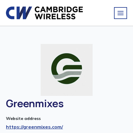
Greenmixes
Website address
https://greenmixes.com/