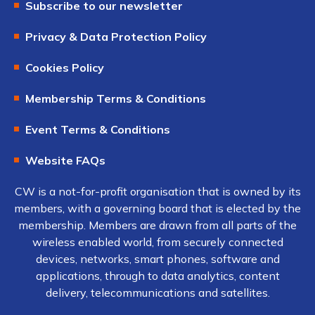
Subscribe to our newsletter
Privacy & Data Protection Policy
Cookies Policy
Membership Terms & Conditions
Event Terms & Conditions
Website FAQs
CW is a not-for-profit organisation that is owned by its
members, with a governing board that is elected by the
membership. Members are drawn from all parts of the
wireless enabled world, from securely connected
devices, networks, smart phones, software and
applications, through to data analytics, content
delivery, telecommunications and satellites.