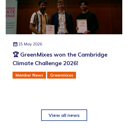
15 May 2026
🏆 GreenMixes won the Cambridge
Climate Challenge 2026!
Member News
Greenmixes
View all news