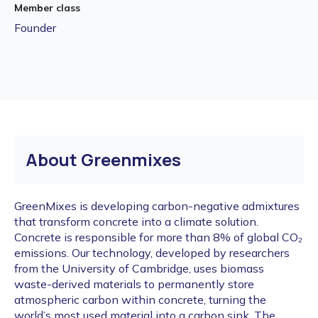
Member class
Founder
About Greenmixes
GreenMixes is developing carbon-negative admixtures
that transform concrete into a climate solution.
Concrete is responsible for more than 8% of global CO₂
emissions. Our technology, developed by researchers
from the University of Cambridge, uses biomass
waste-derived materials to permanently store
atmospheric carbon within concrete, turning the
world’s most used material into a carbon sink. The