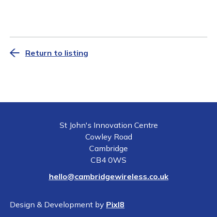
Return to listing
St John's Innovation Centre
Cowley Road
Cambridge
CB4 0WS
hello@cambridgewireless.co.uk
Design & Development by
Pixl8