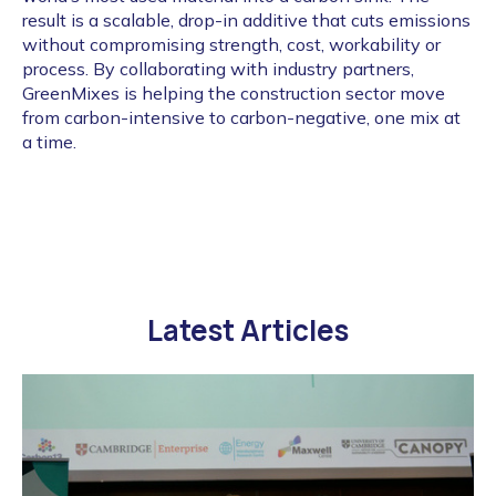
result is a scalable, drop-in additive that cuts emissions
without compromising strength, cost, workability or
process. By collaborating with industry partners,
GreenMixes is helping the construction sector move
from carbon-intensive to carbon-negative, one mix at
a time.
Latest Articles