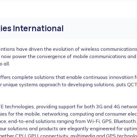
es International
ntions have driven the evolution of wireless communications,
s now power the convergence of mobile communications and c
 all.
ffers complete solutions that enable continuous innovation f
r unique systems approach to developing solutions, puts QCT 
 technologies, providing support for both 3G and 4G networ
ogies for the mobile, networking, computing and consumer ele
ce, end-to-end solutions ranging from Wi-Fi, GPS, Bluetoot
f our solutions and products are elegantly engineered for op
ether CPU, GPU, connectivity, multimedia and GPS technologie