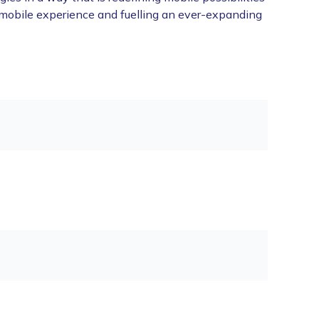
 mobile experience and fuelling an ever-expanding