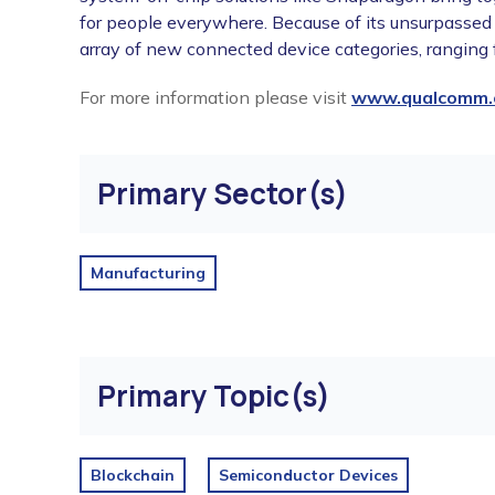
for people everywhere. Because of its unsurpassed
array of new connected device categories, ranging
For more information please visit
www.qualcomm.
Primary Sector(s)
Manufacturing
Primary Topic(s)
Blockchain
Semiconductor Devices