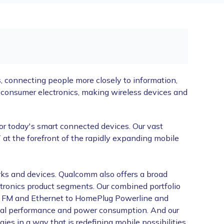
 connecting people more closely to information,
onsumer electronics, making wireless devices and
or today's smart connected devices. Our vast
at the forefront of the rapidly expanding mobile
ks and devices. Qualcomm also offers a broad
ctronics product segments. Our combined portfolio
h, FM and Ethernet to HomePlug Powerline and
timal performance and power consumption. And our
s in a way that is redefining mobile possibilities