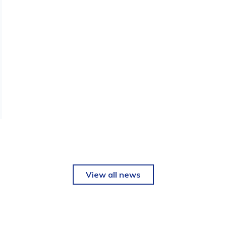
View all news