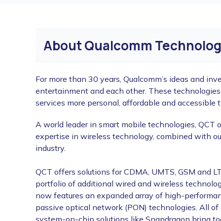
About Qualcomm Technologi
For more than 30 years, Qualcomm’s ideas and inve
entertainment and each other. These technologie
services more personal, affordable and accessible to
A world leader in smart mobile technologies, QCT o
expertise in wireless technology, combined with ou
industry.
QCT offers solutions for CDMA, UMTS, GSM and LTE
portfolio of additional wired and wireless technol
now features an expanded array of high-performan
passive optical network (PON) technologies. All o
system-on-chip solutions like Snapdragon bring tog