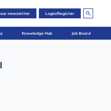
 our newsletter
Login/Register
my
Knowledge Hub
Job Board
l