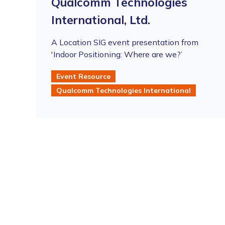
Qualcomm Technologies
International, Ltd.
A Location SIG event presentation from
'Indoor Positioning: Where are we?’
Event Resource
Qualcomm Technologies International