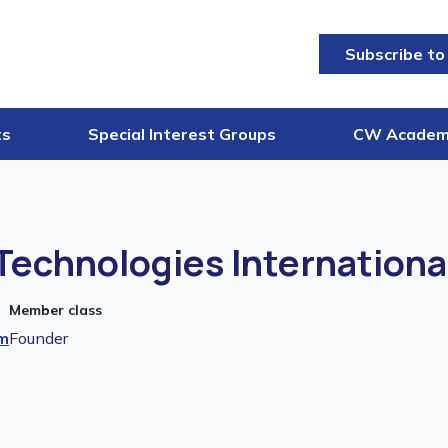
Subscribe to
ts
Special Interest Groups
CW Acade
echnologies Internationa
Member class
m
Founder