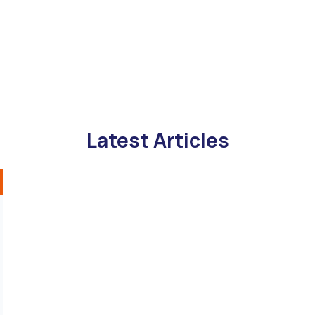
Latest Articles