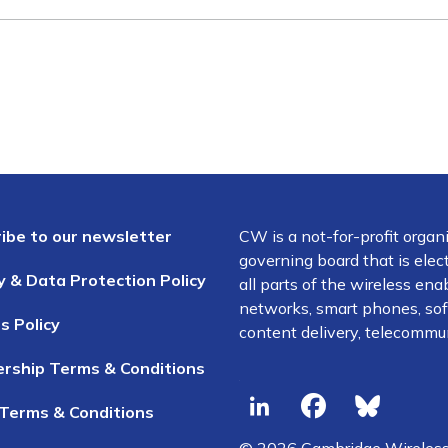
ibe to our newsletter
CW is a not-for-profit organ
governing board that is el
y & Data Protection Policy
all parts of the wireless en
networks, smart phones, soft
s Policy
content delivery, telecommun
rship Terms & Conditions
Terms & Conditions