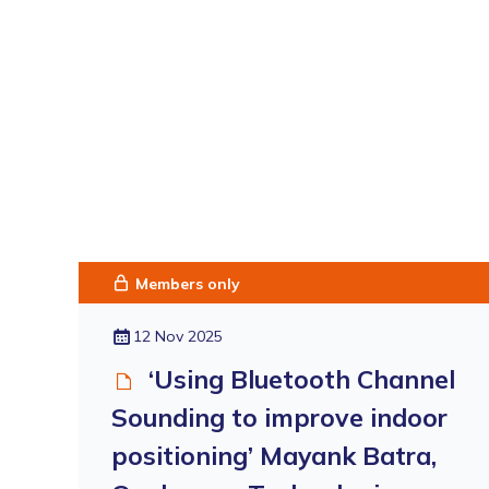
Members only
12 Nov 2025
‘Using Bluetooth Channel
Sounding to improve indoor
positioning’ Mayank Batra,