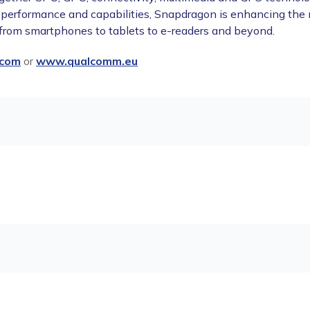
 performance and capabilities, Snapdragon is enhancing the
 from smartphones to tablets to e-readers and beyond.
com
or
www.qualcomm.eu