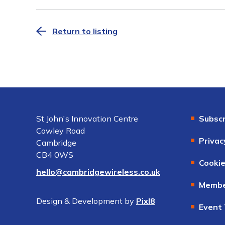
Return to listing
St John's Innovation Centre
Subscr
Cowley Road
Privac
Cambridge
CB4 0WS
Cookie
hello@cambridgewireless.co.uk
Membe
Design & Development by
Pixl8
Event 