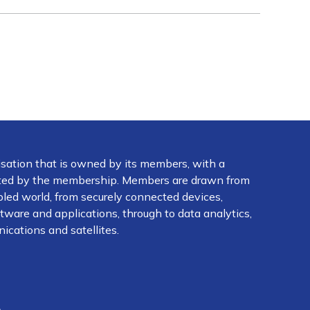
isation that is owned by its members, with a
ected by the membership. Members are drawn from
abled world, from securely connected devices,
ware and applications, through to data analytics,
ications and satellites.