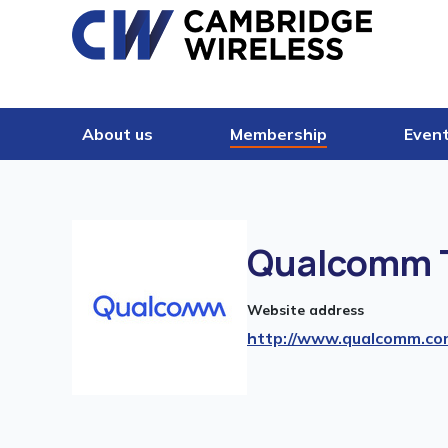
Skip to content
About us
Membership
Even
Qualcomm T
Website address
http://www.qualcomm.co